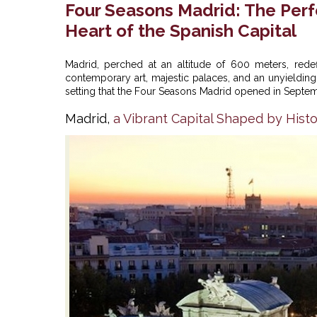
Four Seasons Madrid: The Perfe
Heart of the Spanish Capital
Madrid, perched at an altitude of 600 meters, rede
contemporary art, majestic palaces, and an unyielding ze
setting that the
Four Seasons Madrid
opened in Septemb
Madrid,
a Vibrant Capital Shaped by Histo