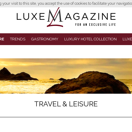
your visit to this site, you accept the use of cookies to facilitate your navigatio
RE
TRENDS
GASTRONOMY
LUXURY HOTEL COLLECTION
LUXE
TRAVEL & LEISURE