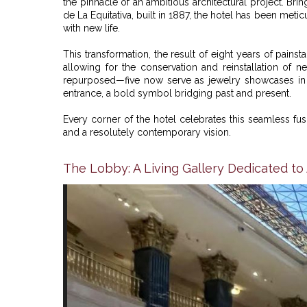
the pinnacle of an ambitious architectural project. Bri
de La Equitativa, built in 1887, the hotel has been meti
with new life.
This transformation, the result of eight years of pain
allowing for the conservation and reinstallation of n
repurposed—five now serve as jewelry showcases in t
entrance, a bold symbol bridging past and present.
Every corner of the hotel celebrates this seamless fus
and a resolutely contemporary vision.
The Lobby: A Living Gallery Dedicated to 