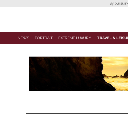
By pursuing 
NEWS
PORTRAIT
EXTREME LUXURY
TRAVEL & LEISU