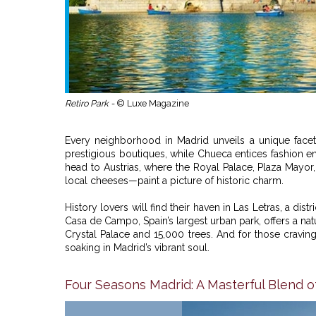
Retiro Park -
© Luxe Magazine
Every neighborhood in Madrid unveils a unique facet o
prestigious boutiques, while Chueca entices fashion ent
head to Austrias, where the Royal Palace, Plaza Mayo
local cheeses—paint a picture of historic charm.
History lovers will find their haven in Las Letras, a dist
Casa de Campo, Spain’s largest urban park, offers a natu
Crystal Palace and 15,000 trees. And for those craving t
soaking in Madrid’s vibrant soul.
Four Seasons Madrid: A Masterful Blend o