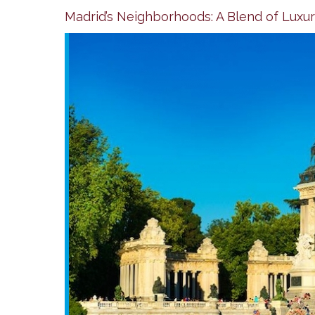
Madrid’s Neighborhoods: A Blend of Luxury