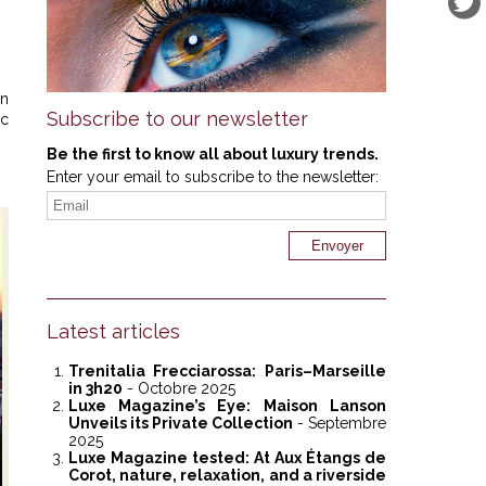
en
Subscribe to our newsletter
ic
Be the first to know all about luxury trends.
Enter your email to subscribe to the newsletter:
Latest articles
Trenitalia Frecciarossa: Paris–Marseille
in 3h20
- Octobre 2025
Luxe Magazine’s Eye: Maison Lanson
Unveils its Private Collection
- Septembre
2025
Luxe Magazine tested: At Aux Étangs de
Corot, nature, relaxation, and a riverside