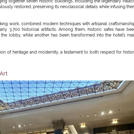
nging together seven historic buildings, including the legendary Palac
culously restored, preserving its neoclassical details while infusing th
staking work, combined modern techniques with artisanal craftsmanshi
early 3,700 historical artifacts. Among them, historic safes have be
he lobby, while another has been transformed into the hotel’s ma
ion of heritage and modernity, a testament to both respect for histo
Art