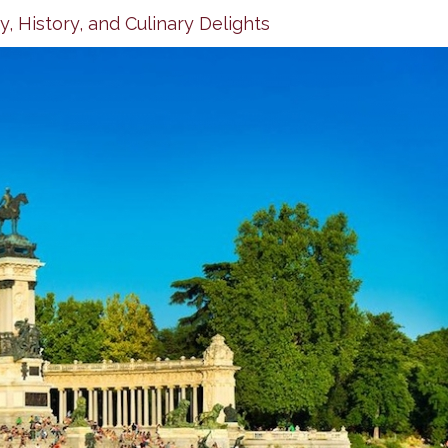
, History, and Culinary Delights