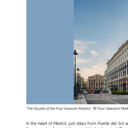
The façade of the Four Seasons Madrid -
© Four Seasons Mad
In the heart of Madrid, just steps from Puerta del Sol