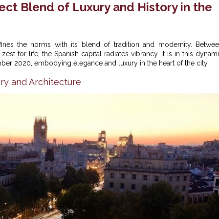
ct Blend of Luxury and History in the
fines the norms with its blend of tradition and modernity. Betwe
st for life, the Spanish capital radiates vibrancy. It is in this dynam
er 2020, embodying elegance and luxury in the heart of the city.
ry and Architecture