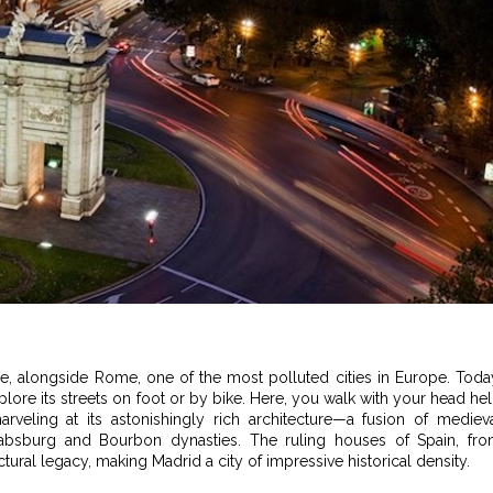
e, alongside Rome, one of the most polluted cities in Europe. Toda
explore its streets on foot or by bike. Here, you walk with your head he
arveling at its astonishingly rich architecture—a fusion of mediev
absburg and Bourbon dynasties. The ruling houses of Spain, fr
ectural legacy, making Madrid a city of impressive historical density.