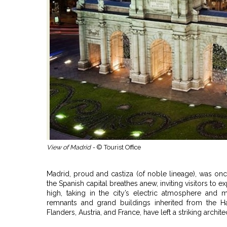
View of Madrid -
© Tourist Office
Madrid, proud and castiza (of noble lineage), was onc
the Spanish capital breathes anew, inviting visitors to 
high, taking in the city’s electric atmosphere and m
remnants and grand buildings inherited from the H
Flanders, Austria, and France, have left a striking archit