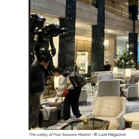
The Lobby of Four Seasons Madrid -
© Luxe Magazine