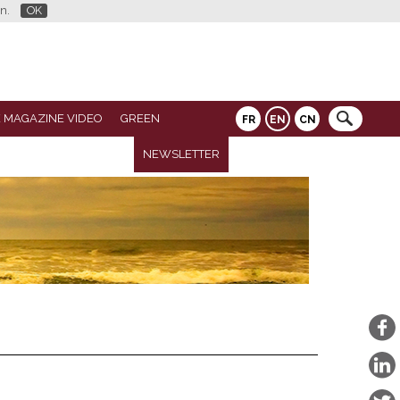
n.
OK
 MAGAZINE VIDEO
GREEN
FR
EN
CN
NEWSLETTER