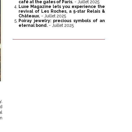
café at the gates of Paris.
- Juillet 2025
Luxe Magazine lets you experience the
revival of Les Roches, a 5-star Relais &
Châteaux.
- Juillet 2025
Poiray jewelry: precious symbols of an
eternal bond.
- Juillet 2025
y,
ld
al
om