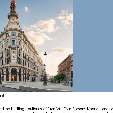
rid
 and the bustling boutiques of Gran Vía, Four Seasons Madrid stands 