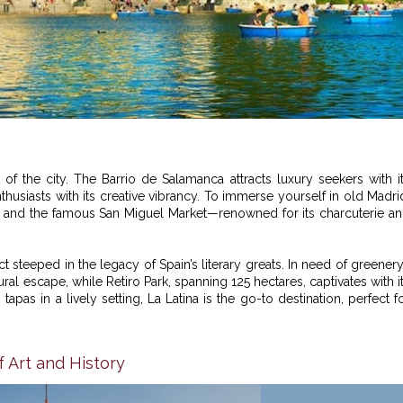
f the city. The Barrio de Salamanca attracts luxury seekers with i
husiasts with its creative vibrancy. To immerse yourself in old Madri
r, and the famous San Miguel Market—renowned for its charcuterie a
rict steeped in the legacy of Spain’s literary greats. In need of greener
ral escape, while Retiro Park, spanning 125 hectares, captivates with i
apas in a lively setting, La Latina is the go-to destination, perfect f
f Art and History