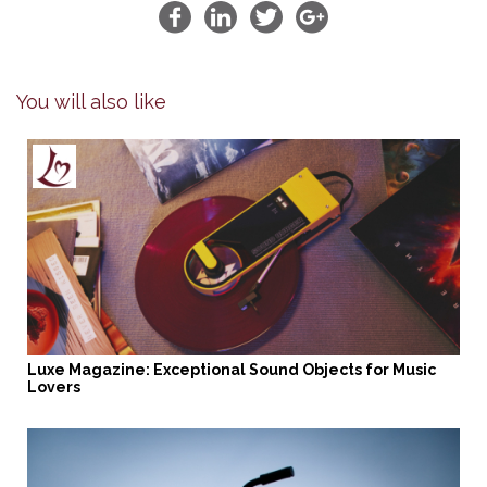
You will also like
Luxe Magazine: Exceptional Sound Objects for Music
Lovers