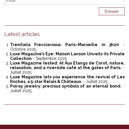
Latest articles
Trenitalia Frecciarossa: Paris–Marseille in 3h20
-
Octobre 2025
Luxe Magazine’s Eye: Maison Lanson Unveils its Private
Collection
- Septembre 2025
Luxe Magazine tested: At Aux Étangs de Corot, nature,
relaxation, and a riverside café at the gates of Paris.
-
Juillet 2025
Luxe Magazine lets you experience the revival of Les
Roches, a 5-star Relais & Châteaux.
- Juillet 2025
Poiray jewelry: precious symbols of an eternal bond.
-
Juillet 2025