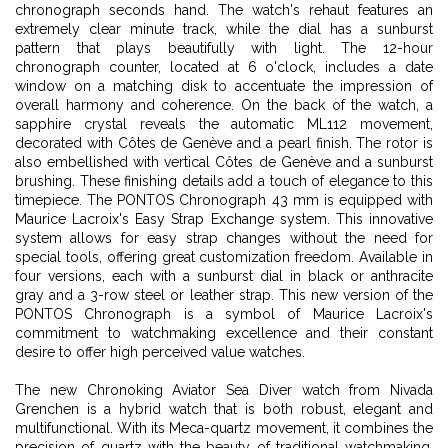
chronograph seconds hand. The watch's rehaut features an
extremely clear minute track, while the dial has a sunburst
pattern that plays beautifully with light. The 12-hour
chronograph counter, located at 6 o'clock, includes a date
window on a matching disk to accentuate the impression of
overall harmony and coherence. On the back of the watch, a
sapphire crystal reveals the automatic ML112 movement,
decorated with Côtes de Genève and a pearl finish. The rotor is
also embellished with vertical Côtes de Genève and a sunburst
brushing. These finishing details add a touch of elegance to this
timepiece. The PONTOS Chronograph 43 mm is equipped with
Maurice Lacroix's Easy Strap Exchange system. This innovative
system allows for easy strap changes without the need for
special tools, offering great customization freedom. Available in
four versions, each with a sunburst dial in black or anthracite
gray and a 3-row steel or leather strap. This new version of the
PONTOS Chronograph is a symbol of Maurice Lacroix's
commitment to watchmaking excellence and their constant
desire to offer high perceived value watches.
The new Chronoking Aviator Sea Diver watch from Nivada
Grenchen is a hybrid watch that is both robust, elegant and
multifunctional. With its Meca-quartz movement, it combines the
precision of quartz with the beauty of traditional watchmaking.