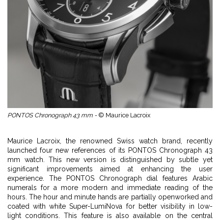
PONTOS Chronograph 43 mm -
© Maurice Lacroix
Maurice Lacroix, the renowned Swiss watch brand, recently
launched four new references of its PONTOS Chronograph 43
mm watch. This new version is distinguished by subtle yet
significant improvements aimed at enhancing the user
experience. The PONTOS Chronograph dial features Arabic
numerals for a more modern and immediate reading of the
hours. The hour and minute hands are partially openworked and
coated with white Super-LumiNova for better visibility in low-
light conditions. This feature is also available on the central