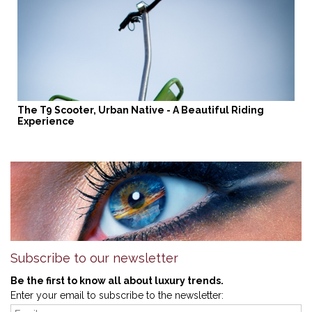
The T9 Scooter, Urban Native - A Beautiful Riding
Experience
Subscribe to our newsletter
Be the first to know all about luxury trends.
Enter your email to subscribe to the newsletter: