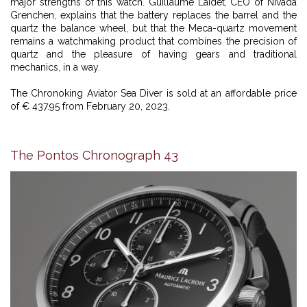
major strengths of this watch. Guillaume Laidet, CEO of Nivada
Grenchen, explains that the battery replaces the barrel and the
quartz the balance wheel, but that the Meca-quartz movement
remains a watchmaking product that combines the precision of
quartz and the pleasure of having gears and traditional
mechanics, in a way.
The Chronoking Aviator Sea Diver is sold at an affordable price
of € 437.95 from February 20, 2023.
The Pontos Chronograph 43