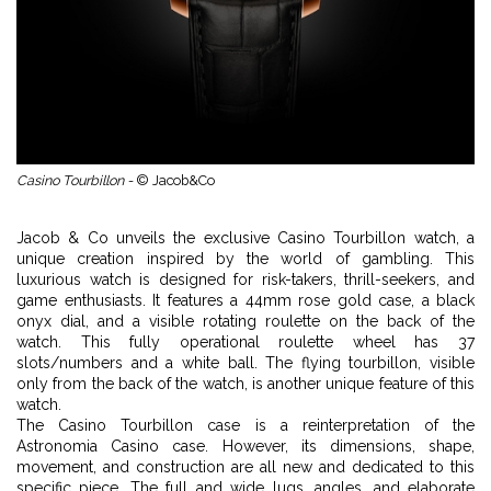
Casino Tourbillon -
© Jacob&Co
Jacob & Co unveils the exclusive Casino Tourbillon watch, a
unique creation inspired by the world of gambling. This
luxurious watch is designed for risk-takers, thrill-seekers, and
game enthusiasts. It features a 44mm rose gold case, a black
onyx dial, and a visible rotating roulette on the back of the
watch. This fully operational roulette wheel has 37
slots/numbers and a white ball. The flying tourbillon, visible
only from the back of the watch, is another unique feature of this
watch.
The Casino Tourbillon case is a reinterpretation of the
Astronomia Casino case. However, its dimensions, shape,
movement, and construction are all new and dedicated to this
specific piece. The full and wide lugs, angles, and elaborate