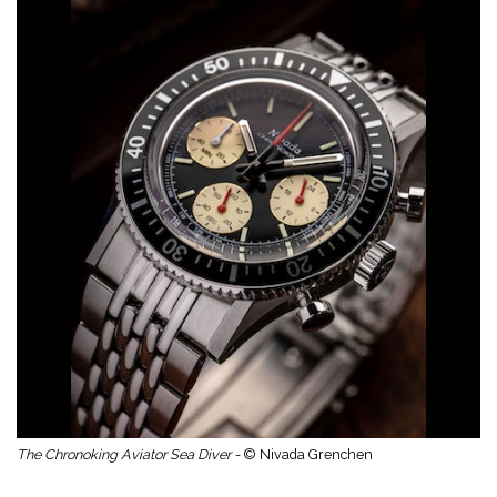
The Chronoking Aviator Sea Diver -
© Nivada Grenchen