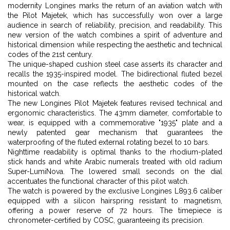
modernity Longines marks the return of an aviation watch with
the Pilot Majetek, which has successfully won over a large
audience in search of reliability, precision, and readability. This
new version of the watch combines a spirit of adventure and
historical dimension while respecting the aesthetic and technical
codes of the 21st century.
The unique-shaped cushion steel case asserts its character and
recalls the 1935-inspired model. The bidirectional fluted bezel
mounted on the case reflects the aesthetic codes of the
historical watch.
The new Longines Pilot Majetek features revised technical and
ergonomic characteristics. The 43mm diameter, comfortable to
wear, is equipped with a commemorative "1935" plate and a
newly patented gear mechanism that guarantees the
waterproofing of the fluted external rotating bezel to 10 bars.
Nighttime readability is optimal thanks to the rhodium-plated
stick hands and white Arabic numerals treated with old radium
Super-LumiNova. The lowered small seconds on the dial
accentuates the functional character of this pilot watch.
The watch is powered by the exclusive Longines L893.6 caliber
equipped with a silicon hairspring resistant to magnetism,
offering a power reserve of 72 hours. The timepiece is
chronometer-certified by COSC, guaranteeing its precision.