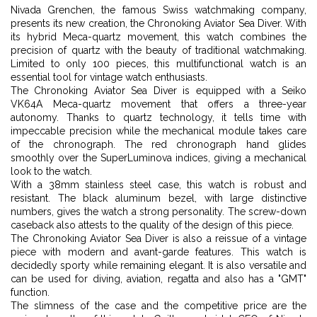
Nivada Grenchen, the famous Swiss watchmaking company,
presents its new creation, the Chronoking Aviator Sea Diver. With
its hybrid Meca-quartz movement, this watch combines the
precision of quartz with the beauty of traditional watchmaking.
Limited to only 100 pieces, this multifunctional watch is an
essential tool for vintage watch enthusiasts.
The Chronoking Aviator Sea Diver is equipped with a Seiko
VK64A Meca-quartz movement that offers a three-year
autonomy. Thanks to quartz technology, it tells time with
impeccable precision while the mechanical module takes care
of the chronograph. The red chronograph hand glides
smoothly over the SuperLuminova indices, giving a mechanical
look to the watch.
With a 38mm stainless steel case, this watch is robust and
resistant. The black aluminum bezel, with large distinctive
numbers, gives the watch a strong personality. The screw-down
caseback also attests to the quality of the design of this piece.
The Chronoking Aviator Sea Diver is also a reissue of a vintage
piece with modern and avant-garde features. This watch is
decidedly sporty while remaining elegant. It is also versatile and
can be used for diving, aviation, regatta and also has a "GMT"
function.
The slimness of the case and the competitive price are the