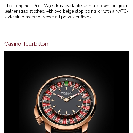
The Longines Pilot Majetek is available with a brown or green
leather strap stitched with two beige stop points or with a NATO-
style strap made of recycled polyester fibers.
Casino Tourbillon