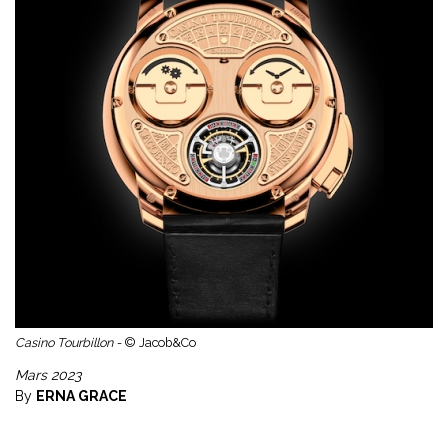
Casino Tourbillon -
© Jacob&Co
Mars 2023
By
ERNA GRACE