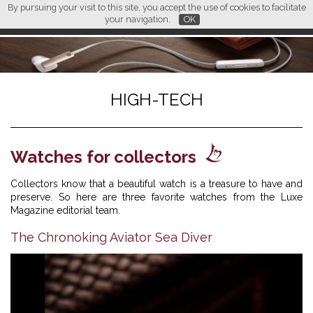
By pursuing your visit to this site, you accept the use of cookies to facilitate
L M
FR
EN
CN
your navigation.
OK
HIGH-TECH
Watches for collectors
Collectors know that a beautiful watch is a treasure to have and
preserve. So here are three favorite watches from the Luxe
Magazine editorial team.
The Chronoking Aviator Sea Diver