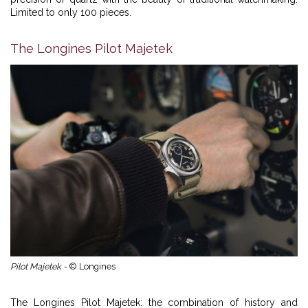
Limited to only 100 pieces.
The Longines Pilot Majetek
Pilot Majetek -
© Longines
The Longines Pilot Majetek: the combination of history and