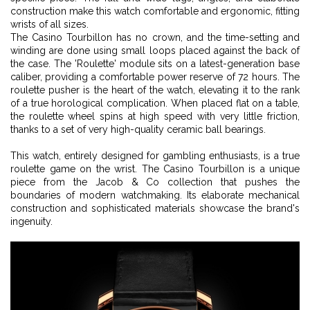
construction make this watch comfortable and ergonomic, fitting
wrists of all sizes.
The Casino Tourbillon has no crown, and the time-setting and
winding are done using small loops placed against the back of
the case. The 'Roulette' module sits on a latest-generation base
caliber, providing a comfortable power reserve of 72 hours. The
roulette pusher is the heart of the watch, elevating it to the rank
of a true horological complication. When placed flat on a table,
the roulette wheel spins at high speed with very little friction,
thanks to a set of very high-quality ceramic ball bearings.
This watch, entirely designed for gambling enthusiasts, is a true
roulette game on the wrist. The Casino Tourbillon is a unique
piece from the Jacob & Co collection that pushes the
boundaries of modern watchmaking. Its elaborate mechanical
construction and sophisticated materials showcase the brand's
ingenuity.