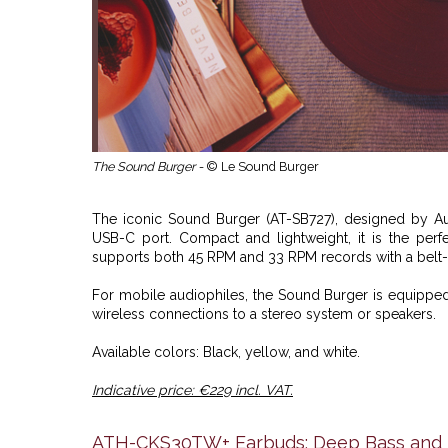
The Sound Burger -
© Le Sound Burger
The iconic Sound Burger (AT-SB727), designed by
A
USB-C port. Compact and lightweight, it is the perf
supports both 45 RPM and 33 RPM records with a belt
For mobile audiophiles, the Sound Burger is equipped
wireless connections to a stereo system or speakers.
Available colors: Black, yellow, and white.
Indicative price: €229 incl. VAT.
ATH-CKS30TW+ Earbuds: Deep Bass and U