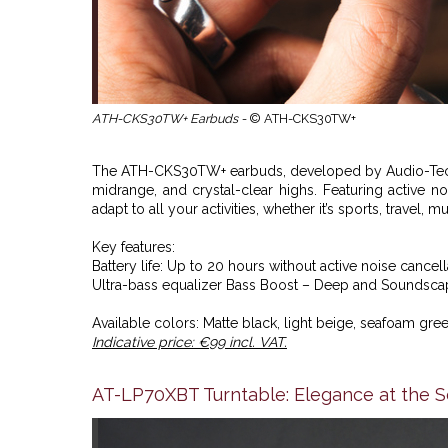
ATH-CKS30TW+ Earbuds -
© ATH-CKS30TW+
The ATH-CKS30TW+ earbuds, developed by
Audio-Tec
midrange, and crystal-clear highs. Featuring active 
adapt to all your activities, whether it’s sports, travel, 
Key features:
Battery life: Up to 20 hours without active noise cancell
Ultra-bass equalizer Bass Boost – Deep and Soundscape
Available colors: Matte black, light beige, seafoam gree
Indicative price: €99 incl. VAT.
AT-LP70XBT Turntable: Elegance at the Se