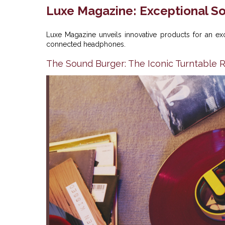
Luxe Magazine: Exceptional So
Luxe Magazine unveils innovative products for an ex
connected headphones.
The Sound Burger: The Iconic Turntable 