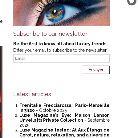
ge
Subscribe to our newsletter
Be the first to know all about luxury trends.
Enter your email to subscribe to the newsletter:
Latest articles
Trenitalia Frecciarossa: Paris–Marseille
in 3h20
- Octobre 2025
Luxe Magazine’s Eye: Maison Lanson
Unveils its Private Collection
- Septembre
2025
Luxe Magazine tested: At Aux Étangs de
Corot, nature, relaxation, and a riverside