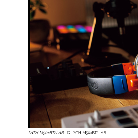
L’ATH-M50xBT2LAB -
© L’ATH-M50xBT2LAB