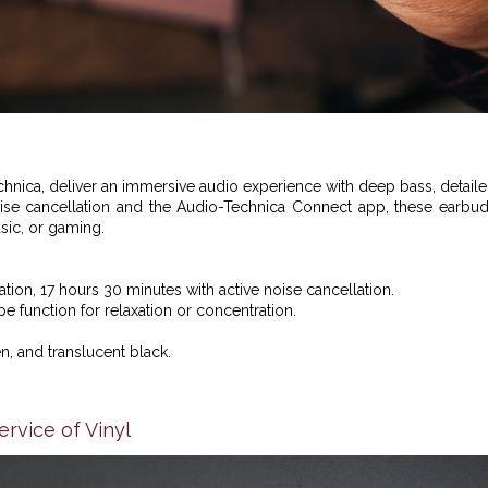
hnica,
deliver an immersive audio experience with deep bass, detail
noise cancellation and the Audio-Technica Connect app, these earbu
music, or gaming.
ation, 17 hours 30 minutes with active noise cancellation.
 function for relaxation or concentration.
n, and translucent black.
rvice of Vinyl