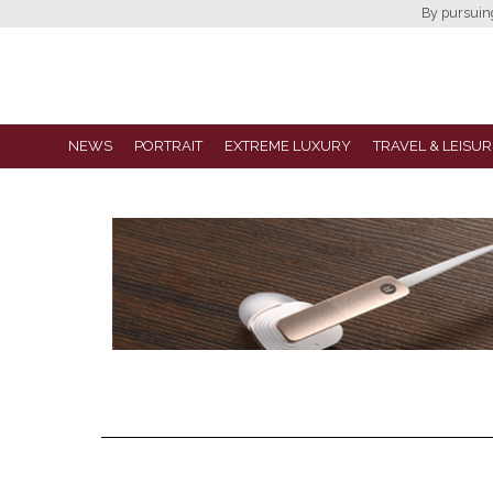
By pursuing 
NEWS
PORTRAIT
EXTREME LUXURY
TRAVEL & LEISUR