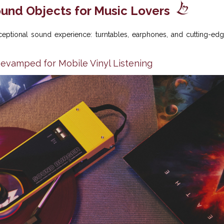
und Objects for Music Lovers
ceptional sound experience: turntables, earphones, and cutting-ed
Revamped for Mobile Vinyl Listening