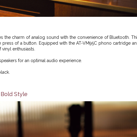
 the charm of analog sound with the convenience of Bluetooth. Th
he press of a button. Equipped with the AT-VM95C phono cartridge a
 vinyl enthusiasts.
speakers for an optimal audio experience.
black.
 Bold Style