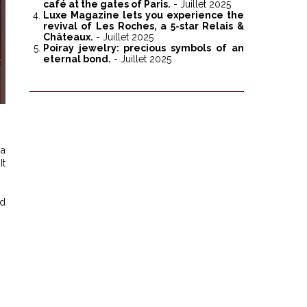
café at the gates of Paris.
- Juillet 2025
Luxe Magazine lets you experience the
revival of Les Roches, a 5-star Relais &
Châteaux.
- Juillet 2025
Poiray jewelry: precious symbols of an
eternal bond.
- Juillet 2025
 a
It
nd