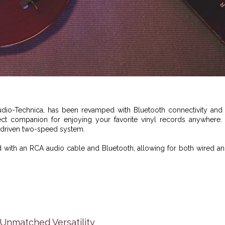
udio-Technica
, has been revamped with Bluetooth connectivity and
ect companion for enjoying your favorite vinyl records anywhere. 
-driven two-speed system.
 with an RCA audio cable and Bluetooth, allowing for both wired a
nmatched Versatility