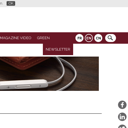
n.
OK
 MAGAZINE VIDEO
GREEN
FR
EN
CN
NEWSLETTER