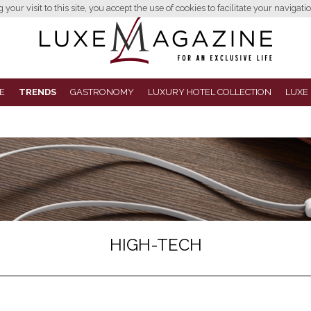
your visit to this site, you accept the use of cookies to facilitate your navigatio
E
TRENDS
GASTRONOMY
LUXURY HOTEL COLLECTION
LUXE
HIGH-TECH