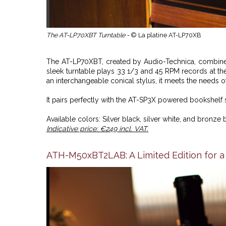
The AT-LP70XBT Turntable -
© La platine AT-LP70XB
The AT-LP70XBT, created by Audio-Technica, combines
sleek turntable plays 33 1/3 and 45 RPM records at t
an interchangeable conical stylus, it meets the needs of
It pairs perfectly with the AT-SP3X powered bookshelf 
Available colors: Silver black, silver white, and bronze 
Indicative price: €249 incl. VAT.
ATH-M50xBT2LAB: A Limited Edition for a