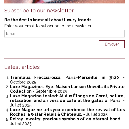
Subscribe to our newsletter
Be the first to know all about luxury trends.
Enter your email to subscribe to the newsletter:
Latest articles
Trenitalia Frecciarossa: Paris–Marseille in 3h20
-
Octobre 2025
Luxe Magazine’s Eye: Maison Lanson Unveils its Private
Collection
- Septembre 2025
Luxe Magazine tested: At Aux Étangs de Corot, nature,
relaxation, and a riverside café at the gates of Paris.
-
Juillet 2025
Luxe Magazine lets you experience the revival of Les
Roches, a 5-star Relais & Châteaux.
- Juillet 2025
Poiray jewelry: precious symbols of an eternal bond.
-
Juillet 2025