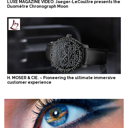
LUXE MAGAZINE VIDEO: Jaeger-LeCoultre presents the
Duomètre Chronograph Moon
H. MOSER & CIE. – Pioneering the ultimate immersive
customer experience