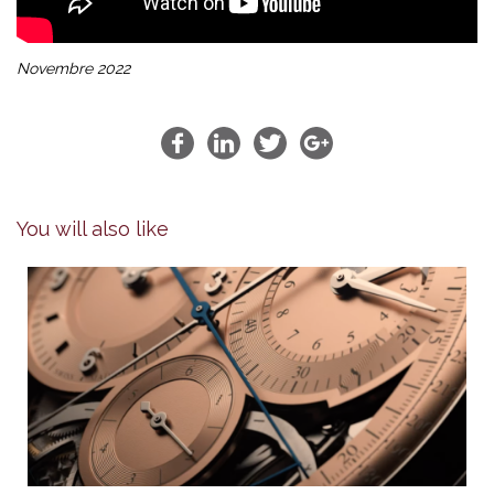
Novembre 2022
You will also like