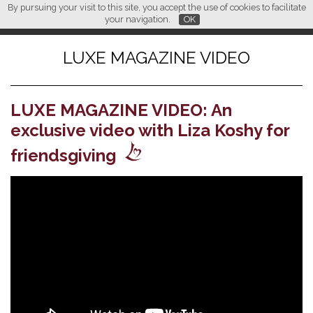
By pursuing your visit to this site, you accept the use of cookies to facilitate
L M
FR
EN
CN
your navigation.
OK
LUXE MAGAZINE VIDEO
LUXE MAGAZINE VIDEO: An
exclusive video with Liza Koshy for
friendsgiving