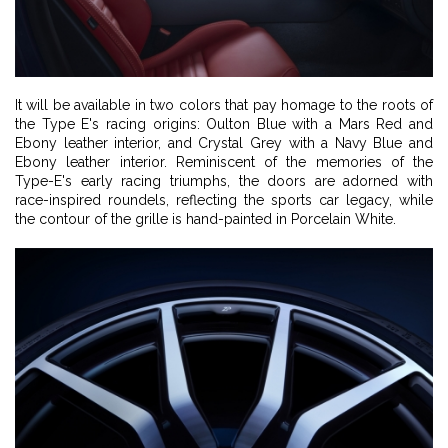
It will be available in two colors that pay homage to the roots of
the Type E's racing origins: Oulton Blue with a Mars Red and
Ebony leather interior, and Crystal Grey with a Navy Blue and
Ebony leather interior. Reminiscent of the memories of the
Type-E's early racing triumphs, the doors are adorned with
race-inspired roundels, reflecting the sports car legacy, while
the contour of the grille is hand-painted in Porcelain White.