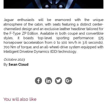
Jaguar enthusiasts will be enamored with the unique
atmosphere of the cabin, with seats featuring a distinct center-
channelled design and an exclusive leather headliner tailored for
the F-Type ZP Edition. Available in both coupé and convertible
styles, it boasts top-level sporting performance: 575
horsepower (acceleration from 0 to 100 km/h in 3.6 seconds),
700 Nm of torque, and an all-wheel-drive system equipped with
Intelligent Driveline Dynamics (IDD) technology.
Octobre 2023
By
Sean Cloud
You will also like