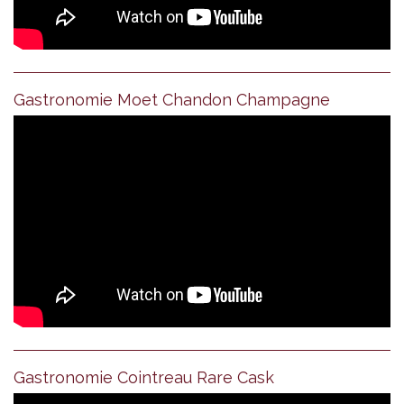
Gastronomie Moet Chandon Champagne
Gastronomie Cointreau Rare Cask