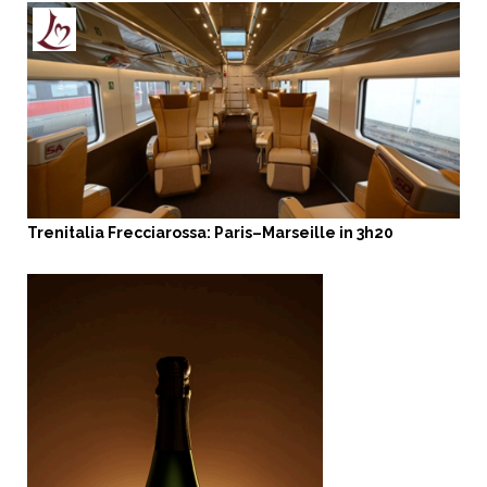
Trenitalia Frecciarossa: Paris–Marseille in 3h20