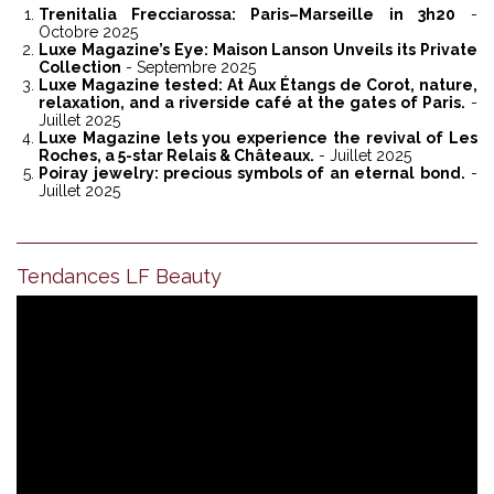
Trenitalia Frecciarossa: Paris–Marseille in 3h20
-
Octobre 2025
Luxe Magazine’s Eye: Maison Lanson Unveils its Private
Collection
- Septembre 2025
Luxe Magazine tested: At Aux Étangs de Corot, nature,
relaxation, and a riverside café at the gates of Paris.
-
Juillet 2025
Luxe Magazine lets you experience the revival of Les
Roches, a 5-star Relais & Châteaux.
- Juillet 2025
Poiray jewelry: precious symbols of an eternal bond.
-
Juillet 2025
Tendances LF Beauty