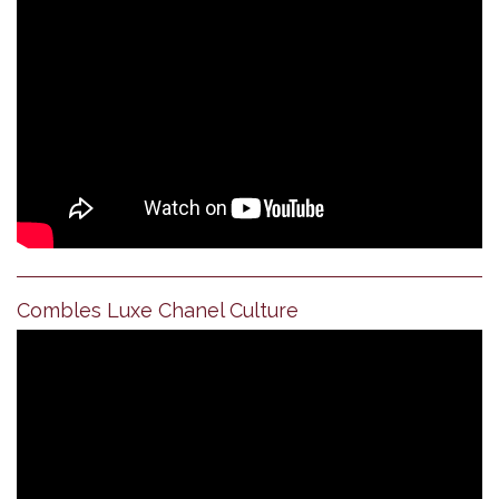
Combles Luxe Chanel Culture