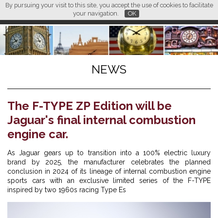
By pursuing your visit to this site, you accept the use of cookies to facilitate
L M
FR
EN
CN
your navigation.
OK
NEWS
The F-TYPE ZP Edition will be
Jaguar's final internal combustion
engine car.
As Jaguar gears up to transition into a 100% electric luxury
brand by 2025, the manufacturer celebrates the planned
conclusion in 2024 of its lineage of internal combustion engine
sports cars with an exclusive limited series of the F-TYPE
inspired by two 1960s racing Type Es