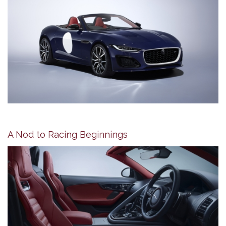
A Nod to Racing Beginnings