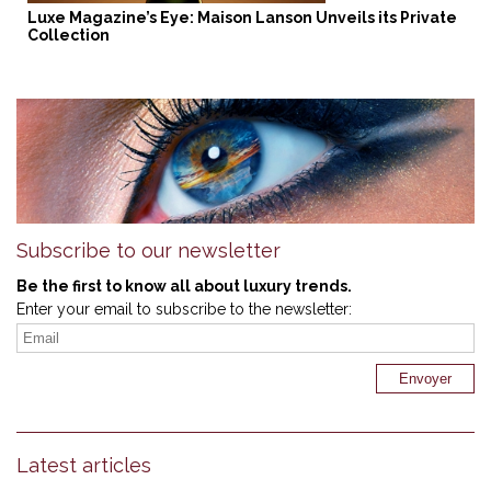
Luxe Magazine’s Eye: Maison Lanson Unveils its Private
Collection
Subscribe to our newsletter
Be the first to know all about luxury trends.
Enter your email to subscribe to the newsletter:
Latest articles