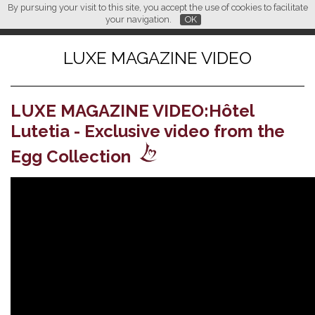
By pursuing your visit to this site, you accept the use of cookies to facilitate
L M
FR
EN
CN
your navigation.
OK
LUXE MAGAZINE VIDEO
LUXE MAGAZINE VIDEO:Hôtel
Lutetia - Exclusive video from the
Egg Collection