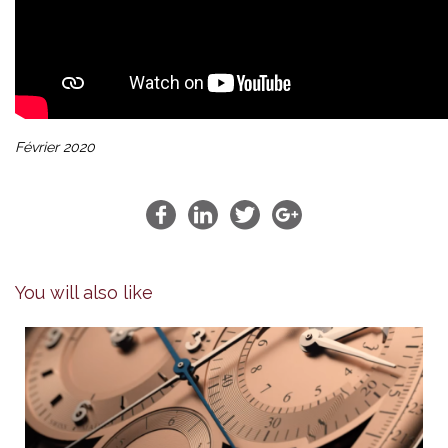
Février 2020
You will also like