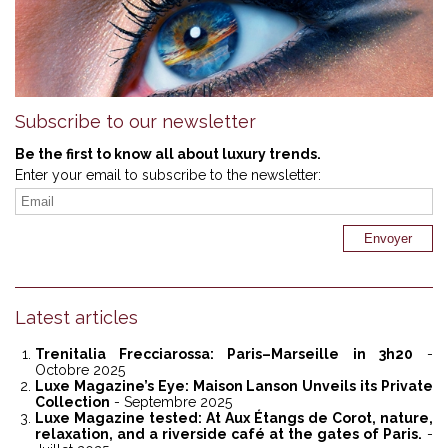
Subscribe to our newsletter
Be the first to know all about luxury trends.
Enter your email to subscribe to the newsletter:
Latest articles
Trenitalia Frecciarossa: Paris–Marseille in 3h20
-
Octobre 2025
Luxe Magazine’s Eye: Maison Lanson Unveils its Private
Collection
- Septembre 2025
Luxe Magazine tested: At Aux Étangs de Corot, nature,
relaxation, and a riverside café at the gates of Paris.
-