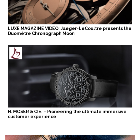
LUXE MAGAZINE VIDEO: Jaeger-LeCoultre presents the
Duomètre Chronograph Moon
H. MOSER & CIE. – Pioneering the ultimate immersive
customer experience