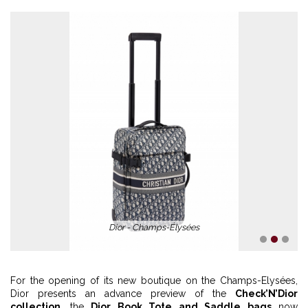
Dior - Champs-Élysées
1
2
3
For the opening of its new boutique on the Champs-Elysées,
Dior presents an advance preview of the
Check’N’Dior
collection
, the
Dior Book Tote and Saddle bags
now