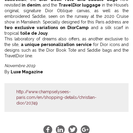
revisited
in denim
, and the
TravelDior luggage
in the House’s
original, signature Dior Oblique canvas, as well as the
embroidered Saddle, seen on the runway at the 2020 Cruise
show in Marrakesh. Specially designed for this Paris address are
two exclusive variations on DiorCamp
and a silk scarf in
tropical
toile de Jouy
.
This laboratory of dreams also offers, as another exclusive to
the site,
a unique personalization service
for Dior icons and
designs such as the Dior Book Tote and Saddle bags and the
TravelDior line.
Novembre 2019
By
Luxe Magazine
http://www.champselysees-
paris.com/en/shopping-details/christian-
dior/20749