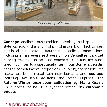
Dior - Champs-Élysées
1
2
3
4
Cannage
, another House emblem - evoking the Napoleon III-
style canework chairs on which Christian Dior liked to seat
guests at his shows - flourishes in delicate punctuations,
including in
an oversized version on Versailles parquet
flooring reworked in polished concrete. Ultimately, the pure-
lined motif rises to a
spectacular luminous dome
, a celestial
horizon of monumental proportions. Following the seasons, the
space will be animated with new launches and
pop-ups
,
including
exclusive editions
and other surprises. The
Autumn-Winter 2019-2020 collection by Maria Grazia
Chiuri opens the ball in a hypnotic setting with
chromatic
effects
.
In a preview showing