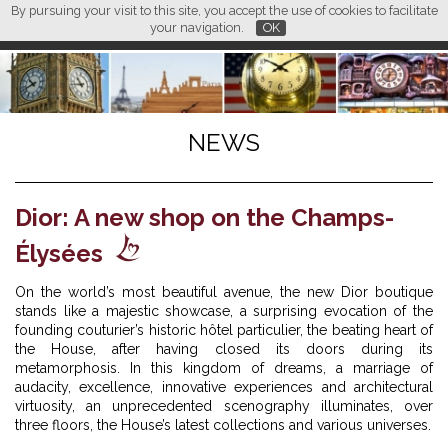
By pursuing your visit to this site, you accept the use of cookies to facilitate
L M
FR
EN
CN
your navigation.
OK
NEWS
Dior: A new shop on the Champs-
Élysées
On the world’s most beautiful avenue, the new Dior boutique
stands like a majestic showcase, a surprising evocation of the
founding couturier’s historic hôtel particulier, the beating heart of
the House, after having closed its doors during its
metamorphosis. In this kingdom of dreams, a marriage of
audacity, excellence, innovative experiences and architectural
virtuosity, an unprecedented scenography illuminates, over
three floors, the House’s latest collections and various universes.