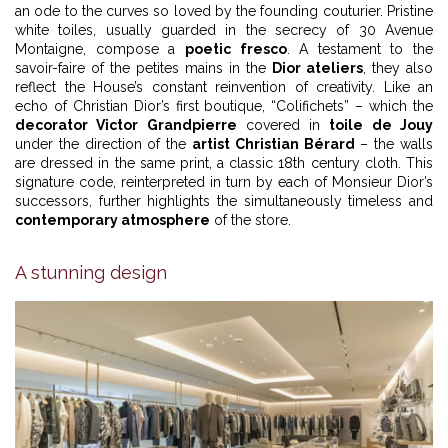
an ode to the curves so loved by the founding couturier. Pristine
white toiles, usually guarded in the secrecy of 30 Avenue
Montaigne, compose a
poetic fresco
. A testament to the
savoir-faire of the petites mains in the
Dior ateliers
, they also
reflect the House’s constant reinvention of creativity. Like an
echo of Christian Dior’s first boutique, “Colifichets” – which the
decorator Victor Grandpierre
covered in
toile de Jouy
under the direction of the
artist Christian Bérard
– the walls
are dressed in the same print, a classic 18th century cloth. This
signature code, reinterpreted in turn by each of Monsieur Dior’s
successors, further highlights the simultaneously timeless and
contemporary atmosphere
of the store.
A stunning design