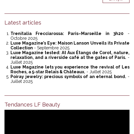
Latest articles
Trenitalia Frecciarossa: Paris–Marseille in 3h20
-
Octobre 2025
Luxe Magazine’s Eye: Maison Lanson Unveils its Private
Collection
- Septembre 2025
Luxe Magazine tested: At Aux Étangs de Corot, nature,
relaxation, and a riverside café at the gates of Paris.
-
Juillet 2025
Luxe Magazine lets you experience the revival of Les
Roches, a 5-star Relais & Châteaux.
- Juillet 2025
Poiray jewelry: precious symbols of an eternal bond.
-
Juillet 2025
Tendances LF Beauty