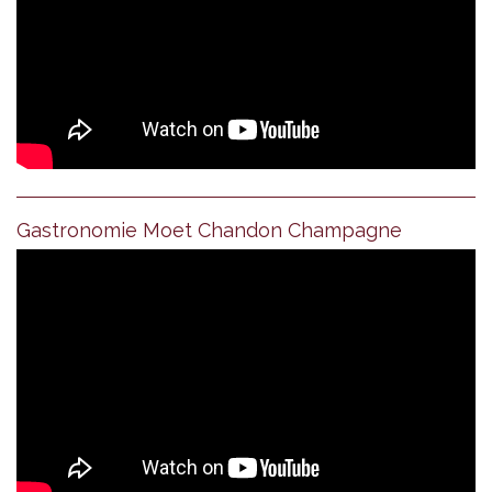
Gastronomie Moet Chandon Champagne