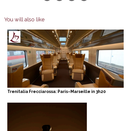
You will also like
Trenitalia Frecciarossa: Paris–Marseille in 3h20