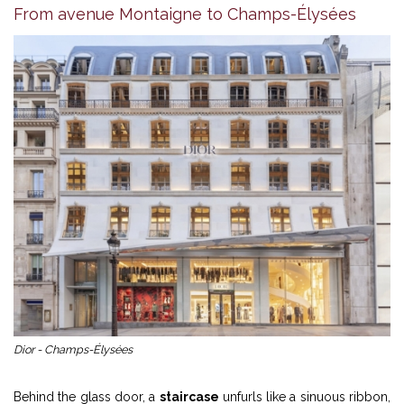
From avenue Montaigne to Champs-Élysées
Dior - Champs-Élysées
Behind the glass door, a
staircase
unfurls like a sinuous ribbon,