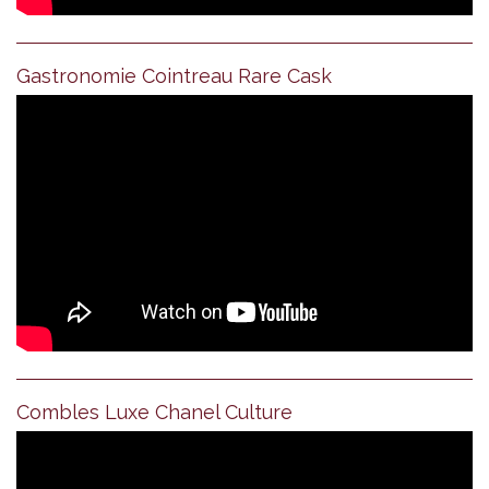
Gastronomie Cointreau Rare Cask
Combles Luxe Chanel Culture