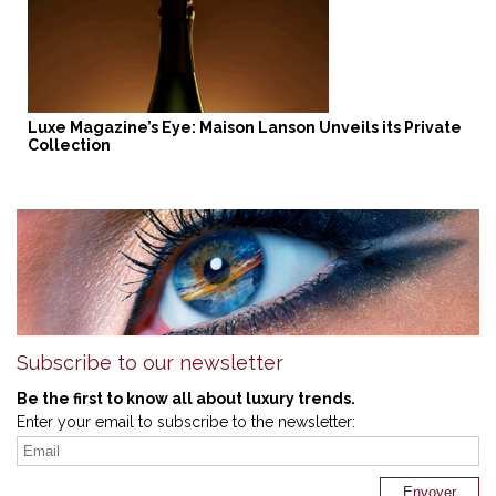
Luxe Magazine’s Eye: Maison Lanson Unveils its Private
Collection
Subscribe to our newsletter
Be the first to know all about luxury trends.
Enter your email to subscribe to the newsletter: