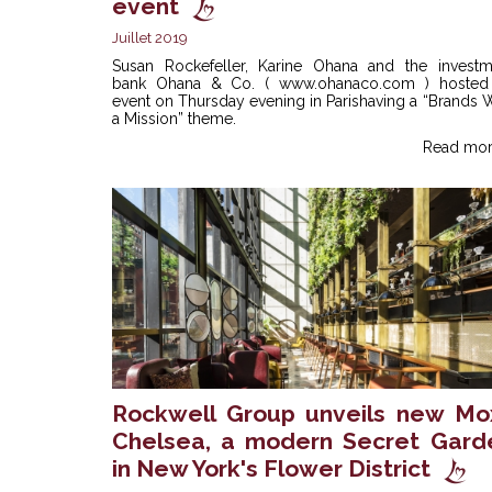
event
Juillet 2019
Susan Rockefeller, Karine Ohana and the investm
bank Ohana & Co. ( www.ohanaco.com ) hosted
event on Thursday evening in Parishaving a “Brands 
a Mission” theme.
Read mor
Rockwell Group unveils new Mo
Chelsea, a modern Secret Gard
in New York's Flower District