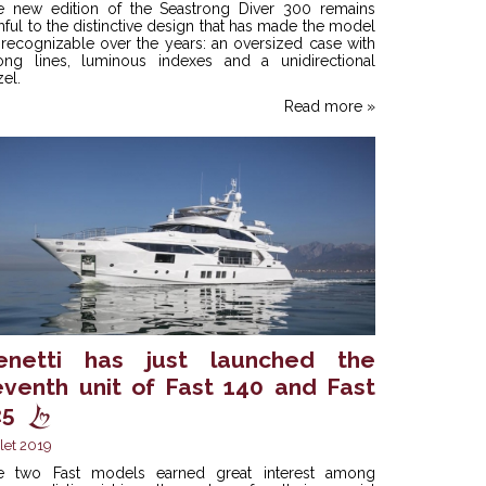
e new edition of the Seastrong Diver 300 remains
thful to the distinctive design that has made the model
recognizable over the years: an oversized case with
rong lines, luminous indexes and a unidirectional
el.
Read more »
enetti has just launched the
eventh unit of Fast 140 and Fast
25
llet 2019
e two Fast models earned great interest among