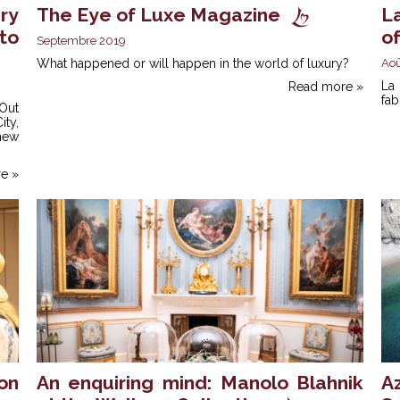
ry
The Eye of Luxe Magazine
L
to
o
Septembre 2019
What happened or will happen in the world of luxury?
Aoû
La
Read more »
fab
Out
ty,
 new
e »
on
An enquiring mind: Manolo Blahnik
A