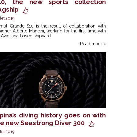
10, the new sports collection
agship
llet 2019
imut Grande S10 is the result of collaboration with
igner Alberto Mancini, working for the first time with
 Avigliana-based shipyard.
Read more »
pina’s diving history goes on with
he new Seastrong Diver 300
llet 2019