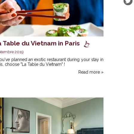
 Table du Vietnam in Paris
ptembre 2019
you've planned an exotic restaurant during your stay in
is, choose "La Table du Vietnam" !
Read more »