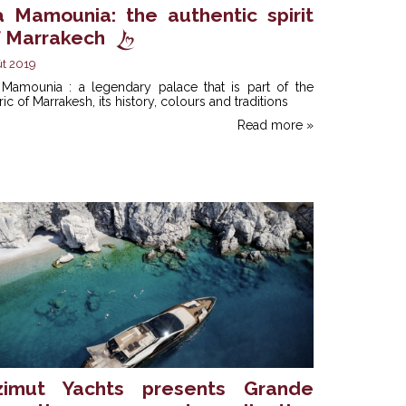
a Mamounia: the authentic spirit
f Marrakech
t 2019
 Mamounia : a legendary palace that is part of the
ric of Marrakesh, its history, colours and traditions
Read more »
zimut Yachts presents Grande