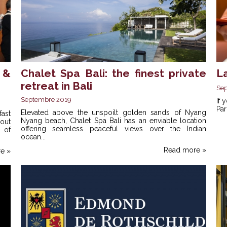
 &
Chalet Spa Bali: the finest private
La
retreat in Bali
Se
Septembre 2019
If 
Par
Elevated above the unspoilt golden sands of Nyang
fast
Nyang beach, Chalet Spa Bali has an enviable location
out
offering seamless peaceful views over the Indian
 of
ocean...
Read more »
e »