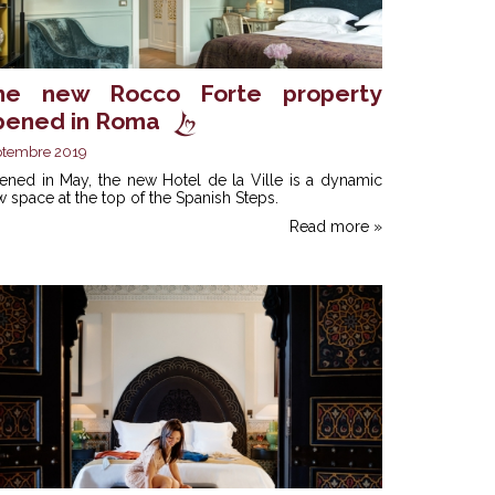
he new Rocco Forte property
pened in Roma
ptembre 2019
ened in May, the new Hotel de la Ville is a dynamic
 space at the top of the Spanish Steps.
Read more »