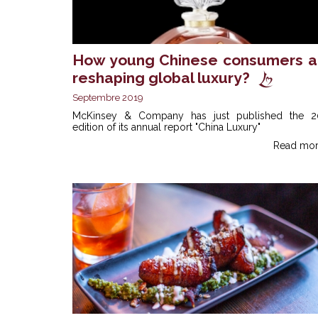
How young Chinese consumers a
reshaping global luxury?
Septembre 2019
McKinsey & Company has just published the 2
edition of its annual report "China Luxury"
Read mor