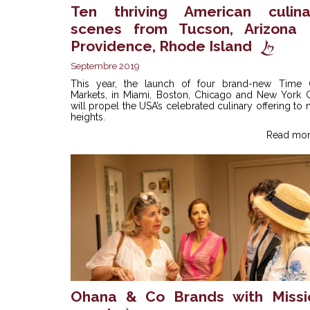
Ten thriving American culina
scenes from Tucson, Arizona 
Providence, Rhode Island
Septembre 2019
This year, the launch of four brand-new Time 
Markets, in Miami, Boston, Chicago and New York Ci
will propel the USA’s celebrated culinary offering to
heights.
Read mor
Ohana & Co Brands with Missi