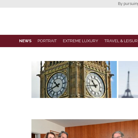
By pursuing 
NEWS
PORTRAIT
EXTREME LUXURY
TRAVEL & LEISUR