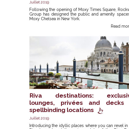
Juillet 2019
Following the opening of Moxy Times Square, Rockw
Group has designed the public and amenity spaces
Moxy Chelsea in New York.
Read mor
Riva destinations: exclusi
lounges, privées and decks 
spellbinding locations
Juillet 2019
Introducing the idyllic places where you can revel in