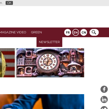
n.
OK
MAGAZINE VIDEO
GREEN
FR
EN
CN
NEWSLETTER