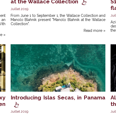
at the Wallace Collection
S
fl
Juillet 2019
ent
From June 1 to September 1, the Wallace Collection and
Jui
 an
Manolo Blahnik present "Manolo Blahnik at the Wallace
Az
With
Collection".
des
the
Read more »
e »
xy
Introducing Islas Secas, in Panama
Al
en
t
Juillet 2019
Jui