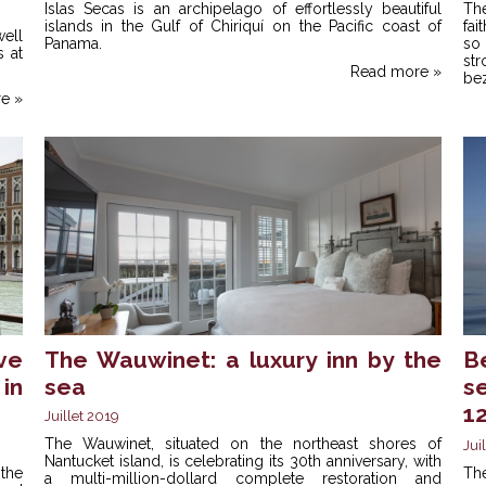
Islas Secas is an archipelago of effortlessly beautiful
Th
islands in the Gulf of Chiriquí on the Pacific coast of
fai
ell
Panama.
so 
 at
st
Read more »
bez
e »
ve
The Wauwinet: a luxury inn by the
B
in
sea
s
1
Juillet 2019
The Wauwinet, situated on the northeast shores of
Jui
Nantucket island, is celebrating its 30th anniversary, with
 the
Th
a multi-million-dollard complete restoration and