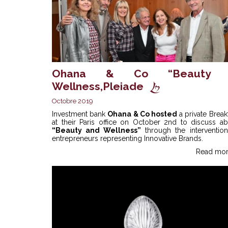
Ohana & Co “Beauty
Wellness,Pleiade
Octobre 2019
Investment bank
Ohana & Co hosted
a private Break
at their Paris office on October 2nd to discuss ab
“Beauty and Wellness”
through the intervention
entrepreneurs representing Innovative Brands.
Read mor