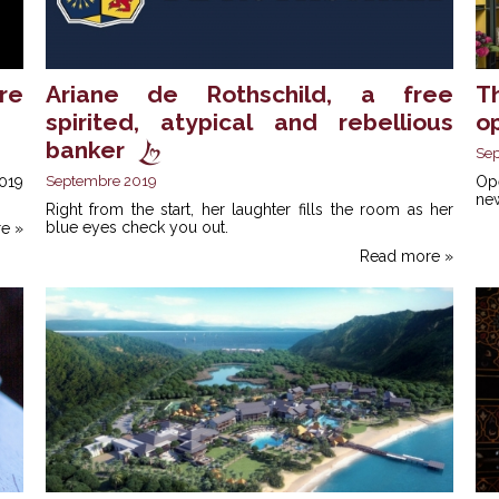
re
Ariane de Rothschild, a free
T
spirited, atypical and rebellious
o
banker
Se
019
Septembre 2019
Op
new
Right from the start, her laughter fills the room as her
blue eyes check you out.
e »
Read more »