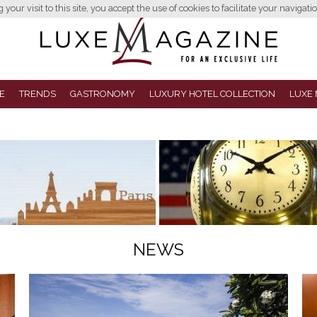
your visit to this site, you accept the use of cookies to facilitate your navigatio
E
TRENDS
GASTRONOMY
LUXURY HOTEL COLLECTION
LUXE 
NEWS