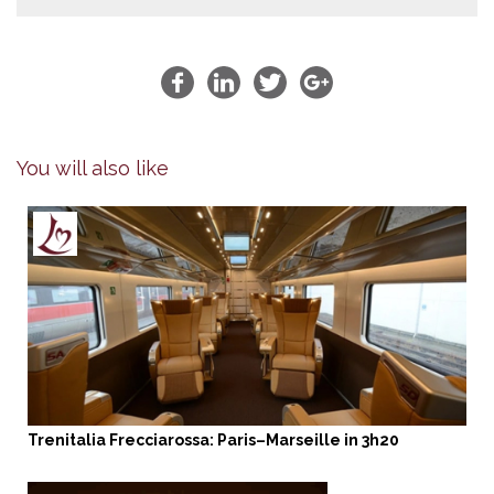
You will also like
Trenitalia Frecciarossa: Paris–Marseille in 3h20