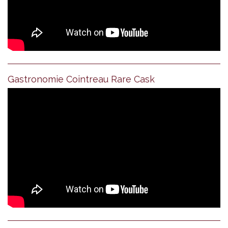
Gastronomie Cointreau Rare Cask