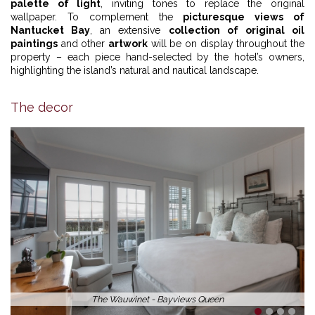
palette of light
, inviting tones to replace the original
wallpaper. To complement the
picturesque views of
Nantucket Bay
, an extensive
collection of original oil
paintings
and other
artwork
will be on display throughout the
property – each piece hand-selected by the hotel’s owners,
highlighting the island’s natural and nautical landscape.
The decor
The Wauwinet - Bayviews Queen