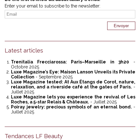
Enter your email to subscribe to the newsletter:
Latest articles
Trenitalia Frecciarossa: Paris–Marseille in 3h20
-
Octobre 2025
Luxe Magazine’s Eye: Maison Lanson Unveils its Private
Collection
- Septembre 2025
Luxe Magazine tested: At Aux Étangs de Corot, nature,
relaxation, and a riverside café at the gates of Paris.
-
Juillet 2025
Luxe Magazine lets you experience the revival of Les
Roches, a 5-star Relais & Châteaux.
- Juillet 2025
Poiray jewelry: precious symbols of an eternal bond.
-
Juillet 2025
Tendances LF Beauty