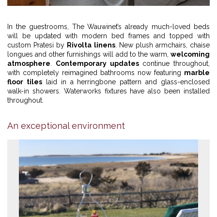
1
2
3
4
In the guestrooms, The Wauwinet’s already much-loved beds
will be updated with modern bed frames and topped with
custom Pratesi by
Rivolta linens
. New plush armchairs, chaise
longues and other furnishings will add to the warm,
welcoming
atmosphere
.
Contemporary updates
continue throughout,
with completely reimagined bathrooms now featuring
marble
floor tiles
laid in a herringbone pattern and glass-enclosed
walk-in showers. Waterworks fixtures have also been installed
throughout.
An exceptional environment