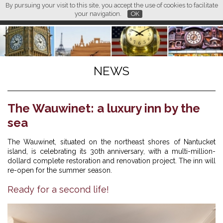
By pursuing your visit to this site, you accept the use of cookies to facilitate
L M
FR
EN
CN
your navigation.
OK
NEWS
The Wauwinet: a luxury inn by the
sea
The Wauwinet, situated on the northeast shores of Nantucket
island, is celebrating its 30th anniversary, with a multi-million-
dollard complete restoration and renovation project. The inn will
re-open for the summer season.
Ready for a second life!