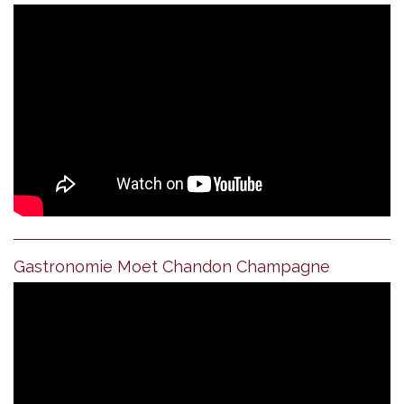
Gastronomie Moet Chandon Champagne