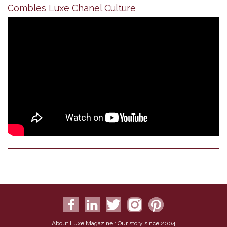
Combles Luxe Chanel Culture
About Luxe Magazine : Our story since 2004