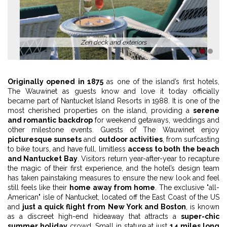
Zen deck and exteriors
1
2
3
Originally opened in 1875
as one of the island’s first hotels,
The Wauwinet as guests know and love it today officially
became part of Nantucket Island Resorts in 1988. It is one of the
most cherished properties on the island, providing a
serene
and romantic backdrop
for weekend getaways, weddings and
other milestone events. Guests of The Wauwinet enjoy
picturesque sunsets
and
outdoor activities
, from surfcasting
to bike tours, and have full, limitless
access to both the beach
and Nantucket Bay
. Visitors return year-after-year to recapture
the magic of their first experience, and the hotel’s design team
has taken painstaking measures to ensure the new look and feel
still feels like their
home away from home
. The exclusive "all-
American" isle of Nantucket, located off the East Coast of the US
and
just a quick flight from New York and Boston
, is known
as a discreet high-end hideaway that attracts a
super-chic
summer holiday
crowd. Small in stature at just
14 miles long