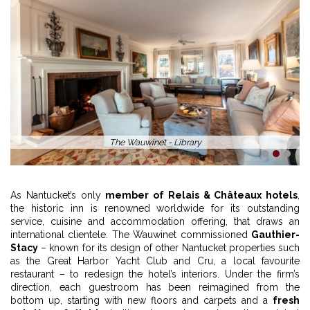
The Wauwinet - Library
1
2
3
As Nantucket’s only
member of Relais & Châteaux hotels
,
the historic inn is renowned worldwide for its outstanding
service, cuisine and accommodation offering, that draws an
international clientele. The Wauwinet commissioned
Gauthier-
Stacy
– known for its design of other Nantucket properties such
as the Great Harbor Yacht Club and Cru, a local favourite
restaurant – to redesign the hotel’s interiors. Under the firm’s
direction, each guestroom has been reimagined from the
bottom up, starting with new floors and carpets and a
fresh