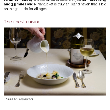
and 3.5 miles wide
, Nantucket is truly an island haven that is big
on things to do for all ages.
The finest cuisine
TOPPER'S restaurant