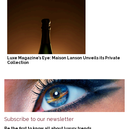
Luxe Magazine’s Eye: Maison Lanson Unveils its Private
Collection
Subscribe to our newsletter
Be the first to know all about luxury trends.