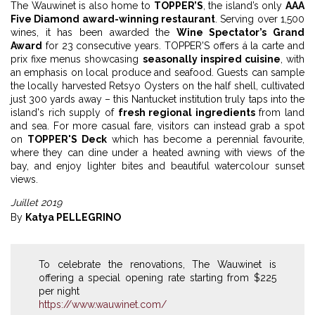
The Wauwinet is also home to
TOPPER’S
, the island’s only
AAA
Five Diamond award-winning restaurant
. Serving over 1,500
wines, it has been awarded the
Wine Spectator’s Grand
Award
for 23 consecutive years. TOPPER'S offers á la carte and
prix fixe menus showcasing
seasonally inspired cuisine
, with
an emphasis on local produce and seafood. Guests can sample
the locally harvested Retsyo Oysters on the half shell, cultivated
just 300 yards away – this Nantucket institution truly taps into the
island's rich supply of
fresh regional ingredients
from land
and sea. For more casual fare, visitors can instead grab a spot
on
TOPPER'S Deck
which has become a perennial favourite,
where they can dine under a heated awning with views of the
bay, and enjoy lighter bites and beautiful watercolour sunset
views.
Juillet 2019
By
Katya PELLEGRINO
To celebrate the renovations, The Wauwinet is
offering a special opening rate starting from $225
per night
https://www.wauwinet.com/