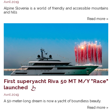
Avril 2019
Alpine Slovenia is a world of friendly and accessible mountains
and hills
Read more »
First superyacht Riva 50 MT M/Y "Race"
launched
Avril 2019
A 50-meter-long dream is now a yacht of boundless beauty.
Read more »