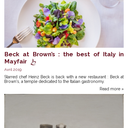
Beck at Brown’s : the best of Italy in
Mayfair
Avril 2019
Starred chef Heinz Beck is back with a new restaurant : Beck at
Brown's, a temple dedicated to the Italian gastronomy.
Read more »