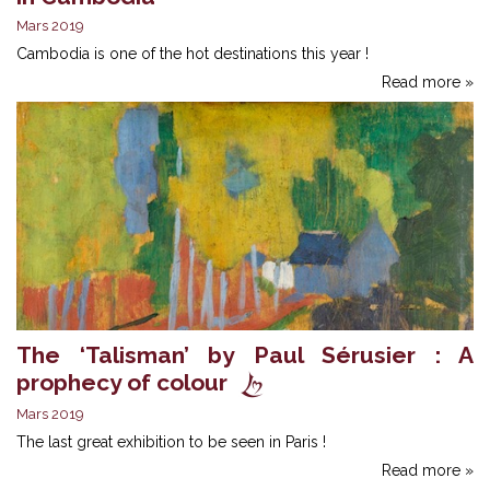
Mars 2019
Cambodia is one of the hot destinations this year !
Read more »
The ‘Talisman’ by Paul Sérusier : A
prophecy of colour
Mars 2019
The last great exhibition to be seen in Paris !
Read more »