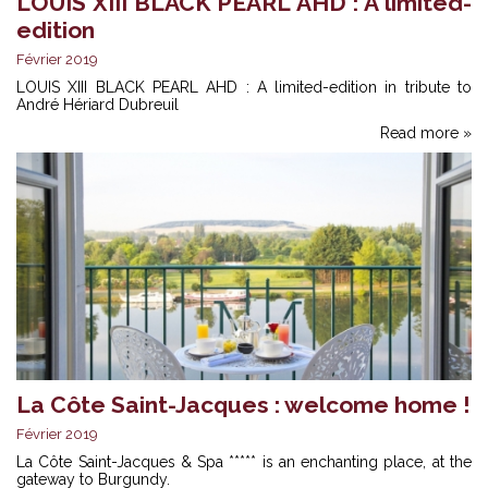
LOUIS XIII BLACK PEARL AHD : A limited-
edition
Février 2019
LOUIS XIII BLACK PEARL AHD : A limited-edition in tribute to
André Hériard Dubreuil
Read more »
La Côte Saint-Jacques : welcome home !
Février 2019
La Côte Saint-Jacques & Spa ***** is an enchanting place, at the
gateway to Burgundy.