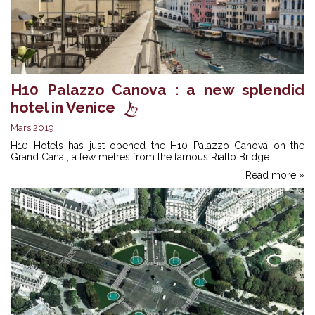
H10 Palazzo Canova : a new splendid
hotel in Venice
Mars 2019
H10 Hotels has just opened the H10 Palazzo Canova on the
Grand Canal, a few metres from the famous Rialto Bridge.
Read more »