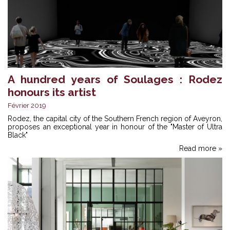
A hundred years of Soulages : Rodez
honours its artist
Février 2019
Rodez, the capital city of the Southern French region of Aveyron,
proposes an exceptional year in honour of the "Master of Ultra
Black"
Read more »