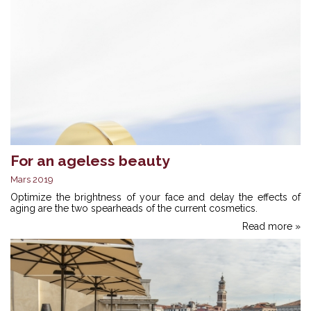
For an ageless beauty
Mars 2019
Optimize the brightness of your face and delay the effects of
aging are the two spearheads of the current cosmetics.
Read more »