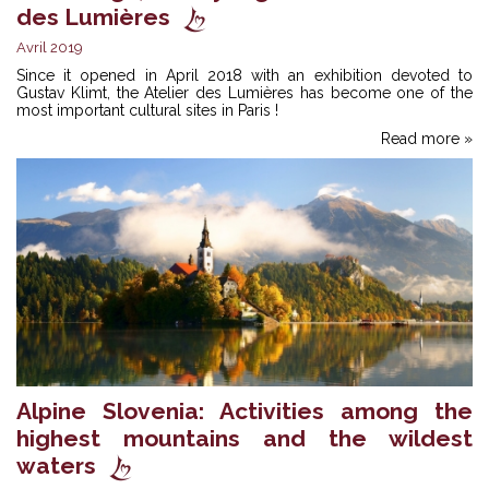
des Lumières
Avril 2019
Since it opened in April 2018 with an exhibition devoted to
Gustav Klimt, the Atelier des Lumières has become one of the
most important cultural sites in Paris !
Read more »
Alpine Slovenia: Activities among the
highest mountains and the wildest
waters