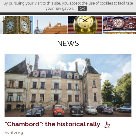
By pursuing your visit to this site, you accept the use of cookies to facilitate
L M
FR
EN
CN
your navigation.
OK
NEWS
"Chambord": the historical rally
Avril 2019