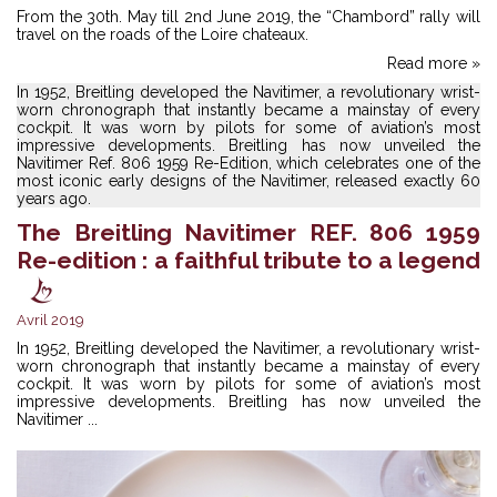
From the 30th. May till 2nd June 2019, the “Chambord” rally will
travel on the roads of the Loire chateaux.
Read more »
In 1952, Breitling developed the Navitimer, a revolutionary wrist-
worn chronograph that instantly became a mainstay of every
cockpit. It was worn by pilots for some of aviation’s most
impressive developments. Breitling has now unveiled the
Navitimer Ref. 806 1959 Re-Edition, which celebrates one of the
most iconic early designs of the Navitimer, released exactly 60
years ago.
The Breitling Navitimer REF. 806 1959
Re-edition : a faithful tribute to a legend
Avril 2019
In 1952, Breitling developed the Navitimer, a revolutionary wrist-
worn chronograph that instantly became a mainstay of every
cockpit. It was worn by pilots for some of aviation’s most
impressive developments. Breitling has now unveiled the
Navitimer ...