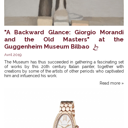
"A Backward Glance: Giorgio Morandi
and the Old Masters" at the
Guggenheim Museum Bilbao
Avril 2019
The Museum has thus succeeded in gathering a fascinating set
of works by this 20th century Italian painter, together with
creations by some of the artists of other periods who captivated
him and influenced his work.
Read more »