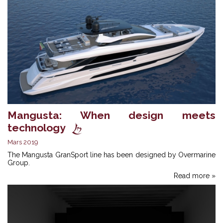
Mangusta: When design meets
technology
Mars 2019
The Mangusta GranSport line has been designed by Overmarine
Group.
Read more »