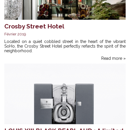
Crosby Street Hotel
Février 2019
Located on a quiet cobbled street in the heart of the vibrant
SoHo, the Crosby Street Hotel perfectly reflects the spirit of the
neighborhood.
Read more »