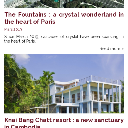
The Fountains : a crystal wonderland in
the heart of Paris
Mars 2019
Since March 2019, cascades of crystal have been sparkling in
the heart of Paris.
Read more »
Knai Bang Chatt resort : a new sanctuary
in Cambodia