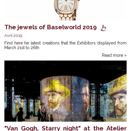
The jewels of Baselworld 2019
Avril 2019
Find here he latest creations that the Exhibitors displayed from
March 21st to 26th
Read more »
"Van Gogh, Starry night" at the Atelier