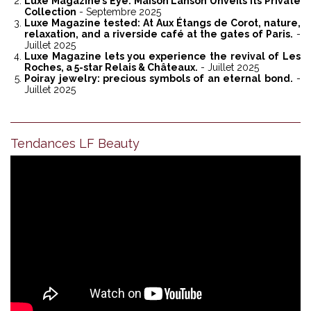
Luxe Magazine’s Eye: Maison Lanson Unveils its Private
Collection
- Septembre 2025
Luxe Magazine tested: At Aux Étangs de Corot, nature,
relaxation, and a riverside café at the gates of Paris.
-
Juillet 2025
Luxe Magazine lets you experience the revival of Les
Roches, a 5-star Relais & Châteaux.
- Juillet 2025
Poiray jewelry: precious symbols of an eternal bond.
-
Juillet 2025
Tendances LF Beauty