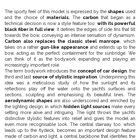
The sporty feel of this model is expressed by the
shapes
used
and the choice of
materials.
The
carbon
that began as a
technical decision is now a style feature too:
with its powerful
black fiber in full view
, it defines the edges of side fins that tilt
towards the bow, conveying an intense sensation of dynamism.
Carbon also replaces the classic steel manrope
, which
takes on a rather
gun-like appearance
and extends up to the
bow, acting as the perfect containment for the sunbridge. We
can think of it as the bodywork expanding and playing an
increasingly important role.
The term bodywork introduces the
concept of car design
, the
third and last
source of stylistic inspiration
. Underpinning this
idea was a meticulous study of how the sunlight and its
reflections play off the water onto the yacht’s surfaces and
sections, sculpting and emphasising its beautiful lines. The
aerodynamic shapes
are also underscored and enriched by
the lighting design, in which
hidden light sources
make every
setting more alive and intriguing. The light throws the yacht’s
distinctive stylistic features into relief and gives the model an
even more recognisable look. The central stairway too, which
leads up to the flydeck, becomes an important design feature
made of carbon and light, a central backbone that identifies the