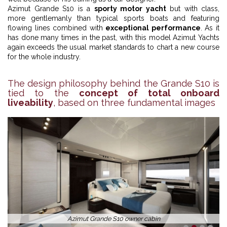
Azimut Grande S10 is a
sporty motor yacht
but with class,
more gentlemanly than typical sports boats and featuring
flowing lines combined with
exceptional performance
. As it
has done many times in the past, with this model Azimut Yachts
again exceeds the usual market standards to chart a new course
for the whole industry.
The design philosophy behind the Grande S10 is
tied to the
concept of total onboard
liveability
, based on three fundamental images
Azimut Grande S10 owner cabin