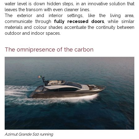
water level is down hidden steps, in an innovative solution that
leaves the transom with even cleaner lines.
The exterior and interior settings, like the living area,
communicate through
fully recessed doors
, while similar
materials and colour shades accentuate the continuity between
outdoor and indoor spaces.
The omnipresence of the carbon
Azimut Grande S10 running