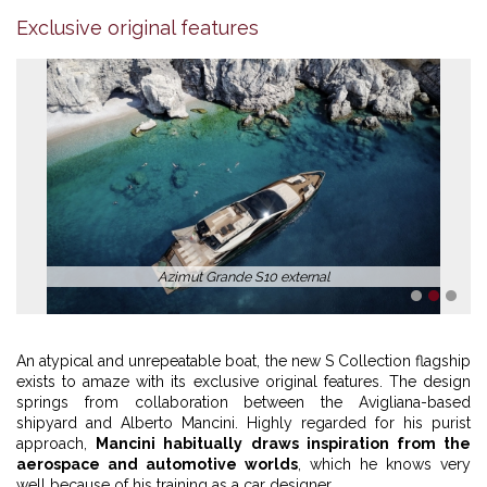
Exclusive original features
Azimut Grande S10 external
1
2
3
An atypical and unrepeatable boat, the new S Collection flagship
exists to amaze with its exclusive original features. The design
springs from collaboration between the Avigliana-based
shipyard and Alberto Mancini. Highly regarded for his purist
approach,
Mancini habitually draws inspiration from the
aerospace and automotive worlds
, which he knows very
well because of his training as a car designer.