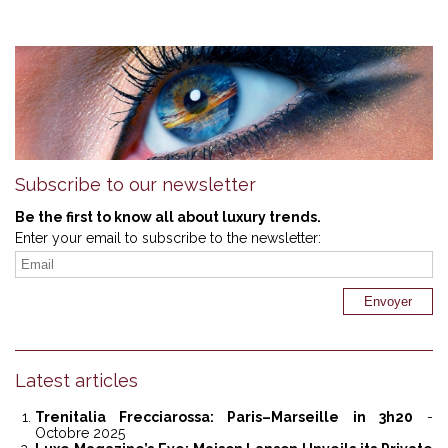
Subscribe to our newsletter
Be the first to know all about luxury trends.
Enter your email to subscribe to the newsletter:
Latest articles
Trenitalia Frecciarossa: Paris–Marseille in 3h20
-
Octobre 2025