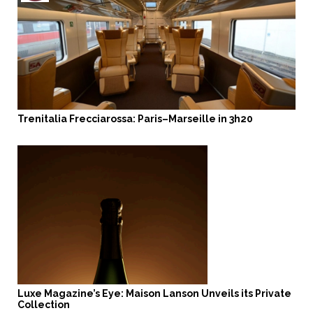
Trenitalia Frecciarossa: Paris–Marseille in 3h20
Luxe Magazine’s Eye: Maison Lanson Unveils its Private
Collection