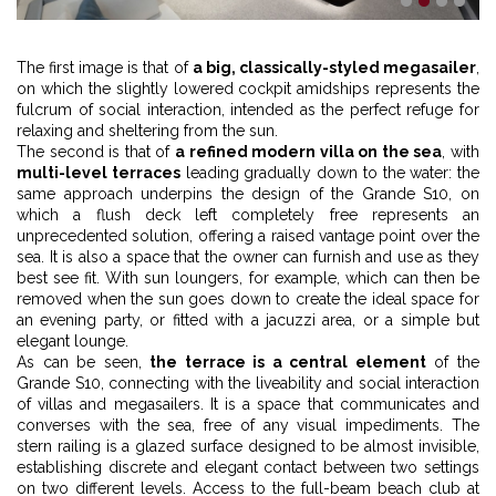
1
2
3
4
The first image is that of
a big, classically-styled megasailer
,
on which the slightly lowered cockpit amidships represents the
fulcrum of social interaction, intended as the perfect refuge for
relaxing and sheltering from the sun.
The second is that of
a refined modern villa on the sea
, with
multi-level terraces
leading gradually down to the water: the
same approach underpins the design of the Grande S10, on
which a flush deck left completely free represents an
unprecedented solution, offering a raised vantage point over the
sea. It is also a space that the owner can furnish and use as they
best see fit. With sun loungers, for example, which can then be
removed when the sun goes down to create the ideal space for
an evening party, or fitted with a jacuzzi area, or a simple but
elegant lounge.
As can be seen,
the terrace is a central element
of the
Grande S10, connecting with the liveability and social interaction
of villas and megasailers. It is a space that communicates and
converses with the sea, free of any visual impediments. The
stern railing is a glazed surface designed to be almost invisible,
establishing discrete and elegant contact between two settings
on two different levels. Access to the full-beam beach club at