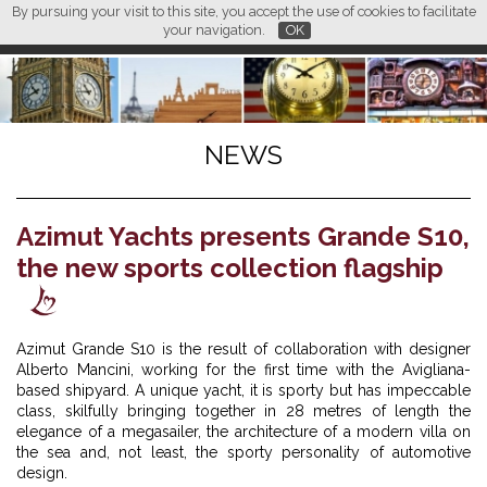
By pursuing your visit to this site, you accept the use of cookies to facilitate
L M
FR
EN
CN
your navigation.
OK
NEWS
Azimut Yachts presents Grande S10,
the new sports collection flagship
Azimut Grande S10 is the result of collaboration with designer
Alberto Mancini, working for the first time with the Avigliana-
based shipyard. A unique yacht, it is sporty but has impeccable
class, skilfully bringing together in 28 metres of length the
elegance of a megasailer, the architecture of a modern villa on
the sea and, not least, the sporty personality of automotive
design.