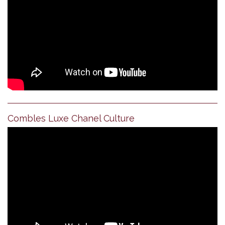
Combles Luxe Chanel Culture