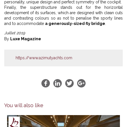
personality, unique design and perfect symmetry of the cockpit.
Finally, the superstructure stands out for the horizontal
development of its surfaces, which are designed with clean cuts
and contrasting colours so as not to penalise the sporty lines
and to accommodate
a generously-sized fly bridge
.
Juillet 2019
By
Luxe Magazine
https://www.azimutyachts.com
You will also like