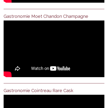
Gastronomie Moet Chandon Champagne
Gastronomie Cointreau Rare Cask