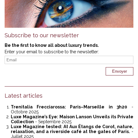
Subscribe to our newsletter
Be the first to know all about luxury trends.
Enter your email to subscribe to the newsletter:
Latest articles
Trenitalia Frecciarossa: Paris–Marseille in 3h20
-
Octobre 2025
Luxe Magazine’s Eye: Maison Lanson Unveils its Private
Collection
- Septembre 2025
Luxe Magazine tested: At Aux Étangs de Corot, nature,
relaxation, and a riverside café at the gates of Paris.
-
Juillet 2025