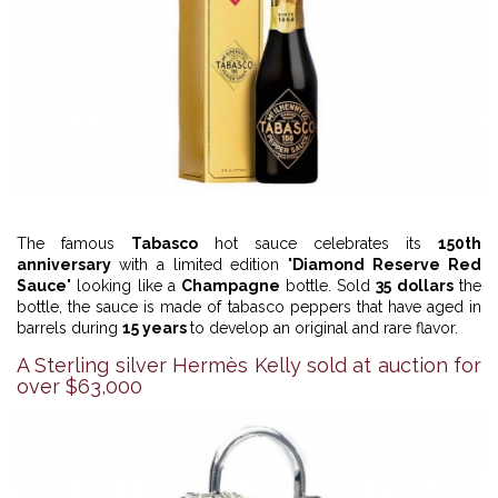
The famous
Tabasco
hot sauce celebrates its
150th
anniversary
with a limited edition "
Diamond Reserve Red
Sauce
" looking like a
Champagne
bottle. Sold
35 dollars
the
bottle, the sauce is made of tabasco peppers that have aged in
barrels during
15 years
to develop an original and rare flavor.
A Sterling silver Hermès Kelly sold at auction for
over $63,000