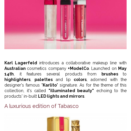
Karl Lagerfeld
introduces a collaborative makeup line with
Australian
cosmetics company
+ModelCo
. Launched on
May
14th
, it features several products from
brushes
to
highlighters
,
palettes
and lip
colors
, adorned with the
designer's famous "
Karlito
" signature. As for the theme of this
collection, it's called
"illuminated beauty"
echoing to the
products' in-built
LED lights and mirrors
.
A luxurious edition of Tabasco