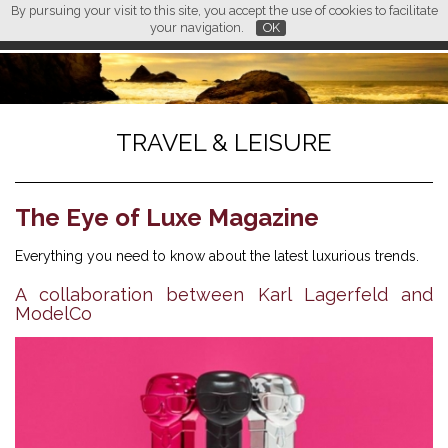
By pursuing your visit to this site, you accept the use of cookies to facilitate
L M
FR
EN
CN
your navigation.
OK
TRAVEL & LEISURE
The Eye of Luxe Magazine
Everything you need to know about the latest luxurious trends.
A collaboration between Karl Lagerfeld and
ModelCo