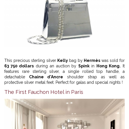
This precious sterling silver
Kelly
bag by
Hermès
was sold for
63 750 dollars
during an auction by
Spink
in
Hong Kong.
It
features rare sterling silver, a single rolled top handle, a
detachable
Chaine d'Ancre
shoulder strap as well as
protective silver metal feet. Perfect for galas and special nights !
The First Fauchon Hotel in Paris