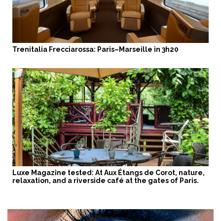
Trenitalia Frecciarossa: Paris–Marseille in 3h20
Luxe Magazine tested: At Aux Étangs de Corot, nature,
relaxation, and a riverside café at the gates of Paris.