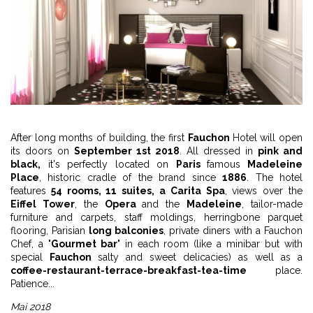
After long months of building, the first
Fauchon
Hotel will open
its doors on
September 1st 2018
. All dressed in
pink and
black,
it's perfectly located on
Paris
famous
Madeleine
Place
, historic cradle of the brand since
1886
. The hotel
features
54 rooms, 11 suites, a Carita Spa
, views over the
Eiffel Tower
, the
Opera
and the
Madeleine
, tailor-made
furniture and carpets, staff moldings, herringbone parquet
flooring, Parisian
long balconies
, private diners with a Fauchon
Chef, a "
Gourmet bar
" in each room (like a minibar but with
special
Fauchon
salty and sweet delicacies) as well as a
coffee-restaurant-terrace-breakfast-tea-time
place.
Patience...
Mai 2018