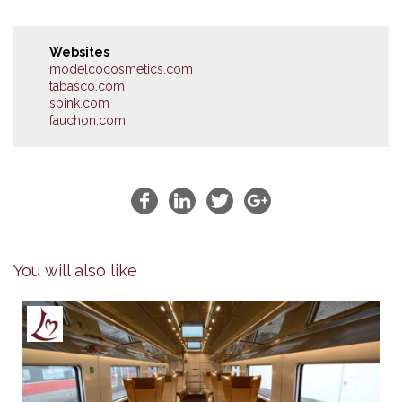
Websites
modelcocosmetics.com
tabasco.com
spink.com
fauchon.com
You will also like