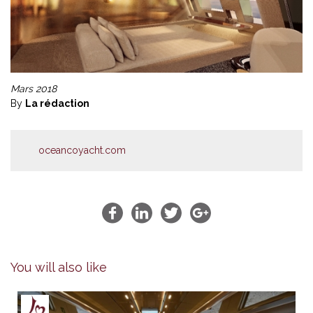
Mars 2018
By
La rédaction
oceancoyacht.com
You will also like