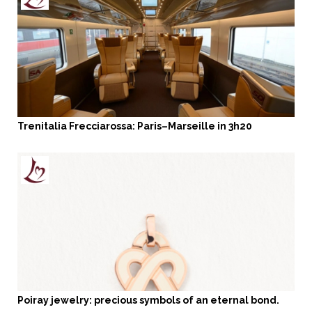
Trenitalia Frecciarossa: Paris–Marseille in 3h20
Poiray jewelry: precious symbols of an eternal bond.