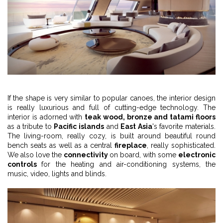
If the shape is very similar to popular canoes, the interior design
is really luxurious and full of cutting-edge technology. The
interior is adorned with
teak wood, bronze and tatami floors
as a tribute to
Pacific islands
and
East Asia
's favorite materials.
The living-room, really cozy, is built around beautiful round
bench seats as well as a central
fireplace
, really sophisticated.
We also love the
connectivity
on board, with some
electronic
controls
for the heating and air-conditioning systems, the
music, video, lights and blinds.