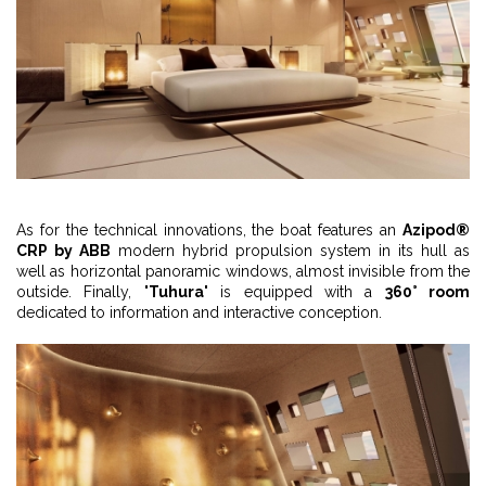
As for the technical innovations, the boat features an
Azipod®
CRP by ABB
modern hybrid propulsion system in its hull as
well as horizontal panoramic windows, almost invisible from the
outside. Finally, "
Tuhura
" is equipped with a
360° room
dedicated to information and interactive conception.