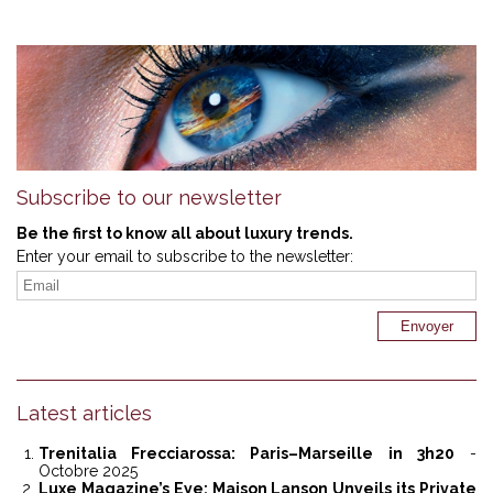
Subscribe to our newsletter
Be the first to know all about luxury trends.
Enter your email to subscribe to the newsletter:
Latest articles
Trenitalia Frecciarossa: Paris–Marseille in 3h20
-
Octobre 2025
Luxe Magazine’s Eye: Maison Lanson Unveils its Private