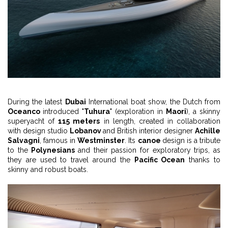
During the latest
Dubai
International boat show, the Dutch from
Oceanco
introduced "
Tuhura
" (exploration in
Maori
), a skinny
superyacht of
115 meters
in length, created in collaboration
with design studio
Lobanov
and British interior designer
Achille
Salvagni
, famous in
Westminster
. Its
canoe
design is a tribute
to the
Polynesians
and their passion for exploratory trips, as
they are used to travel around the
Pacific Ocean
thanks to
skinny and robust boats.