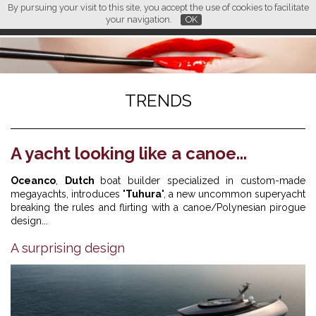
By pursuing your visit to this site, you accept the use of cookies to facilitate
L M
FR
EN
CN
your navigation.
OK
TRENDS
A yacht looking like a canoe...
Oceanco
,
Dutch
boat builder specialized in custom-made
megayachts, introduces "
Tuhura
", a new uncommon superyacht
breaking the rules and flirting with a canoe/Polynesian pirogue
design...
A surprising design