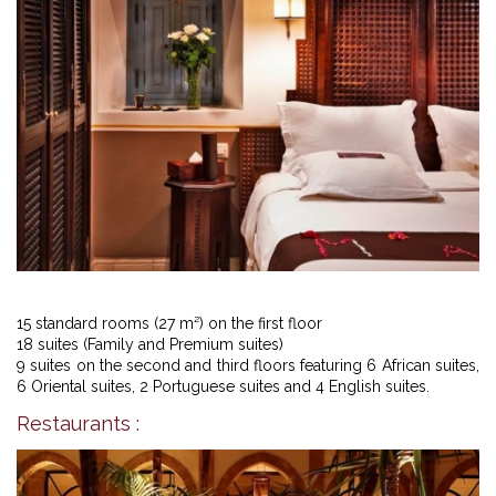
15 standard rooms (27 m²) on the first floor
18 suites (Family and Premium suites)
9 suites on the second and third floors featuring 6 African suites,
6 Oriental suites, 2 Portuguese suites and 4 English suites.
Restaurants :