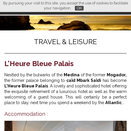
By pursuing your visit to this site, you accept the use of cookies to facilitate
L M
FR
EN
CN
your navigation.
OK
TRAVEL & LEISURE
L'Heure Bleue Palais
Nestled by the bulwarks of the
Medina
of the former
Mogador,
the former palace belonging to
caïd Mbark Saïdi
has become
L'Heure Bleue Palais
. A lovely and sophisticated hotel offering
the exquisite refinement of a luxurious hotel as well as the warm
welcoming of a guest house. This will certainly be a perfect
place to stay, next time you spend a weekend by the
Atlantic
...
Accommodation :