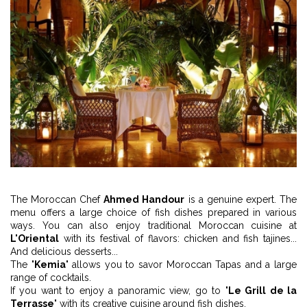
The Moroccan Chef
Ahmed Handour
is a genuine expert. The
menu offers a large choice of fish dishes prepared in various
ways. You can also enjoy traditional Moroccan cuisine at
L'Oriental
with its festival of flavors: chicken and fish tajines...
And delicious desserts...
The "
Kemia
" allows you to savor Moroccan Tapas and a large
range of cocktails.
If you want to enjoy a panoramic view, go to "
Le Grill de la
Terrasse
" with its creative cuisine around fish dishes.