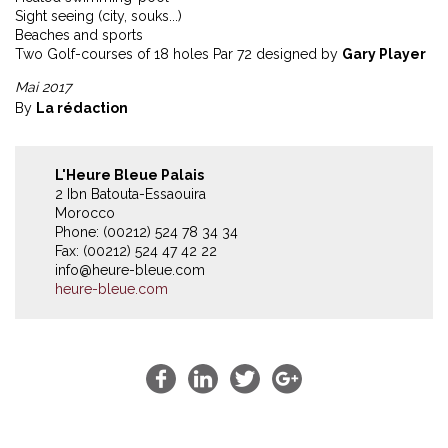
Sight seeing (city, souks...)
Beaches and sports
Two Golf-courses of 18 holes Par 72 designed by
Gary Player
Mai 2017
By
La rédaction
L'Heure Bleue Palais
2 Ibn Batouta-Essaouira
Morocco
Phone: (00212) 524 78 34 34
Fax: (00212) 524 47 42 22
info@heure-bleue.com
heure-bleue.com