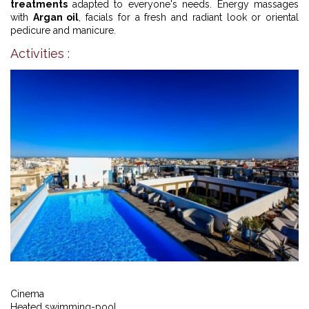
treatments
adapted to everyone's needs. Energy massages
with
Argan oil
, facials for a fresh and radiant look or oriental
pedicure and manicure.
Activities :
Cinema
Heated swimming-pool