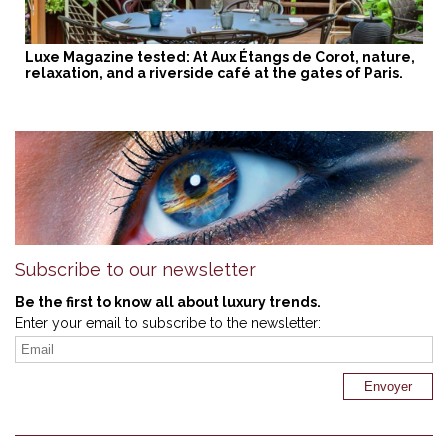
Luxe Magazine tested: At Aux Étangs de Corot, nature,
relaxation, and a riverside café at the gates of Paris.
Subscribe to our newsletter
Be the first to know all about luxury trends.
Enter your email to subscribe to the newsletter: