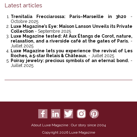
Latest articles
Trenitalia Frecciarossa: Paris–Marseille in 3h20
-
Octobre 2025
Luxe Magazine’s Eye: Maison Lanson Unveils its Private
Collection
- Septembre 2025
Luxe Magazine tested: At Aux Étangs de Corot, nature,
relaxation, and a riverside café at the gates of Paris.
-
Juillet 2025
Luxe Magazine lets you experience the revival of Les
Roches, a 5-star Relais & Châteaux.
- Juillet 2025
Poiray jewelry: precious symbols of an eternal bond.
-
Juillet 2025
About Luxe Magazine : Our story since 2004
Copyright 2026 Luxe Magazine