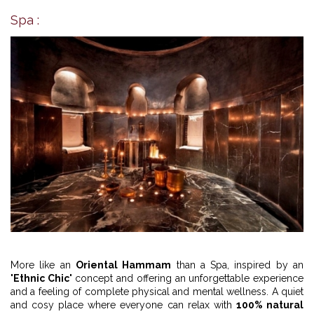
Spa :
More like an
Oriental Hammam
than a Spa, inspired by an
"
Ethnic Chic
" concept and offering an unforgettable experience
and a feeling of complete physical and mental wellness. A quiet
and cosy place where everyone can relax with
100% natural