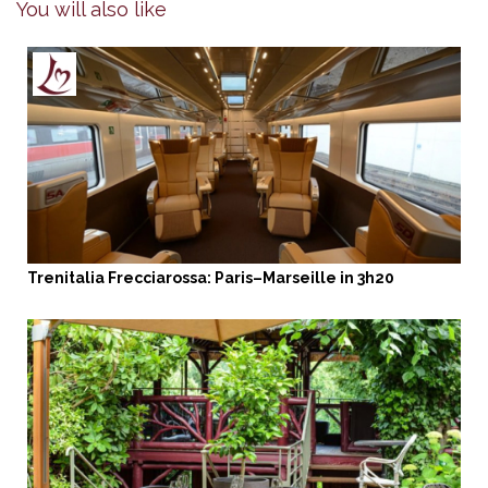
You will also like
Trenitalia Frecciarossa: Paris–Marseille in 3h20