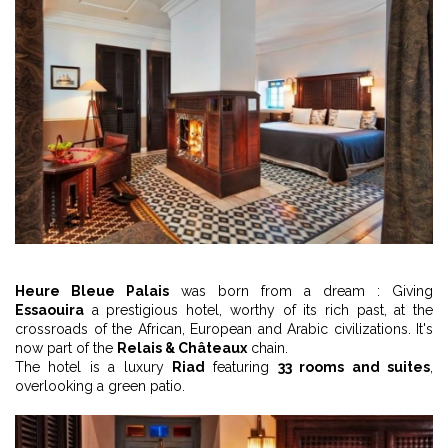
Heure Bleue Palais
was born from a dream : Giving
Essaouira
a prestigious hotel, worthy of its rich past, at the
crossroads of the African, European and Arabic civilizations. It's
now part of the
Relais & Châteaux
chain.
The hotel is a luxury
Riad
featuring
33 rooms and suites
,
overlooking a green patio.