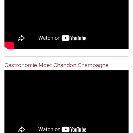
Gastronomie Moet Chandon Champagne