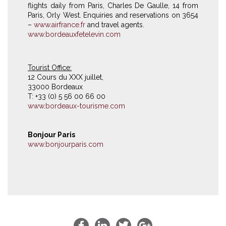
flights daily from Paris, Charles De Gaulle, 14 from
Paris, Orly West. Enquiries and reservations on 3654
–
www.airfrance.fr
and travel agents.
www.bordeauxfetelevin.com
Tourist Office:
12 Cours du XXX juillet,
33000 Bordeaux
T: +33 (0) 5 56 00 66 00
www.bordeaux-tourisme.com
Bonjour Paris
www.bonjourparis.com