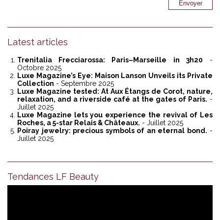
Latest articles
Trenitalia Frecciarossa: Paris–Marseille in 3h20
-
Octobre 2025
Luxe Magazine’s Eye: Maison Lanson Unveils its Private
Collection
- Septembre 2025
Luxe Magazine tested: At Aux Étangs de Corot, nature,
relaxation, and a riverside café at the gates of Paris.
-
Juillet 2025
Luxe Magazine lets you experience the revival of Les
Roches, a 5-star Relais & Châteaux.
- Juillet 2025
Poiray jewelry: precious symbols of an eternal bond.
-
Juillet 2025
Tendances LF Beauty