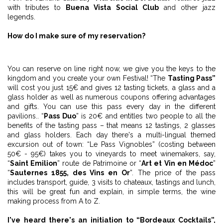
with tributes to
Buena Vista Social Club
and other jazz
legends.
How do I make sure of my reservation?
You can reserve on line right now, we give you the keys to the
kingdom and you create your own Festival! “The
Tasting Pass”
will cost you just 15€ and gives 12 tasting tickets, a glass and a
glass holder as well as numerous coupons offering advantages
and gifts. You can use this pass every day in the different
pavilions.. “
Pass Duo
” is 20€ and entitles two people to all the
benefits of the tasting pass – that means 12 tastings, 2 glasses
and glass holders. Each day there's a multi-lingual themed
excursion out of town: “Le Pass Vignobles” (costing between
50€ - 95€) takes you to vineyards to meet winemakers, say,
“
Saint Emilion
” route de Patrimoine or “
Art et Vin en Médoc
”
“
Sauternes 1855, des Vins en Or
”. The price of the pass
includes transport, guide, 3 visits to chateaux, tastings and lunch,
this will be great fun and explain, in simple terms, the wine
making process from A to Z.
I've heard there's an initiation to “Bordeaux Cocktails”,