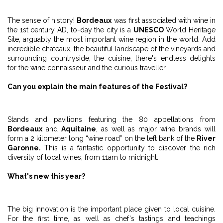
The sense of history!
Bordeaux
was first associated with wine in
the 1st century AD, to-day the city is a
UNESCO
World Heritage
Site, arguably the most important wine region in the world. Add
incredible chateaux, the beautiful landscape of the vineyards and
surrounding countryside, the cuisine, there's endless delights
for the wine connaisseur and the curious traveller.
Can you explain the main features of the Festival?
Stands and pavilions featuring the 80 appellations from
Bordeaux
and
Aquitaine
, as well as major wine brands will
form a 2 kilometer long “wine road” on the left bank of the
River
Garonne.
This is a fantastic opportunity to discover the rich
diversity of local wines, from 11am to midnight.
What's new this year?
The big innovation is the important place given to local cuisine.
For the first time, as well as chef's tastings and teachings