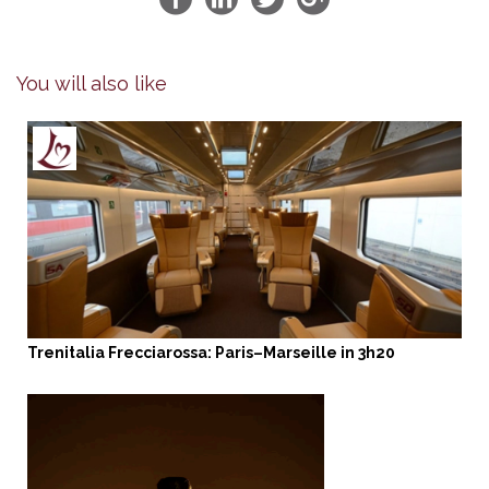
You will also like
Trenitalia Frecciarossa: Paris–Marseille in 3h20