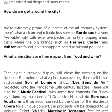
350 classified buildings and monuments.
How do we get around the city?
We're extremely proud of our state-of-the-art tramway system,
there's also a clean and reliable bus service.
Bordeaux
is a very
“walkable” city with extensive pedestrian only shopping areas,
that's where the big brands such as
Hermes
,
Cartier
and
Vuitton
are found, so it's shoppers paradise without pollution.
What animations are there apart from food and wine?
Each night a firework display will close the evening on the
riverside. But before that at 23 hrs, each evening, there will be an
audiovisuel
Son et Lumiere
show, “
Les Sens du Vin
”,
projected onto the handsome 18th century facades. There will
also be a
Music Festival,
with some free concerts. On Friday
25th June, 75 musicians of L'Orchestre National de
Bordeaux
Aquitaine
will be accompanied by the Choir of the Bordeaux
Opera
for a unique concert, the proceeds will be donated to La
Voix de l'Enfant. Saturday “
Marciac in Bordeaux
” features jazz