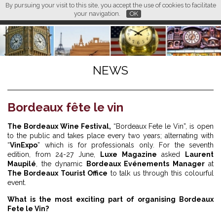
By pursuing your visit to this site, you accept the use of cookies to facilitate
L M
FR
EN
CN
your navigation.
OK
NEWS
Bordeaux fête le vin
The Bordeaux Wine Festival,
“Bordeaux Fete le Vin”, is open
to the public and takes place every two years; alternating with
“
VinExpo
” which is for professionals only. For the seventh
edition, from 24-27 June,
Luxe Magazine
asked
Laurent
Maupilé
, the dynamic
Bordeaux Evénements Manager
at
The Bordeaux Tourist Office
to talk us through this colourful
event.
What is the most exciting part of organising Bordeaux
Fete le Vin?