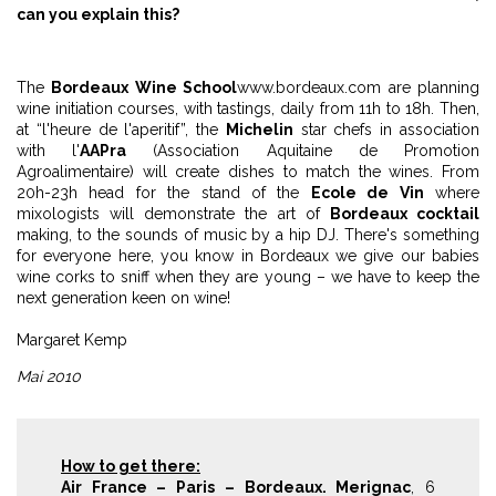
can you explain this?
The
Bordeaux Wine School
www.bordeaux.com
are planning
wine initiation courses, with tastings, daily from 11h to 18h. Then,
at “l'heure de l'aperitif”, the
Michelin
star chefs in association
with l'
AAPra
(Association Aquitaine de Promotion
Agroalimentaire) will create dishes to match the wines. From
20h-23h head for the stand of the
Ecole de Vin
where
mixologists will demonstrate the art of
Bordeaux cocktail
making, to the sounds of music by a hip DJ. There's something
for everyone here, you know in Bordeaux we give our babies
wine corks to sniff when they are young – we have to keep the
next generation keen on wine!
Margaret Kemp
Mai 2010
How to get there:
Air France – Paris – Bordeaux. Merignac
, 6