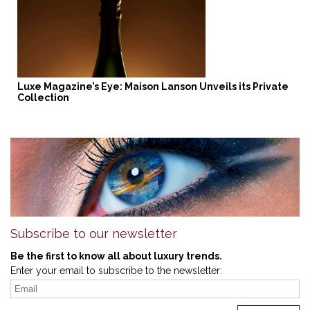
Luxe Magazine’s Eye: Maison Lanson Unveils its Private
Collection
Subscribe to our newsletter
Be the first to know all about luxury trends.
Enter your email to subscribe to the newsletter: