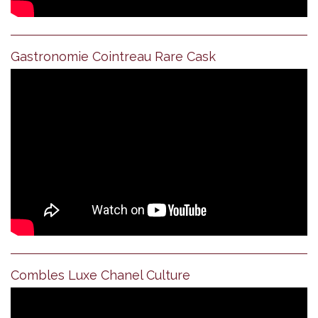
Gastronomie Cointreau Rare Cask
Combles Luxe Chanel Culture