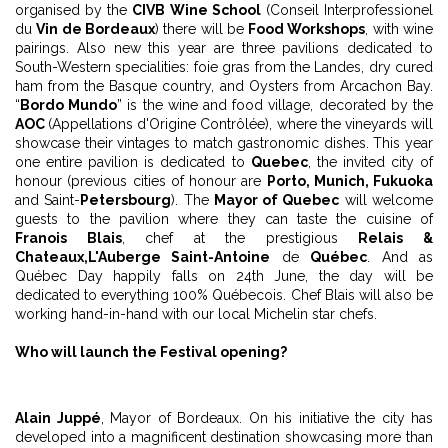
organised by the
CIVB Wine School
(Conseil Interprofessionel
du
Vin de Bordeaux
) there will be
Food Workshops
, with wine
pairings. Also new this year are three pavilions dedicated to
South-Western specialities: foie gras from the Landes, dry cured
ham from the Basque country, and Oysters from Arcachon Bay.
“
Bordo Mundo
” is the wine and food village, decorated by the
AOC
(Appellations d'Origine Contrôlée), where the vineyards will
showcase their vintages to match gastronomic dishes. This year
one entire pavilion is dedicated to
Quebec
, the invited city of
honour (previous cities of honour are
Porto, Munich, Fukuoka
and Saint-
Petersbourg
). The
Mayor of Quebec
will welcome
guests to the pavilion where they can taste the cuisine of
Franҫois Blais
, chef at the prestigious
Relais &
Chateaux,
L'Auberge Saint-Antoine
de
Québec
. And as
Québec Day happily falls on 24th June, the day will be
dedicated to everything 100% Québecois. Chef Blais will also be
working hand-in-hand with our local Michelin star chefs.
Who will launch the Festival opening?
Alain Juppé
, Mayor of Bordeaux. On his initiative the city has
developed into a magnificent destination showcasing more than