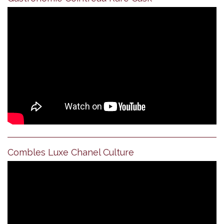
Combles Luxe Chanel Culture