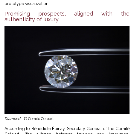
prototype visualization.
Promising prospects, aligned with the
authenticity of luxury
Diamond -
© Comité Colbert
According to Bénédicte Épinay, Secretary General of the Comité