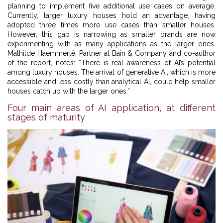
planning to implement five additional use cases on average.
Currently, larger luxury houses hold an advantage, having
adopted three times more use cases than smaller houses.
However, this gap is narrowing as smaller brands are now
experimenting with as many applications as the larger ones.
Mathilde Haemmerlé, Partner at Bain & Company and co-author
of the report, notes: “There is real awareness of AI’s potential
among luxury houses. The arrival of generative AI, which is more
accessible and less costly than analytical AI, could help smaller
houses catch up with the larger ones.”
Four main areas of AI application, at different
stages of maturity