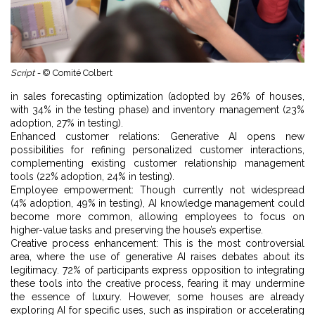
Script -
© Comité Colbert
in sales forecasting optimization (adopted by 26% of houses,
with 34% in the testing phase) and inventory management (23%
adoption, 27% in testing).
Enhanced customer relations: Generative AI opens new
possibilities for refining personalized customer interactions,
complementing existing customer relationship management
tools (22% adoption, 24% in testing).
Employee empowerment: Though currently not widespread
(4% adoption, 49% in testing), AI knowledge management could
become more common, allowing employees to focus on
higher-value tasks and preserving the house’s expertise.
Creative process enhancement: This is the most controversial
area, where the use of generative AI raises debates about its
legitimacy. 72% of participants express opposition to integrating
these tools into the creative process, fearing it may undermine
the essence of luxury. However, some houses are already
exploring AI for specific uses, such as inspiration or accelerating