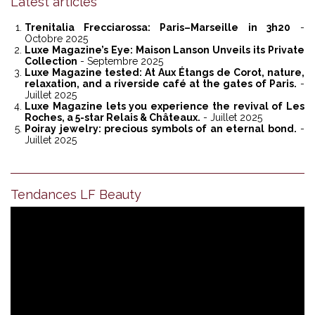
Latest articles
Trenitalia Frecciarossa: Paris–Marseille in 3h20
-
Octobre 2025
Luxe Magazine’s Eye: Maison Lanson Unveils its Private
Collection
- Septembre 2025
Luxe Magazine tested: At Aux Étangs de Corot, nature,
relaxation, and a riverside café at the gates of Paris.
-
Juillet 2025
Luxe Magazine lets you experience the revival of Les
Roches, a 5-star Relais & Châteaux.
- Juillet 2025
Poiray jewelry: precious symbols of an eternal bond.
-
Juillet 2025
Tendances LF Beauty