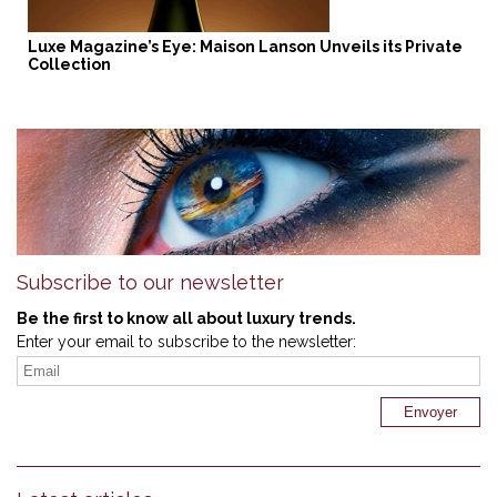
Luxe Magazine’s Eye: Maison Lanson Unveils its Private
Collection
Subscribe to our newsletter
Be the first to know all about luxury trends.
Enter your email to subscribe to the newsletter: