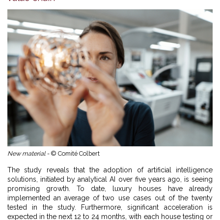
New material -
© Comité Colbert
The study reveals that the adoption of artificial intelligence
solutions, initiated by analytical AI over five years ago, is seeing
promising growth. To date, luxury houses have already
implemented an average of two use cases out of the twenty
tested in the study. Furthermore, significant acceleration is
expected in the next 12 to 24 months, with each house testing or