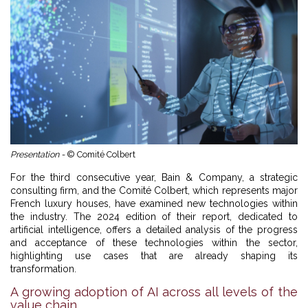
Presentation -
© Comité Colbert
For the third consecutive year, Bain & Company, a strategic
consulting firm, and the Comité Colbert, which represents major
French luxury houses, have examined new technologies within
the industry. The 2024 edition of their report, dedicated to
artificial intelligence, offers a detailed analysis of the progress
and acceptance of these technologies within the sector,
highlighting use cases that are already shaping its
transformation.
A growing adoption of AI across all levels of the
value chain