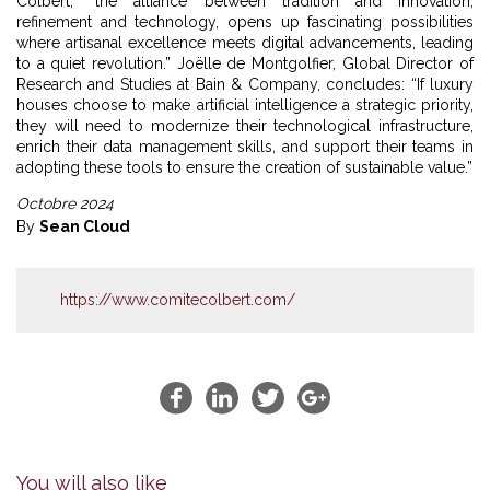
Colbert, “the alliance between tradition and innovation,
refinement and technology, opens up fascinating possibilities
where artisanal excellence meets digital advancements, leading
to a quiet revolution.” Joëlle de Montgolfier, Global Director of
Research and Studies at Bain & Company, concludes: “If luxury
houses choose to make artificial intelligence a strategic priority,
they will need to modernize their technological infrastructure,
enrich their data management skills, and support their teams in
adopting these tools to ensure the creation of sustainable value.”
Octobre 2024
By
Sean Cloud
https://www.comitecolbert.com/
You will also like