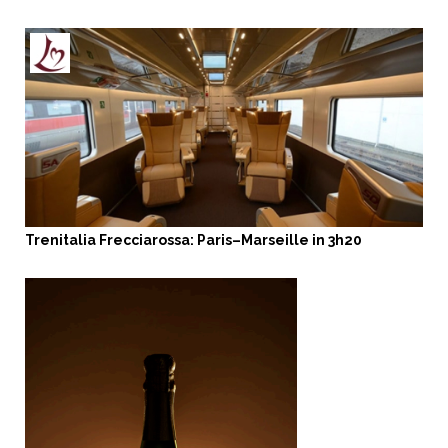
Trenitalia Frecciarossa: Paris–Marseille in 3h20