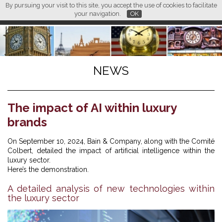
By pursuing your visit to this site, you accept the use of cookies to facilitate
L M
FR
EN
CN
your navigation.
OK
NEWS
The impact of AI within luxury
brands
On September 10, 2024, Bain & Company, along with the Comité
Colbert, detailed the impact of artificial intelligence within the
luxury sector.
Here’s the demonstration.
A detailed analysis of new technologies within
the luxury sector