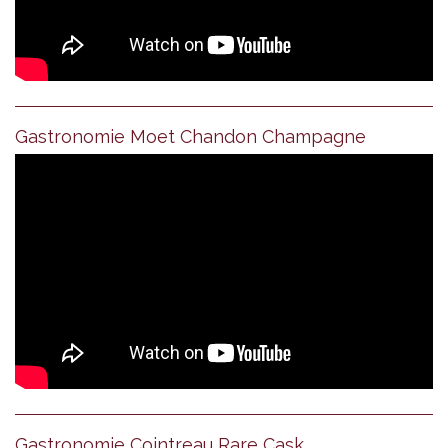
Gastronomie Moet Chandon Champagne
Gastronomie Cointreau Rare Cask