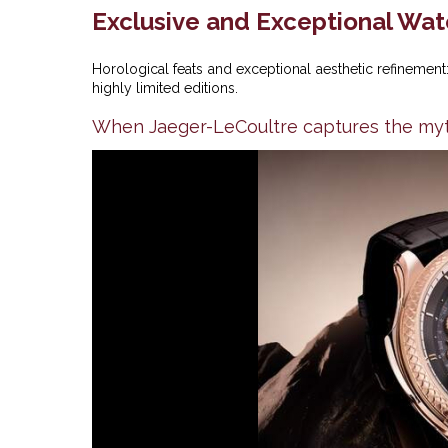
Exclusive and Exceptional Wa
Horological feats and exceptional aesthetic refineme
highly limited editions.
When Jaeger-LeCoultre captures the myt