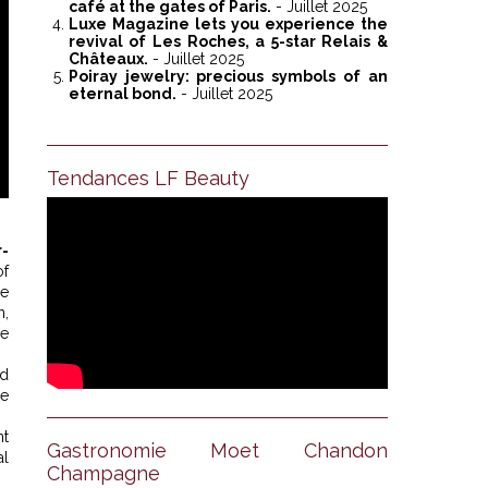
café at the gates of Paris.
- Juillet 2025
Luxe Magazine lets you experience the
revival of Les Roches, a 5-star Relais &
Châteaux.
- Juillet 2025
Poiray jewelry: precious symbols of an
eternal bond.
- Juillet 2025
Tendances LF Beauty
-
of
he
n,
le
ed
he
nt
Gastronomie Moet Chandon
al
Champagne