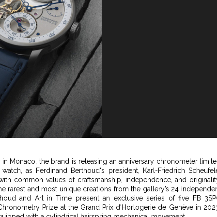
ry in Monaco, the brand is releasing an anniversary chronometer limit
 watch, as Ferdinand Berthoud's president, Karl-Friedrich Scheufel
with common values of craftsmanship, independence, and originalit
the rarest and most unique creations from the gallery’s 24 independe
thoud and Art in Time present an exclusive series of five FB 3S
Chronometry Prize at the Grand Prix d'Horlogerie de Genève in 202
 equipped with a cylindrical hairspring mechanical movement.