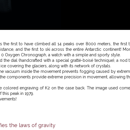
 the first to have climbed all 14 peaks over 8000 meters, the first 
ance, and the first to ski across the entire Antarctic continent! Mo
re 0 Oxygen Chronograph, a watch with a simple and sporty style.
 the dial (handcrafted with a special gratté-boisé technique), a nod 
 ice covering the glaciers, along with its network of crystals.
—the vacuum inside the movement prevents fogging caused by extre
ate the components provide extreme precision in movement, allowing t
ique colored engraving of K2 on the case back. The image used com
 this peak in 1979.
evements!
ies the laws of gravity