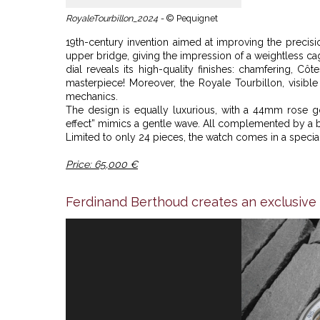
RoyaleTourbillon_2024 -
© Pequignet
19th-century invention aimed at improving the precisi
upper bridge, giving the impression of a weightless cag
dial reveals its high-quality finishes: chamfering, Cô
masterpiece! Moreover, the Royale Tourbillon, visible 
mechanics.
The design is equally luxurious, with a 44mm rose g
effect” mimics a gentle wave. All complemented by a blu
Limited to only 24 pieces, the watch comes in a special
Price: 65,000 €
Ferdinand Berthoud creates an exclusive 