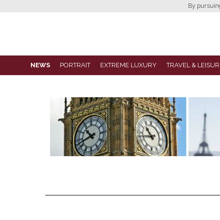
By pursuing 
NEWS
PORTRAIT
EXTREME LUXURY
TRAVEL & LEISUR