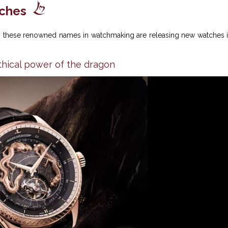
tches
nt: these renowned names in watchmaking are releasing new watches 
hical power of the dragon