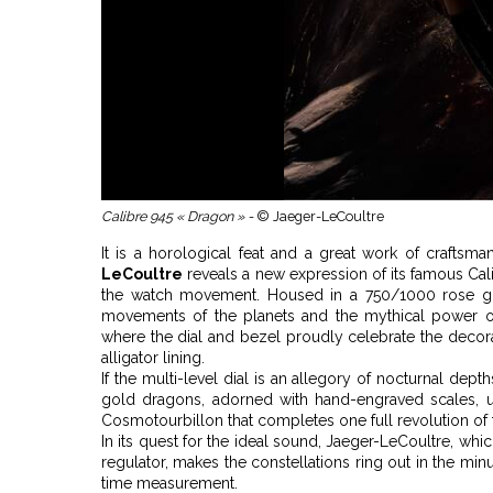
Calibre 945 « Dragon » -
© Jaeger-LeCoultre
It is a horological feat and a great work of craftsma
LeCoultre
reveals a new expression of its famous Cali
the watch movement. Housed in a 750/1000 rose gold
movements of the planets and the mythical power o
where the dial and bezel proudly celebrate the decorativ
alligator lining.
If the multi-level dial is an allegory of nocturnal dept
gold dragons, adorned with hand-engraved scales, u
Cosmotourbillon that completes one full revolution of th
In its quest for the ideal sound, Jaeger-LeCoultre, wh
regulator, makes the constellations ring out in the mi
time measurement.