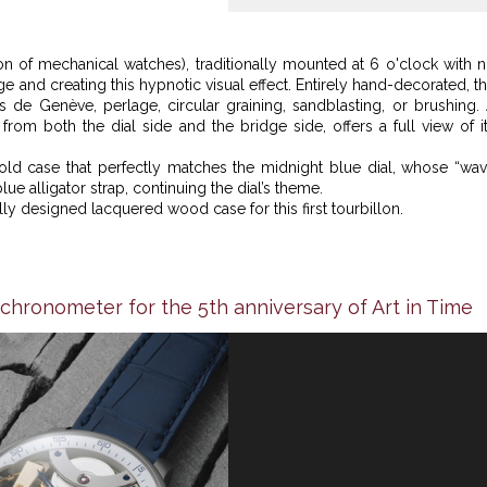
on of mechanical watches), traditionally mounted at 6 o'clock with 
e and creating this hypnotic visual effect. Entirely hand-decorated, t
tes de Genève, perlage, circular graining, sandblasting, or brushing.
from both the dial side and the bridge side, offers a full view of i
old case that perfectly matches the midnight blue dial, whose “wa
e alligator strap, continuing the dial’s theme.
ly designed lacquered wood case for this first tourbillon.
chronometer for the 5th anniversary of Art in Time