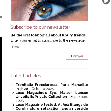
in
Subscribe to our newsletter
Be the first to know all about luxury trends.
Enter your email to subscribe to the newsletter:
Latest articles
Trenitalia Frecciarossa: Paris–Marseille
in 3h20
- Octobre 2025
Luxe Magazine’s Eye: Maison Lanson
Unveils its Private Collection
- Septembre
2025
Luxe Magazine tested: At Aux Étangs de
Corot, nature, relaxation, and a riverside