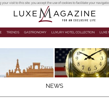
your visit to this site, you accept the use of cookies to facilitate your navigatio
E
TRENDS
GASTRONOMY
LUXURY HOTEL COLLECTION
LUXE 
NEWS