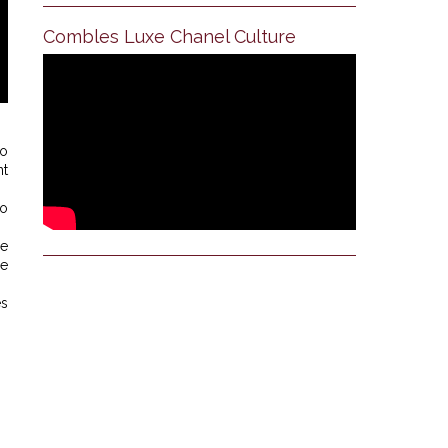
Combles Luxe Chanel Culture
to
nt
to
me
he
es