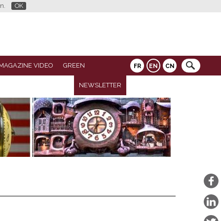
n.
OK
MAGAZINE VIDEO
GREEN
FR
EN
CN
NEWSLETTER