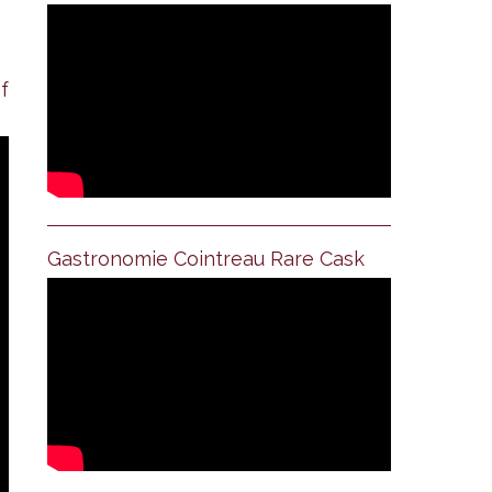
f
Gastronomie Cointreau Rare Cask