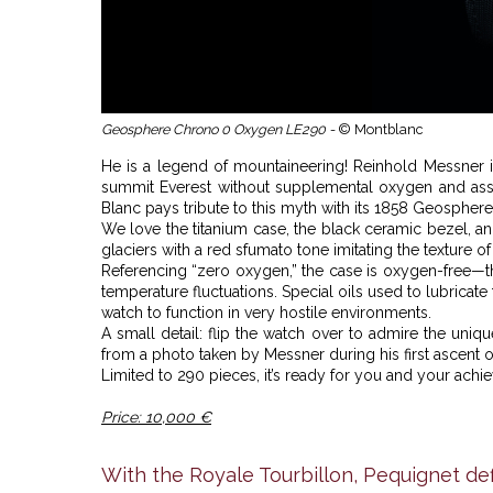
Geosphere Chrono 0 Oxygen LE290 -
© Montblanc
He is a legend of mountaineering! Reinhold Messner is
summit Everest without supplemental oxygen and assist
Blanc pays tribute to this myth with its 1858 Geosphe
We love the titanium case, the black ceramic bezel, and
glaciers with a red sfumato tone imitating the texture of
Referencing “zero oxygen,” the case is oxygen-free
temperature fluctuations. Special oils used to lubric
watch to function in very hostile environments.
A small detail: flip the watch over to admire the un
from a photo taken by Messner during his first ascent of
Limited to 290 pieces, it’s ready for you and your achi
Price: 10,000 €
With the Royale Tourbillon, Pequignet def