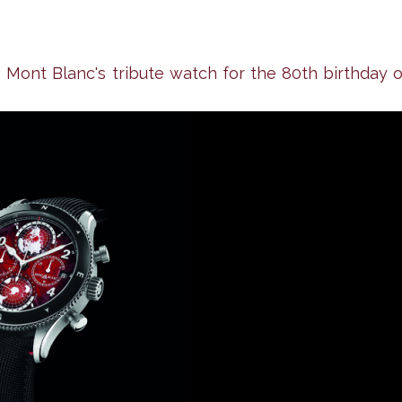
ont Blanc's tribute watch for the 80th birthday o