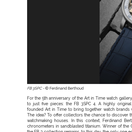
FB 3SPC -
© Ferdinand Berthoud
For the 5th anniversary of the Art in Time watch galle
to just five pieces: the FB 3SPC 4. A highly original
founded Art in Time to bring together watch brands 
The idea? To offer collectors the chance to discover 
watchmaking houses. In this context, Ferdinand Ber
chronometers in sandblasted titanium. Winner of the 
the FB 3 collection remains, to this day, the only one