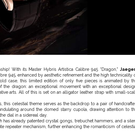
nship! With its Master Hybris Artistica Calibre 945 “Dragon,”
Jaeger
bre 945, enhanced by aesthetic refinement and the high technicality 
 case, this limited edition of only five pieces is animated by t
f the dragon: an exceptional movement with an exceptional desig
e arts. All of this is set on an alligator leather strap with small-sca
hs, this celestial theme serves as the backdrop to a pair of handcraft
ndulating around the domed starry cupola, drawing attention to t
e dial in a sidereal day.
ich has already patented crystal gongs, trebuchet hammers, and a sile
nute repeater mechanism, further enhancing the romanticism of celesti