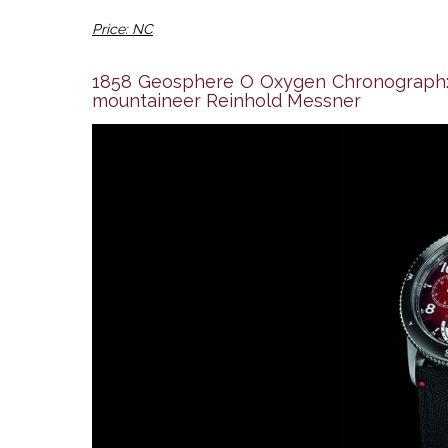
Price: NC
1858 Geosphere O Oxygen Chronograph: M
mountaineer Reinhold Messner