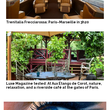
Trenitalia Frecciarossa: Paris–Marseille in 3h20
Luxe Magazine tested: At Aux Étangs de Corot, nature,
relaxation, and a riverside café at the gates of Paris.