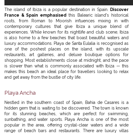
The island of Ibiza is a popular destination in Spain.
Discover
France & Spain emphasised
this Balearic island's historical
roots, from Roman to Moorish influences mixing in with
contemporary cultures that give Ibiza a unique blend of
experiences. While known for its nightlife and club scene, Ibiza
is also home to a few beaches that boast beautiful waters and
luxury accommodations. Playa de Santa Eulalia is recognised as
one of the poshest places on the island, with its upscale
restaurants, art galleries, and deluxe boutique options for
shopping. Most establishments close at midnight, and the pace
is slower than what is commonly associated with Ibiza — this
makes this beach an ideal place for travellers looking to relax
and get away from the bustle of city life.
Playa Ancha
Nestled in the southern coast of Spain, Bahia de Casares is a
hidden gem that is waiting to be discovered. The town is known
for its stunning beaches, which are perfect for swimming,
sunbathing, and water sports. Playa Ancha is one of the most
popular in the area, offering crystal-clear waters and a wide
range of beach bars and restaurants. There are luxury villas