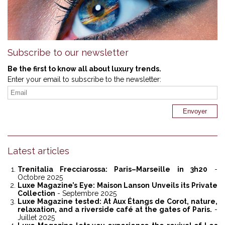
Subscribe to our newsletter
Be the first to know all about luxury trends.
Enter your email to subscribe to the newsletter:
Latest articles
Trenitalia Frecciarossa: Paris–Marseille in 3h20
-
Octobre 2025
Luxe Magazine’s Eye: Maison Lanson Unveils its Private
Collection
- Septembre 2025
Luxe Magazine tested: At Aux Étangs de Corot, nature,
relaxation, and a riverside café at the gates of Paris.
-
Juillet 2025