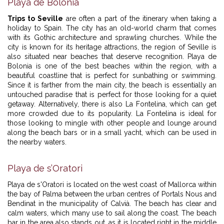
Playa de Bolonia
Trips to Seville
are often a part of the itinerary when taking a
holiday to Spain. The city has an old-world charm that comes
with its Gothic architecture and sprawling churches. While the
city is known for its heritage attractions, the region of Seville is
also situated near beaches that deserve recognition. Playa de
Bolonia is one of the best beaches within the region, with a
beautiful coastline that is perfect for sunbathing or swimming.
Since it is farther from the main city, the beach is essentially an
untouched paradise that is perfect for those looking for a quiet
getaway. Alternatively, there is also La Fontelina, which can get
more crowded due to its popularity. La Fontelina is ideal for
those looking to mingle with other people and lounge around
along the beach bars or in a small yacht, which can be used in
the nearby waters.
Playa de s’Oratori
Playa de s'Oratori is located on the west coast of Mallorca within
the bay of Palma between the urban centres of Portals Nous and
Bendinat in the municipality of Calvià. The beach has clear and
calm waters, which many use to sail along the coast. The beach
bar in the area also stands out, as it is located right in the middle