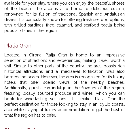
available for your stay, where you can enjoy the peaceful shores
of the beach. The area is also home to delicious cuisine,
renowned for its fusion of traditional Spanish and Andalusian
dishes. It is particularly known for offering fresh seafood options,
with grilled sardines, fried calamari, and seafood paella being
popular dishes in the region.
Platja Gran
Located in Girona, Platja Gran is home to an impressive
selection of attractions and experiences, making it well worth a
visit. Similar to other parts of the country, the area boasts rich
historical attractions and a mediaeval fortification wall also
borders the beach. However, the area is recognised for its luxury
hotels that offer scenic views of the nearby beaches.
Additionally, guests can indulge in the flavours of the region,
featuring locally sourced produce and wines, which you can
book for wine-tasting sessions. This makes Platja Gran the
perfect destination for those looking to stay in an idyllic coastal
area while staying at luxury accommodation to get the best of
what the region has to offer.