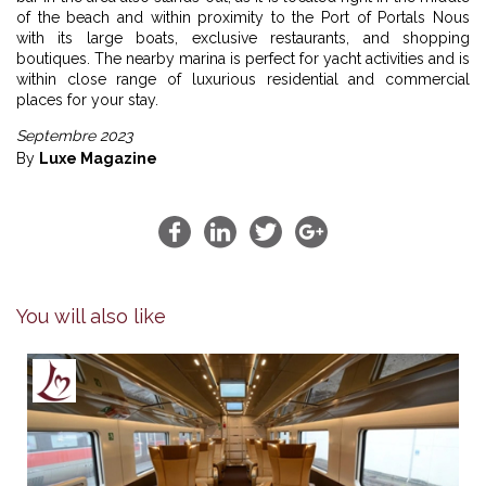
of the beach and within proximity to the Port of Portals Nous
with its large boats, exclusive restaurants, and shopping
boutiques. The nearby marina is perfect for yacht activities and is
within close range of luxurious residential and commercial
places for your stay.
Septembre 2023
By
Luxe Magazine
You will also like