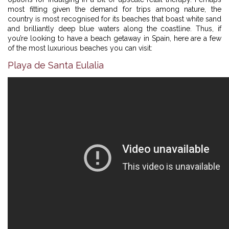
most fitting given the demand for trips among nature, the
country is most recognised for its beaches that boast white sand
and brilliantly deep blue waters along the coastline. Thus, if
you’re looking to have a beach getaway in Spain, here are a few
of the most luxurious beaches you can visit:
Playa de Santa Eulalia