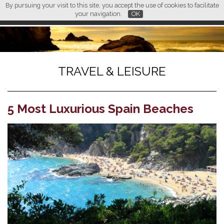
By pursuing your visit to this site, you accept the use of cookies to facilitate
L M
FR
EN
CN
your navigation.
OK
TRAVEL & LEISURE
5 Most Luxurious Spain Beaches