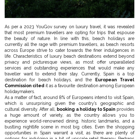
As per a 2023 YouGov survey on luxury travel, it was revealed
that most premium travellers are opting for trips that espouse
the beauty of nature. In line with this, beach holidays are
currently all the rage with premium travellers, as beach resorts
across Europe strive to cater towards the finer indulgences in
life. Characteristics of luxury beach destinations extend beyond
privacy and picturesque views, as most offer unparalleled
services and outstanding experiences that would make any
traveller want to extend their stay. Currently, Spain is a top
destination for beach holidays, and the
European Travel
Commission cited
it as a favourite destination among European
holidaymakers.
As a matter of fact, around 8% of Europeans intend to visit Spain,
which is unsurprising given the country’s geographic and
cultural diversity. After all,
booking a holiday to Spain
provides
a huge amount of variety, as the country allows you to
experience world-renowned dining, historic landmarks, and a
bustling nightlife scene in most big cities. Even the shopping
opportunities in Spain warrant a visit, as there are plenty of
options for indulging in a bit of upscale retail therapy. Perhaps