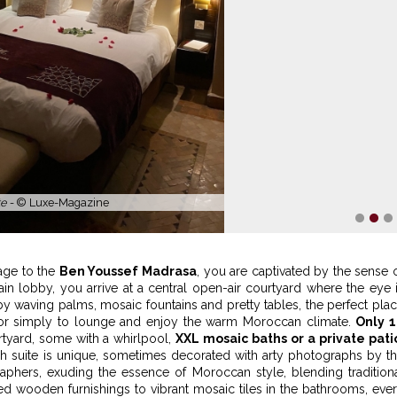
h private patio -
© Riad Monceau
1
2
3
age to the
Ben Youssef Madrasa
, you are captivated by the sense 
in lobby, you arrive at a central open-air courtyard where the eye 
 waving palms, mosaic fountains and pretty tables, the perfect pla
, or simply to lounge and enjoy the warm Moroccan climate.
Only 
rtyard, some with a whirlpool,
XXL mosaic baths or a private pati
ch suite is unique, sometimes decorated with arty photographs by t
phers, exuding the essence of Moroccan style, blending tradition
d wooden furnishings to vibrant mosaic tiles in the bathrooms, eve