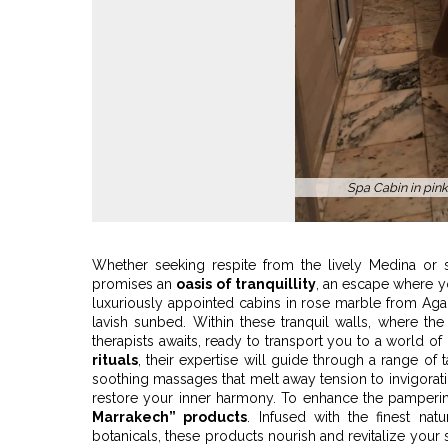
Roofto
Whether seeking respite from the lively Medina or 
promises an
oasis of tranquillity
, an escape where y
luxuriously appointed cabins in rose marble from Agad
lavish sunbed. Within these tranquil walls, where the a
therapists awaits, ready to transport you to a world o
rituals
, their expertise will guide through a range of 
soothing massages that melt away tension to invigorati
restore your inner harmony. To enhance the pamperi
Marrakech” products
. Infused with the finest na
botanicals, these products nourish and revitalize your s