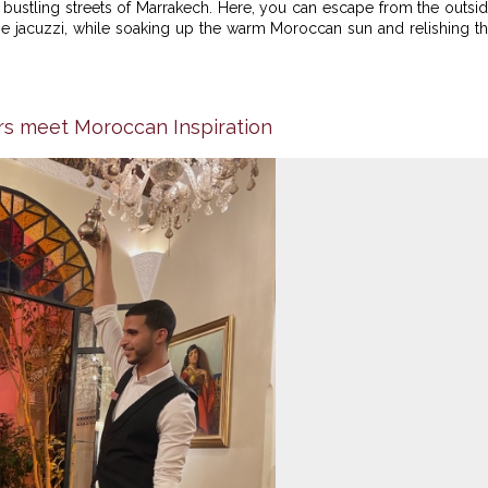
e bustling streets of Marrakech. Here, you can escape from the outsi
he jacuzzi, while soaking up the warm Moroccan sun and relishing t
rs meet Moroccan Inspiration