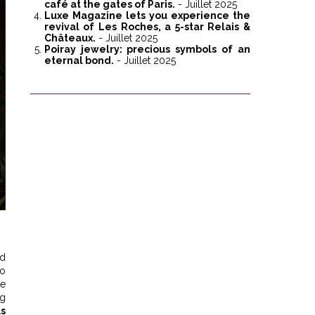
café at the gates of Paris.
- Juillet 2025
Luxe Magazine lets you experience the
revival of Les Roches, a 5-star Relais &
Châteaux.
- Juillet 2025
Poiray jewelry: precious symbols of an
eternal bond.
- Juillet 2025
nd
to
re
ng
us