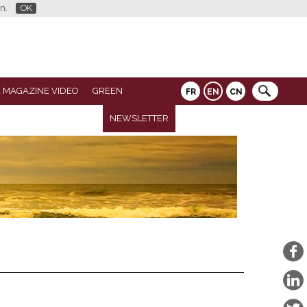
n.
OK
 MAGAZINE VIDEO
GREEN
FR
EN
CN
NEWSLETTER