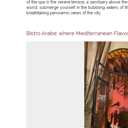
of the spa is the serene terrace, a sanctuary above th
world, submerge yourself in the bubbling waters of t
breathtaking panoramic views of the city.
Bistro Arabe: where Mediterranean Flavo