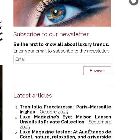
 a
an
he
Subscribe to our newsletter
re
Be the first to know all about luxury trends.
Enter your email to subscribe to the newsletter:
Latest articles
Trenitalia Frecciarossa: Paris–Marseille
in 3h20
- Octobre 2025
Luxe Magazine’s Eye: Maison Lanson
Unveils its Private Collection
- Septembre
2025
Luxe Magazine tested: At Aux Étangs de
Corot, nature, relaxation, and a riverside