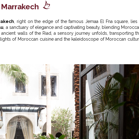
n Marrakech
rrakech
, right on the edge of the famous Jemaa El Fna square, lies
au
, a sanctuary of elegance and captivating beauty, blending Morocc
he ancient walls of the Riad, a sensory journey unfolds, transporting t
elights of Moroccan cuisine and the kaleidoscope of Moroccan cultu