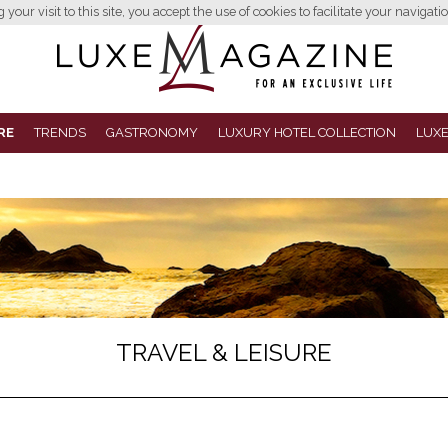
your visit to this site, you accept the use of cookies to facilitate your navigatio
RE
TRENDS
GASTRONOMY
LUXURY HOTEL COLLECTION
LUXE
TRAVEL & LEISURE