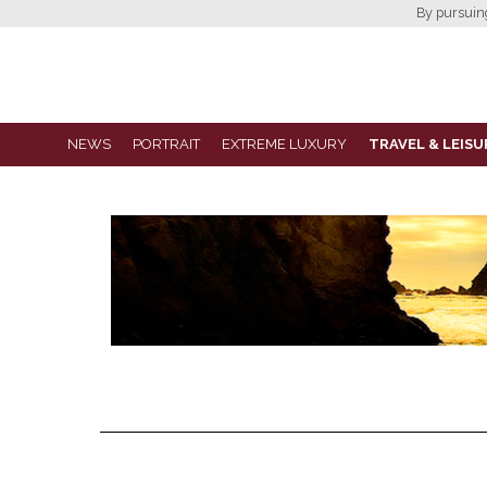
By pursuing 
NEWS
PORTRAIT
EXTREME LUXURY
TRAVEL & LEISU