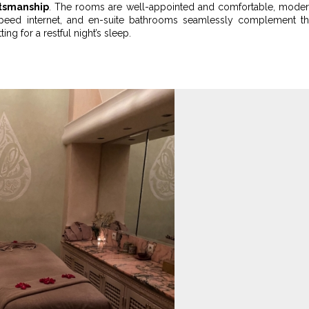
ftsmanship
. The rooms are well-appointed and comfortable, mode
h-speed internet, and en-suite bathrooms seamlessly complement t
g for a restful night’s sleep.