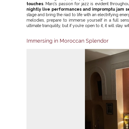
touches
. Marc’s passion for jazz is evident throughout
nightly live performances and impromptu jam s
stage and bring the riad to life with an electrifying en
melodies, prepare to immerse yourself in a full sen
ultimate tranquility, but if you’re open to it, it will stay 
Immersing in Moroccan Splendor