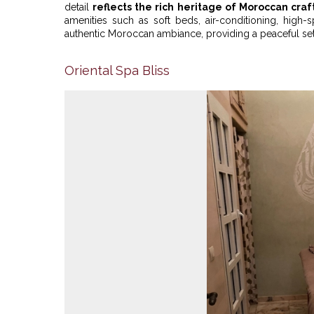
detail
reflects the rich heritage of Moroccan cra
amenities such as soft beds, air-conditioning, hig
authentic Moroccan ambiance, providing a peaceful settin
Oriental Spa Bliss