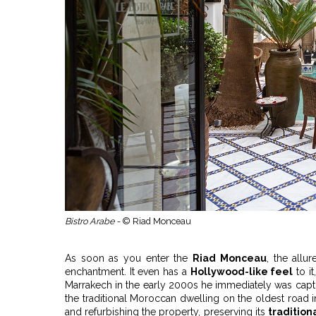
Bistro Arabe -
© Riad Monceau
As soon as you enter the
Riad Monceau
, the allu
enchantment. It even has a
Hollywood-like feel
to i
Marrakech in the early 2000s he immediately was capti
the traditional Moroccan dwelling on the oldest road i
and refurbishing the property, preserving its
tradition