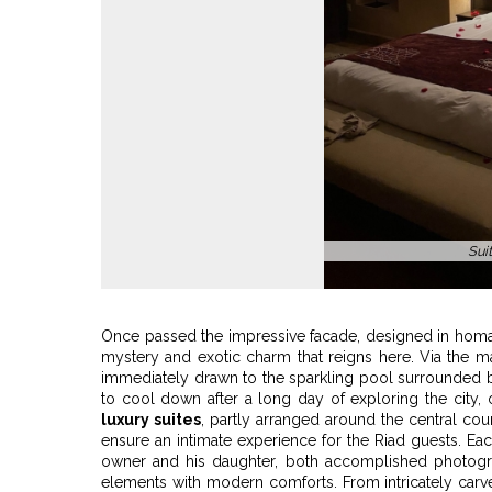
Sinbad suite wit
Once passed the impressive facade, designed in hom
mystery and exotic charm that reigns here. Via the ma
immediately drawn to the sparkling pool surrounded by
to cool down after a long day of exploring the city
luxury suites
, partly arranged around the central cou
ensure an intimate experience for the Riad guests. Ea
owner and his daughter, both accomplished photogra
elements with modern comforts. From intricately carve