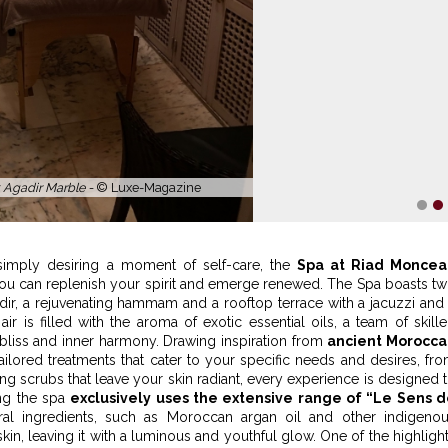
p Spa -
© Riad Monceau
1
2
simply desiring a moment of self-care, the
Spa at Riad Moncea
ou can replenish your spirit and emerge renewed. The Spa boasts t
ir, a rejuvenating hammam and a rooftop terrace with a jacuzzi and
ir is filled with the aroma of exotic essential oils, a team of skill
f bliss and inner harmony. Drawing inspiration from
ancient Morocca
tailored treatments that cater to your specific needs and desires, fr
ng scrubs that leave your skin radiant, every experience is designed 
ng the spa
exclusively uses the extensive range of “Le Sens 
tural ingredients, such as Moroccan argan oil and other indigeno
kin, leaving it with a luminous and youthful glow. One of the highligh