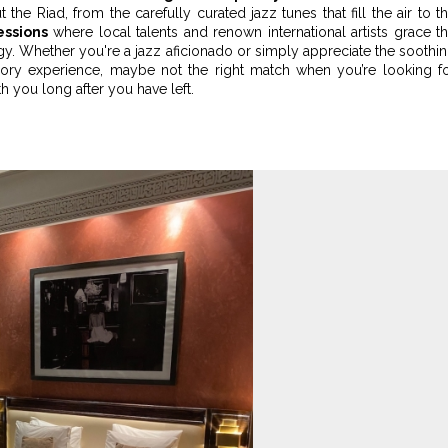
 the Riad, from the carefully curated jazz tunes that fill the air to t
essions
where local talents and renown international artists grace t
ergy. Whether you're a jazz aficionado or simply appreciate the soothi
sory experience, maybe not the right match when you’re looking f
with you long after you have left.