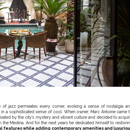
re of jazz permeates every corner, evoking a sense of nostalgia a
t, in a sophisticated sense of cool. When owner, Marc Antoine came 
vated by the city’s mystery and vibrant culture and decided to acqui
n the Medina. And for the next years he dedicated himself to restori
al features while adding contemporary amenities and luxurio