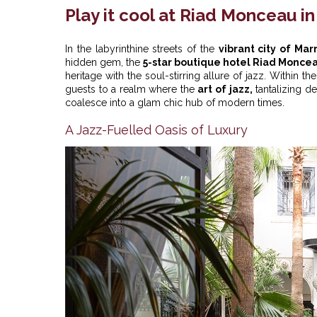
Play it cool at Riad Monceau i
In the labyrinthine streets of the
vibrant city of Ma
hidden gem, the
5-star boutique hotel Riad Monce
heritage with the soul-stirring allure of jazz. Within t
guests to a realm where the
art of jazz,
tantalizing d
coalesce into a glam chic hub of modern times.
A Jazz-Fuelled Oasis of Luxury