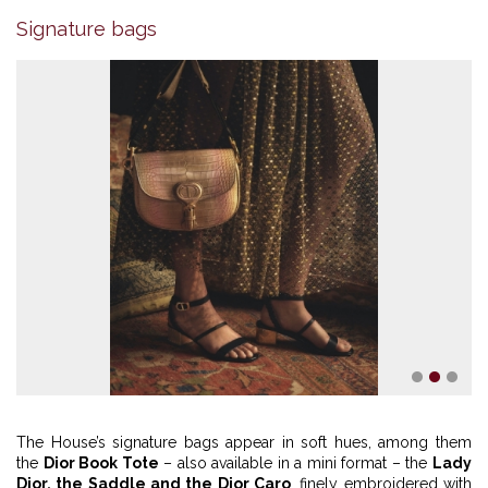
Signature bags
1
2
3
The House’s signature bags appear in soft hues, among them
the
Dior Book Tote
– also available in a mini format – the
Lady
Dior, the Saddle and the Dior Caro
, finely embroidered with