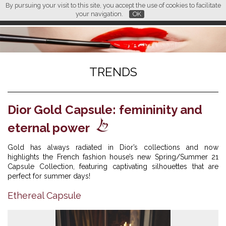
By pursuing your visit to this site, you accept the use of cookies to facilitate
L M
FR
EN
CN
your navigation.
OK
TRENDS
Dior Gold Capsule: femininity and
eternal power
Gold has always radiated in Dior’s collections and now
highlights the French fashion house’s new Spring/Summer 21
Capsule Collection, featuring captivating silhouettes that are
perfect for summer days!
Ethereal Capsule