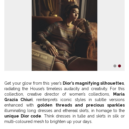
1
2
Get your glow from this year’s
Dior’s magnifying silhouettes
,
radiating the House’s timeless audacity and creativity. For this
collection, creative director of women’s collections,
Maria
Grazia Chiuri
, reinterprets iconic styles in subtle versions
enhanced with
golden threads and precious sparkles
illuminating long dresses and ethereal skirts, in homage to the
unique Dior code
. Think dresses in tulle and skirts in silk or
multi-coloured mesh to brighten up your days.