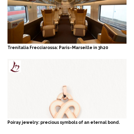
Trenitalia Frecciarossa: Paris–Marseille in 3h20
Poiray jewelry: precious symbols of an eternal bond.