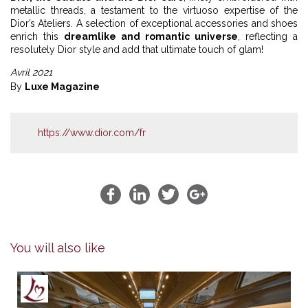
metallic threads, a testament to the virtuoso expertise of the
Dior’s Ateliers. A selection of exceptional accessories and shoes
enrich this
dreamlike and romantic universe
, reflecting a
resolutely Dior style and add that ultimate touch of glam!
Avril 2021
By
Luxe Magazine
https://www.dior.com/fr
You will also like