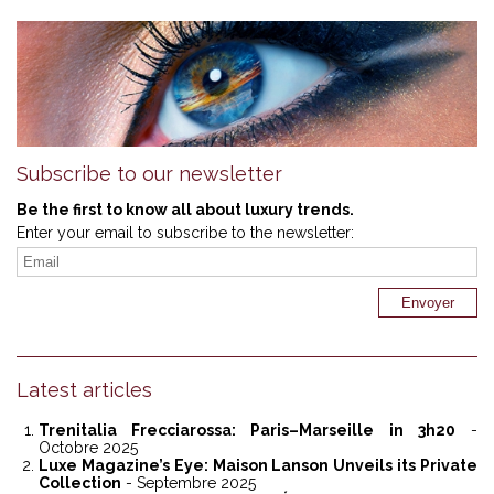
Subscribe to our newsletter
Be the first to know all about luxury trends.
Enter your email to subscribe to the newsletter:
Latest articles
Trenitalia Frecciarossa: Paris–Marseille in 3h20
-
Octobre 2025
Luxe Magazine’s Eye: Maison Lanson Unveils its Private
Collection
- Septembre 2025