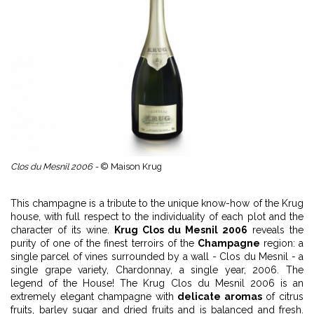
Clos du Mesnil 2006 -
© Maison Krug
This champagne is a tribute to the unique know-how of the Krug
house, with full respect to the individuality of each plot and the
character of its wine.
Krug Clos du Mesnil 2006
reveals the
purity of one of the finest terroirs of the
Champagne
region: a
single parcel of vines surrounded by a wall - Clos du Mesnil - a
single grape variety, Chardonnay, a single year, 2006. The
legend of the House! The Krug Clos du Mesnil 2006 is an
extremely elegant champagne with
delicate aromas
of citrus
fruits, barley sugar and dried fruits and is balanced and fresh.