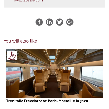
www.cabasse.com
You will also like
Trenitalia Frecciarossa: Paris–Marseille in 3h20