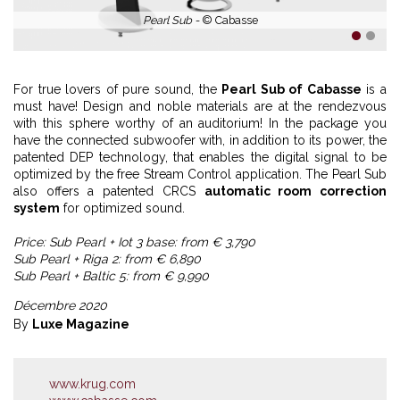
Pearl Sub -
© Cabasse
1
2
For true lovers of pure sound, the
Pearl Sub of Cabasse
is a
must have! Design and noble materials are at the rendezvous
with this sphere worthy of an auditorium! In the package you
have the connected subwoofer with, in addition to its power, the
patented DEP technology, that enables the digital signal to be
optimized by the free Stream Control application. The Pearl Sub
also offers a patented CRCS
automatic room correction
system
for optimized sound.
Price: Sub Pearl + Iot 3 base: from € 3,790
Sub Pearl + Riga 2: from € 6,890
Sub Pearl + Baltic 5: from € 9,990
Décembre 2020
By
Luxe Magazine
www.krug.com