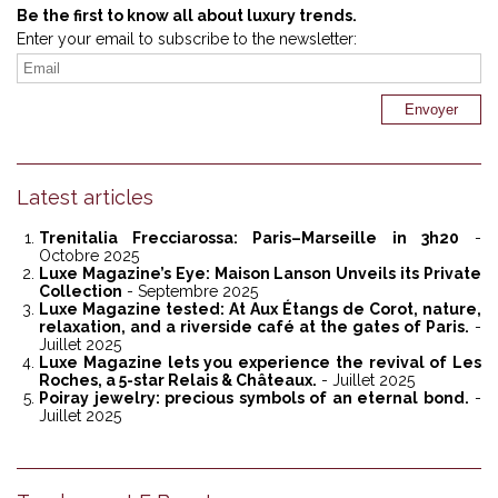
Be the first to know all about luxury trends.
Enter your email to subscribe to the newsletter:
Latest articles
Trenitalia Frecciarossa: Paris–Marseille in 3h20
-
Octobre 2025
Luxe Magazine’s Eye: Maison Lanson Unveils its Private
Collection
- Septembre 2025
Luxe Magazine tested: At Aux Étangs de Corot, nature,
relaxation, and a riverside café at the gates of Paris.
-
Juillet 2025
Luxe Magazine lets you experience the revival of Les
Roches, a 5-star Relais & Châteaux.
- Juillet 2025
Poiray jewelry: precious symbols of an eternal bond.
-
Juillet 2025