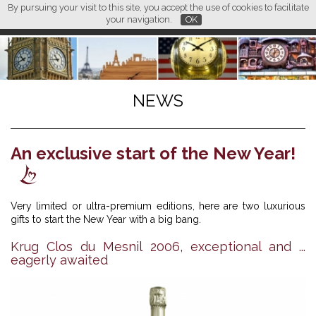
By pursuing your visit to this site, you accept the use of cookies to facilitate
L M
FR
EN
CN
your navigation.
OK
NEWS
An exclusive start of the New Year!
Very limited or ultra-premium editions, here are two luxurious
gifts to start the New Year with a big bang.
Krug Clos du Mesnil 2006, exceptional and ...
eagerly awaited