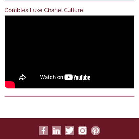
Combles Luxe Chanel Culture