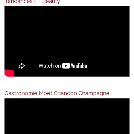
Tendances LF Beauty
Gastronomie Moet Chandon Champagne