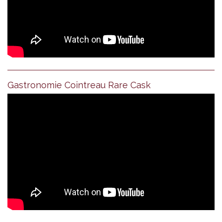
Gastronomie Cointreau Rare Cask