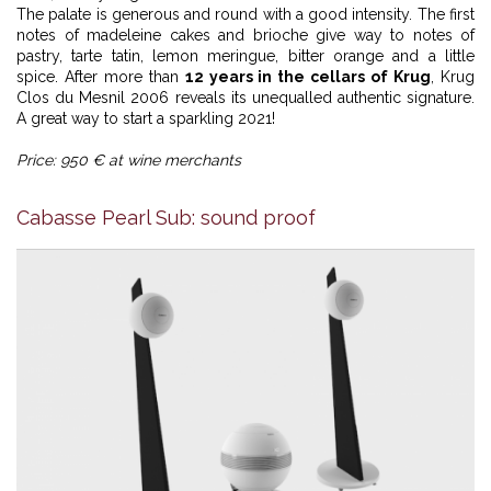
The palate is generous and round with a good intensity. The first
notes of madeleine cakes and brioche give way to notes of
pastry, tarte tatin, lemon meringue, bitter orange and a little
spice. After more than
12 years in the cellars of Krug
, Krug
Clos du Mesnil 2006 reveals its unequalled authentic signature.
A great way to start a sparkling 2021!
Price: 950 € at wine merchants
Cabasse Pearl Sub: sound proof