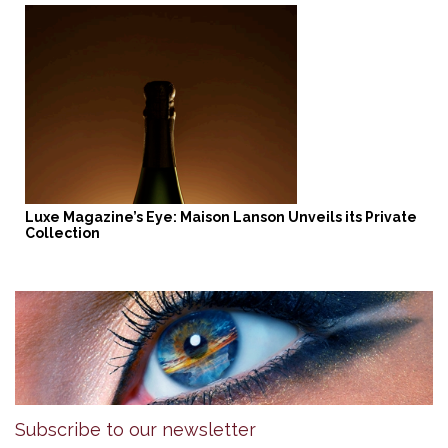
Luxe Magazine’s Eye: Maison Lanson Unveils its Private
Collection
Subscribe to our newsletter