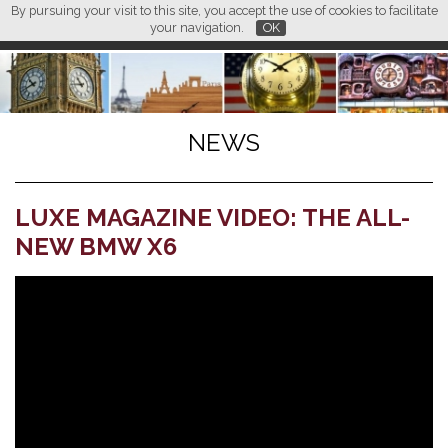
By pursuing your visit to this site, you accept the use of cookies to facilitate
L M
FR
EN
CN
your navigation.
OK
NEWS
LUXE MAGAZINE VIDEO: THE ALL-
NEW BMW X6