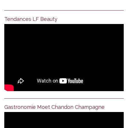
Tendances LF Beauty
Gastronomie Moet Chandon Champagne