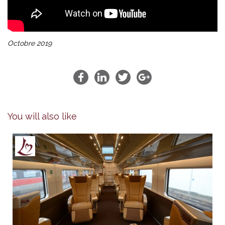
Octobre 2019
You will also like