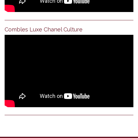
Combles Luxe Chanel Culture