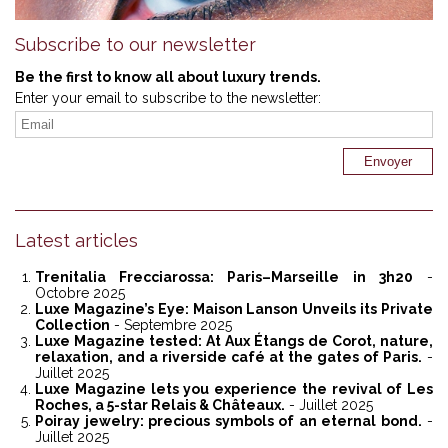
Subscribe to our newsletter
Be the first to know all about luxury trends.
Enter your email to subscribe to the newsletter:
Latest articles
Trenitalia Frecciarossa: Paris–Marseille in 3h20
-
Octobre 2025
Luxe Magazine’s Eye: Maison Lanson Unveils its Private
Collection
- Septembre 2025
Luxe Magazine tested: At Aux Étangs de Corot, nature,
relaxation, and a riverside café at the gates of Paris.
-
Juillet 2025
Luxe Magazine lets you experience the revival of Les
Roches, a 5-star Relais & Châteaux.
- Juillet 2025
Poiray jewelry: precious symbols of an eternal bond.
-
Juillet 2025