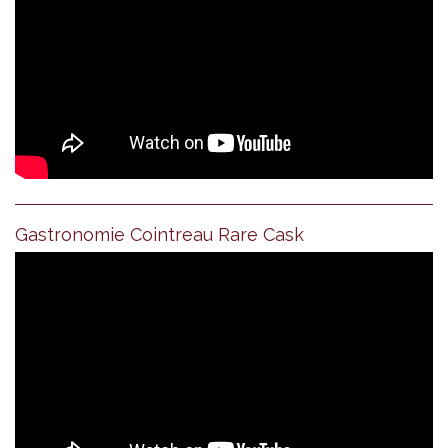
Gastronomie Cointreau Rare Cask