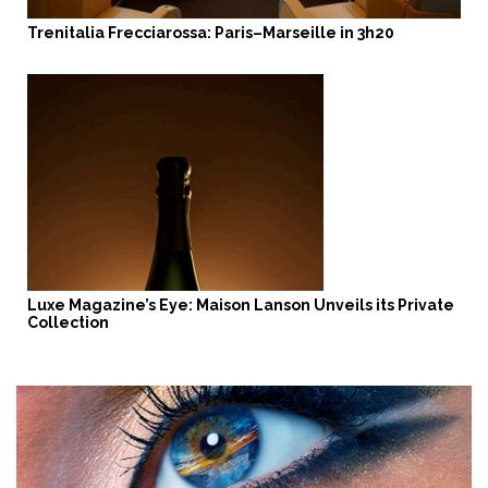
Trenitalia Frecciarossa: Paris–Marseille in 3h20
Luxe Magazine’s Eye: Maison Lanson Unveils its Private
Collection