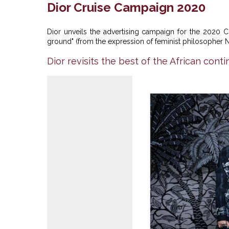
Dior Cruise Campaign 2020
Dior unveils the advertising campaign for the 2020 C
ground" (from the expression of feminist philosopher Na
Dior revisits the best of the African conti