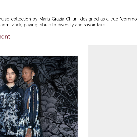
ruise collection by Maria Grazia Chiuri, designed as a true "comm
omi Zack) paying tribute to diversity and savoir-faire.
nent