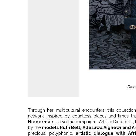
Dior
Through her multicultural encounters, this collecti
network, inspired by countless places and times th
Niedermair
– also the campaign’s Artistic Director –,
by the
models Ruth Bell, Adesuwa Aighewi and A
precious, polyphonic,
artistic dialogue with Afr