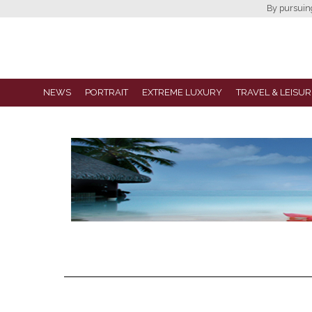
By pursuing 
NEWS
PORTRAIT
EXTREME LUXURY
TRAVEL & LEISUR