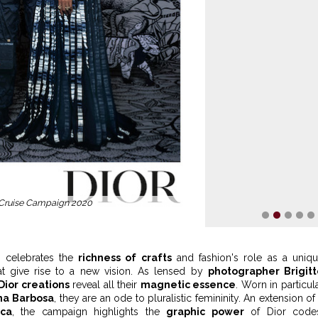
 Cruise Campaign 2020
1
2
3
4
5
on celebrates the
richness of crafts
and fashion's role as a uniq
at give rise to a new vision. As lensed by
photographer Brigit
Dior creations
reveal all their
magnetic essence
. Worn in particul
na Barbosa
, they are an ode to pluralistic femininity. An extension of
ica
, the campaign highlights the
graphic power
of Dior codes