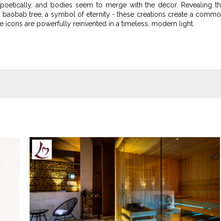
oetically, and bodies seem to merge with the décor. Revealing t
e baobab tree, a symbol of eternity - these creations create a comm
use icons are powerfully reinvented in a timeless, modern light.