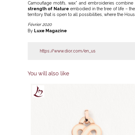
Camouflage motifs, wax* and embroideries combine p
strength of Nature
embodied in the tree of life – th
territory that is open to all possibilities, where the Ho
Février 2020
By
Luxe Magazine
https://www.dior.com/en_us
You will also like