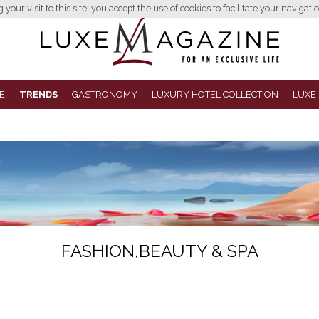
your visit to this site, you accept the use of cookies to facilitate your navigatio
E
TRENDS
GASTRONOMY
LUXURY HOTEL COLLECTION
LUXE
FASHION,BEAUTY & SPA