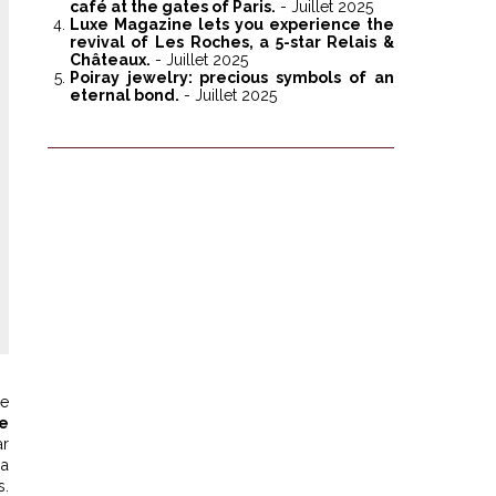
café at the gates of Paris.
- Juillet 2025
Luxe Magazine lets you experience the
revival of Les Roches, a 5-star Relais &
Châteaux.
- Juillet 2025
Poiray jewelry: precious symbols of an
eternal bond.
- Juillet 2025
ue
te
ar
 a
.