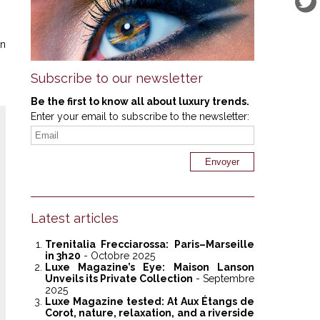
on
Subscribe to our newsletter
Be the first to know all about luxury trends.
Enter your email to subscribe to the newsletter:
Latest articles
Trenitalia Frecciarossa: Paris–Marseille
in 3h20
- Octobre 2025
Luxe Magazine’s Eye: Maison Lanson
Unveils its Private Collection
- Septembre
2025
Luxe Magazine tested: At Aux Étangs de
Corot, nature, relaxation, and a riverside