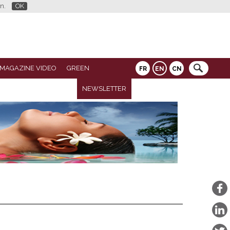
n.
OK
 MAGAZINE VIDEO
GREEN
FR
EN
CN
NEWSLETTER