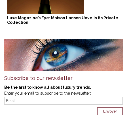
Luxe Magazine’s Eye: Maison Lanson Unveils its Private
Collection
Subscribe to our newsletter
Be the first to know all about luxury trends.
Enter your email to subscribe to the newsletter: