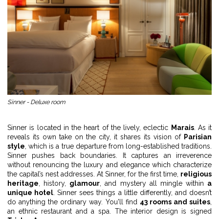
Sinner - Deluxe room
Sinner is located in the heart of the lively, eclectic
Marais
. As it
reveals its own take on the city, it shares its vision of
Parisian
style
, which is a true departure from long-established traditions.
Sinner pushes back boundaries. It captures an irreverence
without renouncing the luxury and elegance which characterize
the capital’s nest addresses. At Sinner, for the first time,
religious
heritage
, history,
glamour
, and mystery all mingle within
a
unique hotel
. Sinner sees things a little differently, and doesn’t
do anything the ordinary way. You'll find
43 rooms and suites
,
an ethnic restaurant and a spa. The interior design is signed