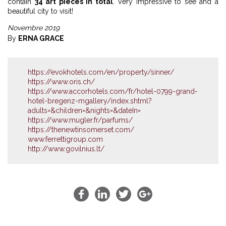
contain
34 art pieces in total
. Very impressive to see and a
beautiful city to visit!
Novembre 2019
By
ERNA GRACE
https://evokhotels.com/en/property/sinner/
https://www.oris.ch/
https://www.accorhotels.com/fr/hotel-0799-grand-
hotel-bregenz-mgallery/index.shtml?
adults=&children=&nights=&dateIn=
https://www.mugler.fr/parfums/
https://thenewtinsomerset.com/
www.ferrettigroup.com
http://www.govilnius.lt/