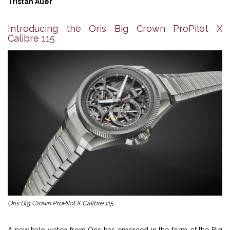
Tristan Auer
.
Introducing the Oris Big Crown ProPilot X
Calibre 115
Oris Big Crown ProPilot X Calibre 115
A new halo watch from Oris has emerged in the form of the Big