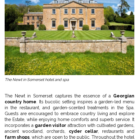
The Newt in Somerset hotel and spa
The Newt in Somerset captures the essence of a
Georgian
country home
. Its bucolic setting inspires a garden-led menu
in the restaurant, and garden-scented treatments in the Spa.
Guests are encouraged to embrace country living and explore
the Estate, while enjoying home comforts and superb service. It
incorporates a
garden visitor
attraction with cultivated gardens,
ancient woodland, orchards,
cyder cellar
, restaurants and
farm shops
, which are open to the public. Throughout the hotel