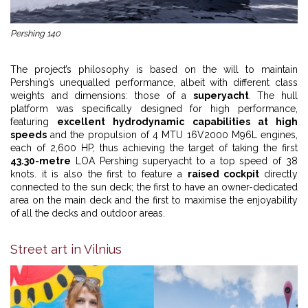
Pershing 140
The project’s philosophy is based on the will to maintain
Pershing’s unequalled performance, albeit with different class
weights and dimensions: those of a
superyacht
. The hull
platform was specifically designed for high performance,
featuring
excellent hydrodynamic capabilities at high
speeds
and the propulsion of 4 MTU 16V2000 M96L engines,
each of 2,600 HP, thus achieving the target of taking the first
43.30-metre
LOA Pershing superyacht to a top speed of 38
knots. it is also the first to feature a
raised cockpit
directly
connected to the sun deck; the first to have an owner-dedicated
area on the main deck and the first to maximise the enjoyability
of all the decks and outdoor areas.
Street art in Vilnius