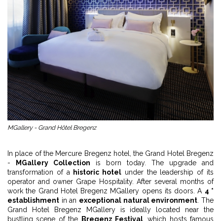
MGallery - Grand Hôtel Bregenz
In place of the Mercure Bregenz hotel, the Grand Hotel Bregenz
-
MGallery Collection
is born today. The upgrade and
transformation of a
historic hotel
under the leadership of its
operator and owner Grape Hospitality. After several months of
work the Grand Hotel Bregenz MGallery opens its doors. A
4 *
establishment
in an
exceptional natural environment
. The
Grand Hotel Bregenz MGallery is ideally located near the
bustling scene of the
Bregenz Festival
, which hosts famous