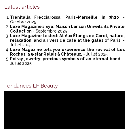
Latest articles
Trenitalia Frecciarossa: Paris–Marseille in 3h20
-
Octobre 2025
Luxe Magazine’s Eye: Maison Lanson Unveils its Private
Collection
- Septembre 2025
Luxe Magazine tested: At Aux Étangs de Corot, nature,
relaxation, and a riverside café at the gates of Paris.
-
Juillet 2025
Luxe Magazine lets you experience the revival of Les
Roches, a 5-star Relais & Châteaux.
- Juillet 2025
Poiray jewelry: precious symbols of an eternal bond.
-
Juillet 2025
Tendances LF Beauty