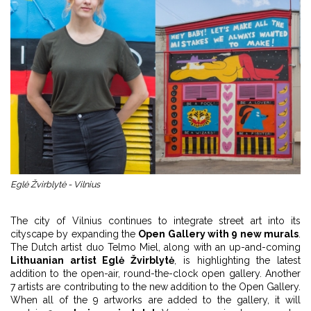
Eglė Žvirblytė - Vilnius
The city of Vilnius continues to integrate street art into its
cityscape by expanding the
Open Gallery with 9 new murals
.
The Dutch artist duo Telmo Miel, along with an up-and-coming
Lithuanian artist Eglė Žvirblytė
, is highlighting the latest
addition to the open-air, round-the-clock open gallery. Another
7 artists are contributing to the new addition to the Open Gallery.
When all of the 9 artworks are added to the gallery, it will