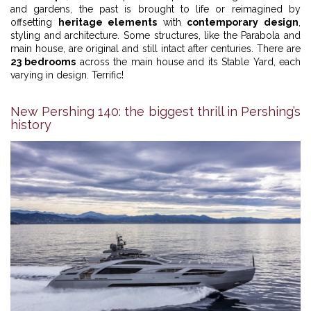
and gardens, the past is brought to life or reimagined by
offsetting
heritage elements
with
contemporary design
,
styling and architecture. Some structures, like the Parabola and
main house, are original and still intact after centuries. There are
23 bedrooms
across the main house and its Stable Yard, each
varying in design. Terrific!
New Pershing 140: the biggest thrill in Pershing’s
history