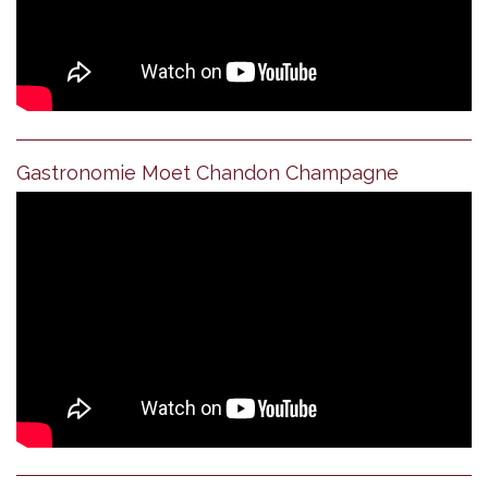
Gastronomie Moet Chandon Champagne