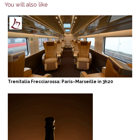
You will also like
Trenitalia Frecciarossa: Paris–Marseille in 3h20