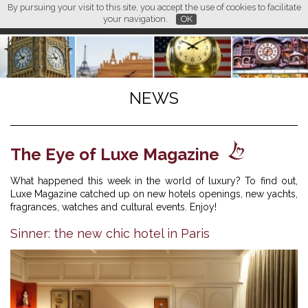
By pursuing your visit to this site, you accept the use of cookies to facilitate
L M
FR
EN
CN
your navigation.
OK
NEWS
The Eye of Luxe Magazine
What happened this week in the world of luxury? To find out,
Luxe Magazine catched up on new hotels openings, new yachts,
fragrances, watches and cultural events. Enjoy!
Sinner: the new chic hotel in Paris