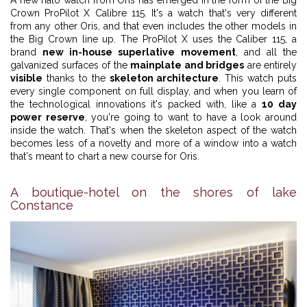
Crown ProPilot X Calibre 115. It's a watch that's very different
from any other Oris, and that even includes the other models in
the Big Crown line up. The ProPilot X uses the Caliber 115, a
brand
new in-house superlative movement
, and all the
galvanized surfaces of the
mainplate and bridges
are entirely
visible
thanks to the
skeleton architecture
. This watch puts
every single component on full display, and when you learn of
the technological innovations it's packed with, like a
10 day
power reserve
, you're going to want to have a look around
inside the watch. That's when the skeleton aspect of the watch
becomes less of a novelty and more of a window into a watch
that's meant to chart a new course for Oris.
A boutique-hotel on the shores of lake
Constance