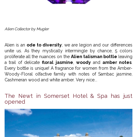
Alien Collector by Mugler
Alien is an
ode to diversity
; we are legion and our differences
unite us. As they mystically intermingle by chance, 5 colors
proliferate all the nuances on the
Alien talisman bottle
leaving
a trail of delicate
floral jasmine
,
woody
and
amber notes
.
Every bottle is unique! A fragrance for women from the Amber-
Woody-Floral olfactive family with notes of Sambac jasmine,
Cashmeran wood and white amber. Very nice...
The Newt in Somerset Hotel & Spa has just
opened