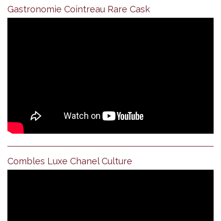
Gastronomie Cointreau Rare Cask
Combles Luxe Chanel Culture