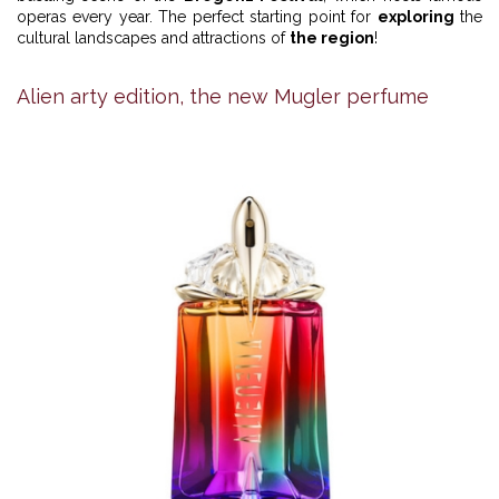
operas every year. The perfect starting point for
exploring
the
cultural landscapes and attractions of
the region
!
Alien arty edition, the new Mugler perfume