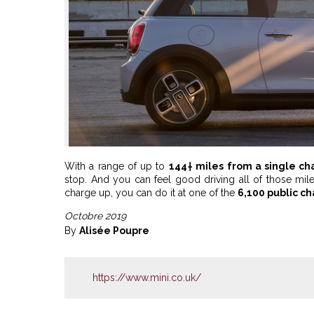
With a range of up to
144† miles from a single ch
stop. And you can feel good driving all of those m
charge up, you can do it at one of the
6,100 public c
Octobre 2019
By
Alisée Poupre
https://www.mini.co.uk/