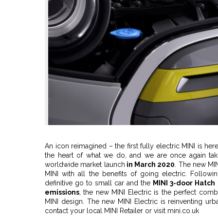
An icon reimagined – the first fully electric MINI is he
the heart of what we do, and we are once again takin
worldwide market launch
in March 2020
. The new MIN
MINI with all the benefits of going electric. Followi
definitive go to small car and the
MINI 3-door Hatch
emissions
, the new MINI Electric is the perfect combi
MINI design. The new MINI Electric is reinventing urba
contact your local MINI Retailer or visit mini.co.uk