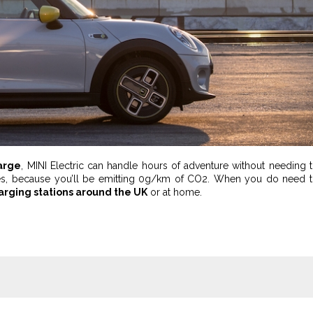
arge
, MINI Electric can handle hours of adventure without needing 
iles, because you’ll be emitting 0g/km of CO2. When you do need 
harging stations around the UK
or at home.