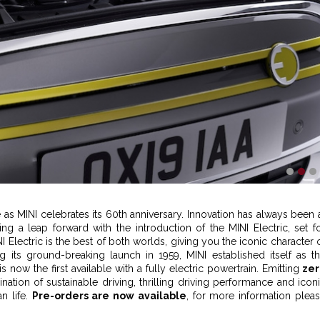
1
2
3
re as MINI celebrates its 60th anniversary. Innovation has always been 
g a leap forward with the introduction of the MINI Electric, set f
I Electric is the best of both worlds, giving you the iconic character 
ng its ground-breaking launch in 1959, MINI established itself as t
is now the first available with a fully electric powertrain. Emitting
zer
nation of sustainable driving, thrilling driving performance and icon
n life.
Pre-orders are now available
, for more information plea