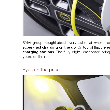
BMW group thought about every last detail when it co
super-fast charging on the go
. On top of that there
charging stations
. The fully digital dashboard bring
you’re on the road.
Eyes on the price