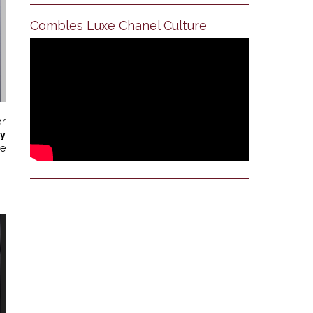
Combles Luxe Chanel Culture
or
y
le