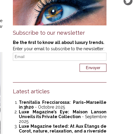
ve
ew
Subscribe to our newsletter
Be the first to know all about luxury trends.
Enter your email to subscribe to the newsletter:
Latest articles
Trenitalia Frecciarossa: Paris–Marseille
in 3h20
- Octobre 2025
Luxe Magazine’s Eye: Maison Lanson
Unveils its Private Collection
- Septembre
2025
Luxe Magazine tested: At Aux Étangs de
Corot, nature, relaxation, and a riverside