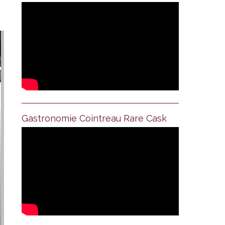
Gastronomie Cointreau Rare Cask