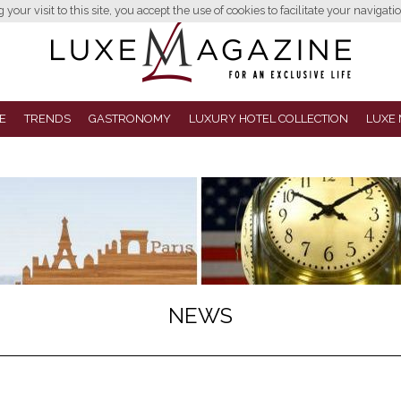
your visit to this site, you accept the use of cookies to facilitate your navigatio
E
TRENDS
GASTRONOMY
LUXURY HOTEL COLLECTION
LUXE 
NEWS