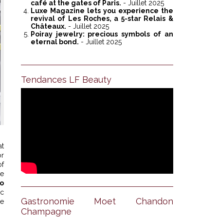
café at the gates of Paris.
- Juillet 2025
Luxe Magazine lets you experience the
revival of Les Roches, a 5-star Relais &
Châteaux.
- Juillet 2025
Poiray jewelry: precious symbols of an
eternal bond.
- Juillet 2025
Tendances LF Beauty
at
or
of
he
o
ic
Gastronomie Moet Chandon
se
Champagne