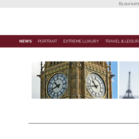
By pursuing 
NEWS
PORTRAIT
EXTREME LUXURY
TRAVEL & LEISUR