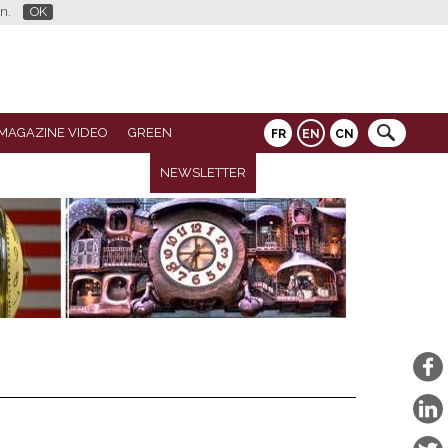
n.
OK
MAGAZINE VIDEO
GREEN
FR
EN
CN
NEWSLETTER