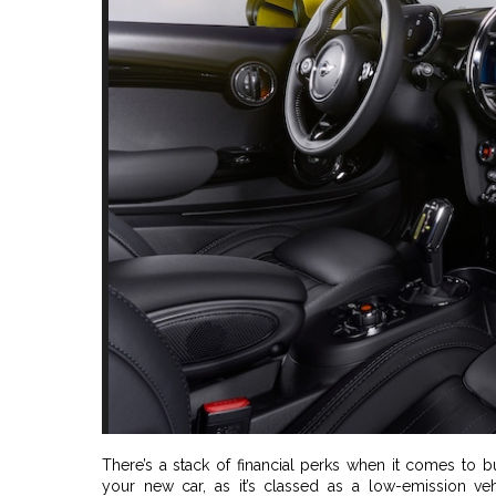
There’s a stack of financial perks when it comes to 
your new car, as it’s classed as a low-emission ve