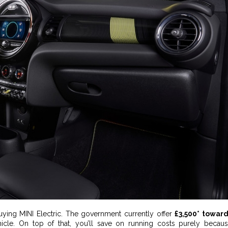
buying MINI Electric. The government currently offer
£3,500* towar
hicle. On top of that, you’ll save on running costs purely becau