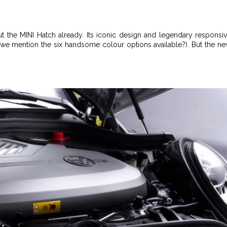
t the MINI Hatch already. Its iconic design and legendary responsi
id we mention the six handsome colour options available?). But the n