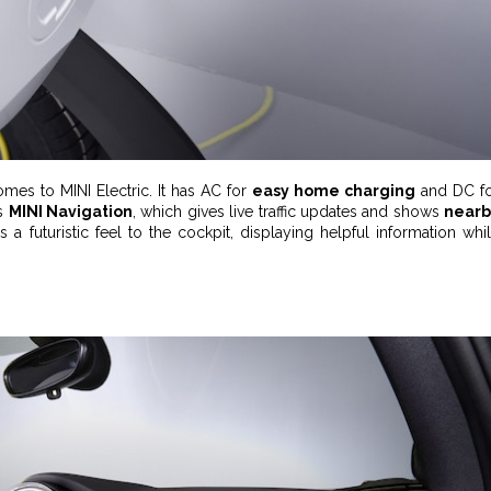
mes to MINI Electric. It has AC for
easy home charging
and DC f
’s
MINI Navigation
, which gives live traffic updates and shows
nearb
s a futuristic feel to the cockpit, displaying helpful information whi