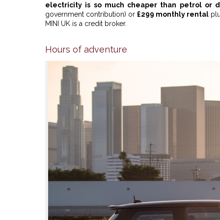
electricity is so much cheaper than petrol or d
government contribution) or
£299 monthly rental
plu
MINI UK is a credit broker.
Hours of adventure