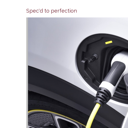
Spec'd to perfection