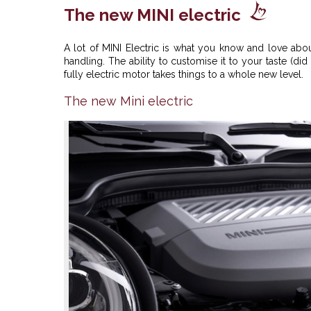
The new MINI electric
A lot of MINI Electric is what you know and love abou
handling. The ability to customise it to your taste (d
fully electric motor takes things to a whole new level.
The new Mini electric