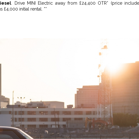
iesel
. Drive MINI Electric away from £24,400 OTR* (price includ
s £4,000 initial rental. **