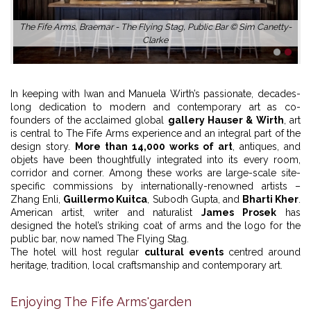
The Fife Arms, Braemar - The Flying Stag, Public Bar © Sim Canetty-
Clarke
1
2
In keeping with Iwan and Manuela Wirth’s passionate, decades-
long dedication to modern and contemporary art as co-
founders of the acclaimed global
gallery Hauser & Wirth
, art
is central to The Fife Arms experience and an integral part of the
design story.
More than 14,000 works of art
, antiques, and
objets have been thoughtfully integrated into its every room,
corridor and corner. Among these works are large-scale site-
specific commissions by internationally-renowned artists –
Zhang Enli,
Guillermo Kuitca
, Subodh Gupta, and
Bharti Kher
.
American artist, writer and naturalist
James Prosek
has
designed the hotel’s striking coat of arms and the logo for the
public bar, now named The Flying Stag.
The hotel will host regular
cultural events
centred around
heritage, tradition, local craftsmanship and contemporary art.
Enjoying The Fife Arms'garden