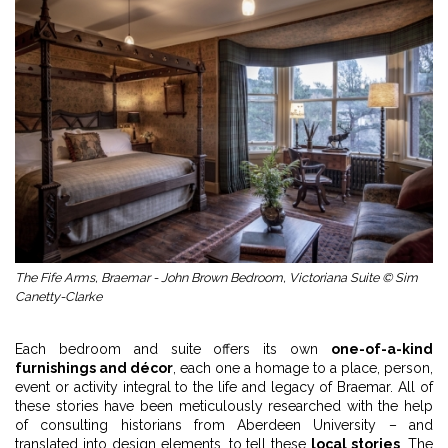
The Fife Arms, Braemar - John Brown Bedroom, Victoriana Suite © Sim
Canetty-Clarke
Each bedroom and suite offers its own
one-of-a-kind
furnishings and décor
, each one a homage to a place, person,
event or activity integral to the life and legacy of Braemar. All of
these stories have been meticulously researched with the help
of consulting historians from Aberdeen University – and
translated into design elements, to tell these
local stories
. The