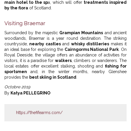
main hotel to the sp
a, which will offer
treatments inspired
by the flora
of Scotland.
Visiting Braemar
Surrounded by the majestic
Grampian Mountains
and ancient
woodlands, Braemar is a year round destination. The striking
countryside,
nearby castles
and
whisky distilleries
makes it
an ideal base for exploring the
Cairngorms National Park
. On
Royal Deeside, the village offers an abundance of activities for
visitors, it is a paradise for
walkers
, climbers or wanderers. The
local estates offer excellent stalking, shooting and
fishing for
sportsmen
and, in the winter months, nearby Glenshee
provides the
best skiing in Scotland
.
Octobre 2019
By
Katya PELLEGRINO
https://thefifearms.com/