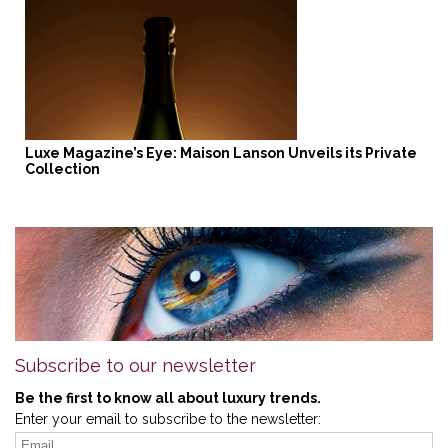
Luxe Magazine’s Eye: Maison Lanson Unveils its Private
Collection
Subscribe to our newsletter
Be the first to know all about luxury trends.
Enter your email to subscribe to the newsletter: