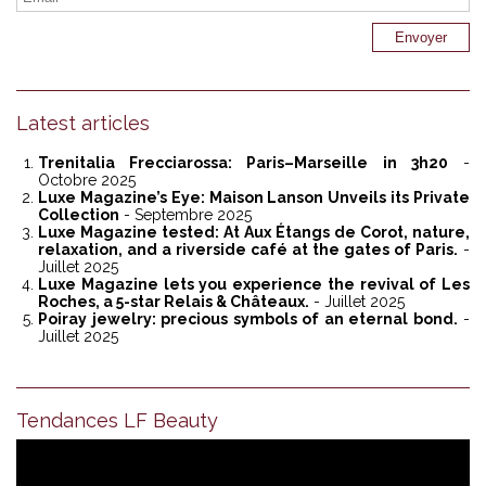
Latest articles
Trenitalia Frecciarossa: Paris–Marseille in 3h20
-
Octobre 2025
Luxe Magazine’s Eye: Maison Lanson Unveils its Private
Collection
- Septembre 2025
Luxe Magazine tested: At Aux Étangs de Corot, nature,
relaxation, and a riverside café at the gates of Paris.
-
Juillet 2025
Luxe Magazine lets you experience the revival of Les
Roches, a 5-star Relais & Châteaux.
- Juillet 2025
Poiray jewelry: precious symbols of an eternal bond.
-
Juillet 2025
Tendances LF Beauty