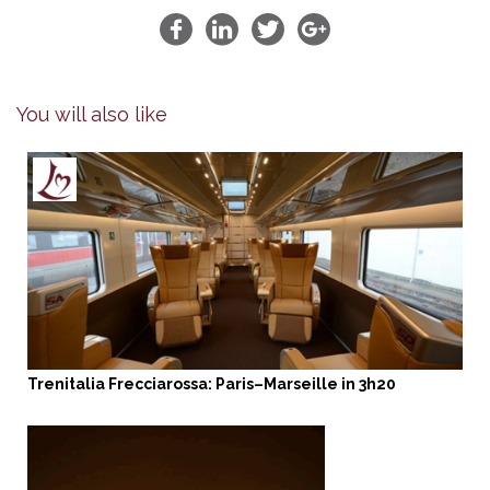
You will also like
Trenitalia Frecciarossa: Paris–Marseille in 3h20