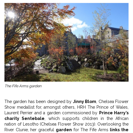
The Fife Arms garden
The garden has been designed by
Jinny Blom
, Chelsea Flower
Show medallist for, amongst others, HRH The Prince of Wales,
Laurent Perrier and a garden commissioned by
Prince Harry’s
charity Sentebale
, which supports children in the African
nation of Lesotho (Chelsea Flower Show 2013). Overlooking the
River Clunie, her graceful
garden
for The Fife Arms
links the