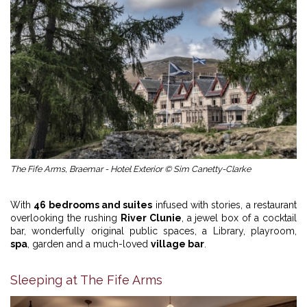
The Fife Arms, Braemar - Hotel Exterior © Sim Canetty-Clarke
With
46 bedrooms and suites
infused with stories, a restaurant
overlooking the rushing
River Clunie
, a jewel box of a cocktail
bar, wonderfully original public spaces, a Library, playroom,
spa
, garden and a much-loved
village bar
.
Sleeping at The Fife Arms