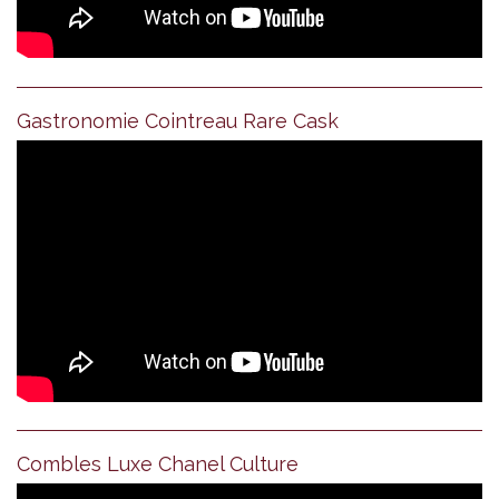
Gastronomie Cointreau Rare Cask
Combles Luxe Chanel Culture