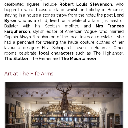
celebrated figures include
Robert Louis Stevenson
, who
began to write Treasure Island whilst on holiday in Braemar,
staying in a house a stone’s throw from the hotel; the poet
Lord
Byron
who as a child, lived for a while at a farm just east of
Ballater with his Scottish mother; and
Mrs Frances
Farquharson
, stylish editor of American Vogue, who married
Captain Alwyn Farquharson of the local Invercauld estate – she
had a penchant for wearing the haute couture clothes of her
favourite designer Elsa Schiaparelli, even in Braemar. Other
rooms celebrate
local characters
such as The Highlander,
The Stalker
, The Farmer and
The Mountaineer
.
Art at The Fife Arms