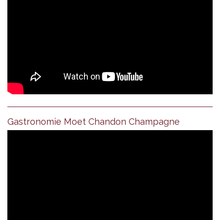
Gastronomie Moet Chandon Champagne