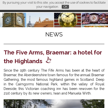
By pursuing your visit to this site, you accept the use of cookies to facilitate
L M
FR
EN
CN
your navigation.
OK
NEWS
The Five Arms, Braemar: a hotel for
the Highlands
Since the 19th century The Fife Arms has been at the heart of
Braemar, the Aberdeenshire town famous for the annual Braemar
Gathering, the most famous highland games in Scotland. Deep
in the Cairngorms National Park, within the valley of Royal
Deeside, this Victorian coaching inn has been rewoven for the
21st century by its new owners, Iwan and Manuela Wirth.