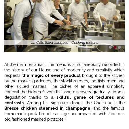
La Côte Saint-Jacques - Cooking lessons
1
2
3
At the main restaurant, the menu is simultaneously recorded in
the history of our House and of modernity and creativity which
respects
the magic of every product
brought to the kitchen
by the market gardeners, the stockbreeders, the fishermen and
other skilled masters. The dishes of an apparent simplicity
conceal the hidden flavors that one discovers gradually upon a
degustation thanks to
a skillful game of textures and
contrasts
. Among his signature dishes, the Chef cooks the
Bresse chicken steamed in champagne
, and the famous
homemade pork blood sausage accompanied with fabulous
old fashioned mashed potatoes !