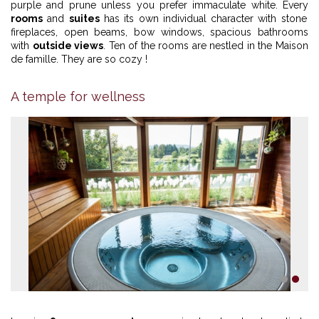
purple and prune unless you prefer immaculate white. Every
rooms
and
suites
has its own individual character with stone
fireplaces, open beams, bow windows, spacious bathrooms
with
outside views
. Ten of the rooms are nestled in the Maison
de famille. They are so cozy !
A temple for wellness
1
2