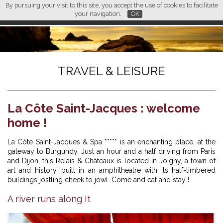
By pursuing your visit to this site, you accept the use of cookies to facilitate
L M
FR
EN
CN
your navigation.
OK
TRAVEL & LEISURE
La Côte Saint-Jacques : welcome
home !
La Côte Saint-Jacques & Spa ***** is an enchanting place, at the
gateway to Burgundy. Just an hour and a half driving from Paris
and Dijon, this Relais & Châteaux is located in Joigny, a town of
art and history, built in an amphitheatre with its half-timbered
buildings jostling cheek to jowl. Come and eat and stay !
A river runs along It