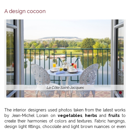
A design cocoon
La Côte Saint-Jacques
1
2
The interior designers used photos taken from the latest works
by Jean-Michel Lorain on
vegetables
,
herbs
and
fruits
to
create their harmonies of colors and textures. Fabric hangings,
design light fittings, chocolate and light brown nuances or even