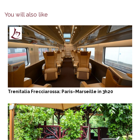
You will also like
Trenitalia Frecciarossa: Paris–Marseille in 3h20