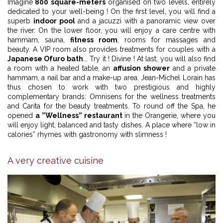
Imagine
800 square-meters
organised on two levels, entirely
dedicated to your well-being ! On the first level, you will find a
superb
indoor pool
and a jacuzzi with a panoramic view over
the river. On the lower floor, you will enjoy a care centre with
hammam, sauna,
fitness room
, rooms for massages and
beauty. A VIP room also provides treatments for couples with a
Japanese Ofuro bath
... Try it ! Divine ! At last, you will also find
a room with a heated table, an
affusion shower
and a private
hammam, a nail bar and a make-up area. Jean-Michel Lorain has
thus chosen to work with two prestigious and highly
complementary brands: Omnisens for the wellness treatments
and Carita for the beauty treatments. To round off the Spa, he
opened
a ”Wellness” restaurant
in the Orangerie, where you
will enjoy light, balanced and tasty dishes. A place where “low in
calories” rhymes with gastronomy with slimness !
A very creative cuisine