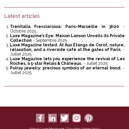
Latest articles
Trenitalia Frecciarossa: Paris–Marseille in 3h20
-
Octobre 2025
Luxe Magazine’s Eye: Maison Lanson Unveils its Private
Collection
- Septembre 2025
Luxe Magazine tested: At Aux Étangs de Corot, nature,
relaxation, and a riverside café at the gates of Paris.
-
Juillet 2025
Luxe Magazine lets you experience the revival of Les
Roches, a 5-star Relais & Châteaux.
- Juillet 2025
Poiray jewelry: precious symbols of an eternal bond.
-
Juillet 2025
About Luxe Magazine : Our story since 2004