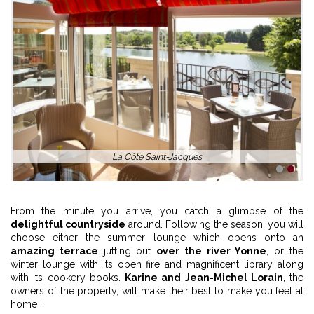
La Côte Saint-Jacques
1
2
From the minute you arrive, you catch a glimpse of the
delightful countryside
around. Following the season, you will
choose either the summer lounge which opens onto an
amazing terrace
jutting out
over the river Yonne
, or the
winter lounge with its open fire and magnificent library along
with its cookery books.
Karine and Jean-Michel Lorain
, the
owners of the property, will make their best to make you feel at
home !