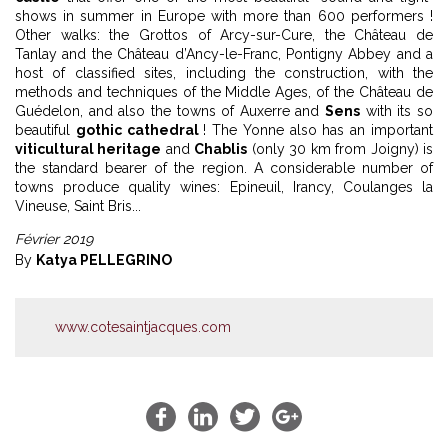
shows in summer in Europe with more than 600 performers !
Other walks: the Grottos of Arcy-sur-Cure, the Château de
Tanlay and the Château d’Ancy-le-Franc, Pontigny Abbey and a
host of classified sites, including the construction, with the
methods and techniques of the Middle Ages, of the Château de
Guédelon, and also the towns of Auxerre and
Sens
with its so
beautiful
gothic cathedral
! The Yonne also has an important
viticultural heritage
and
Chablis
(only 30 km from Joigny) is
the standard bearer of the region. A considerable number of
towns produce quality wines: Epineuil, Irancy, Coulanges la
Vineuse, Saint Bris...
Février 2019
By
Katya PELLEGRINO
www.cotesaintjacques.com