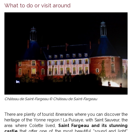
What to do or visit around
Château de Saint-Fargeau © Château de Saint-Fargeau
There are plenty of tourist itineraries where you can discover the
heritage of the Yonne region ! La Puisaye, with Saint Sauveur, the
area where Colette lived,
Saint Fargeau and its stunning
castle
that offer one of the most beautiful “sound and light”