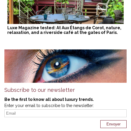
Luxe Magazine tested: At Aux Étangs de Corot, nature,
relaxation, and a riverside café at the gates of Paris.
Subscribe to our newsletter
Be the first to know all about luxury trends.
Enter your email to subscribe to the newsletter: