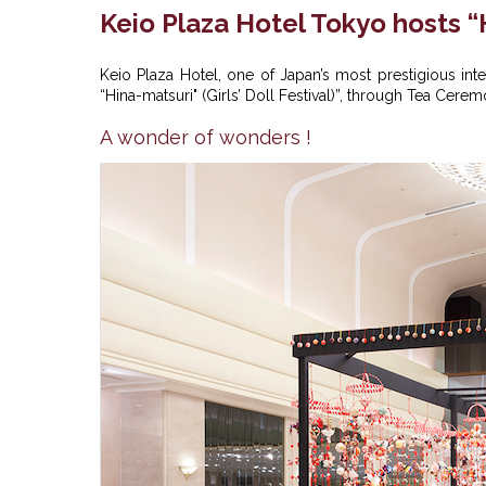
Keio Plaza Hotel Tokyo hosts “
Keio Plaza Hotel, one of Japan’s most prestigious inter
“Hina-matsuri" (Girls’ Doll Festival)”, through Tea Cer
A wonder of wonders !