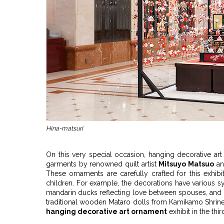
Hina-matsuri
On this very special occasion, hanging decorative ar
garments by renowned quilt artist
Mitsuyo Matsuo
an
These ornaments are carefully crafted for this exhib
children. For example, the decorations have various s
mandarin ducks reflecting love between spouses, and p
traditional wooden Mataro dolls from Kamikamo Shrine
hanging decorative art ornament
exhibit in the th