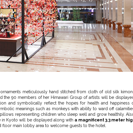
t ornaments meticulously hand stitched from cloth of old silk kimo
d the 90 members of her Himawari Group of artists will be displaye
ition and symbolically reflect the hopes for health and happiness 
ymbolic meanings such as monkeys with ability to ward off calamitie
illows representing children who sleep well and grow healthily. Als
 in Kyoto will be displayed along with
a magnificent 3.3 meter hi
ird floor main lobby area to welcome guests to the hotel.