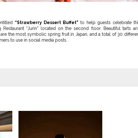
entitled
“Strawberry Dessert Buffet"
to help guests celebrate th
g Restaurant “Jurin” located on the second floor. Beautiful tarts a
re the most symbolic spring fruit in Japan, and a total of 30 differe
mers to use in social media posts.