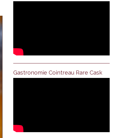
Gastronomie Cointreau Rare Cask