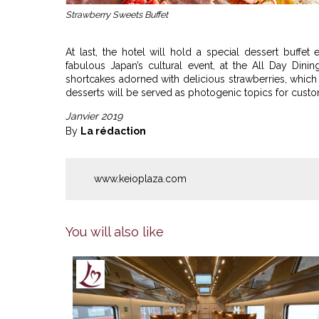
Strawberry Sweets Buffet
At last, the hotel will hold a special dessert buffet 
fabulous Japan’s cultural event, at the All Day Dinin
shortcakes adorned with delicious strawberries, which a
desserts will be served as photogenic topics for custo
Janvier 2019
By
La rédaction
www.keioplaza.com
You will also like