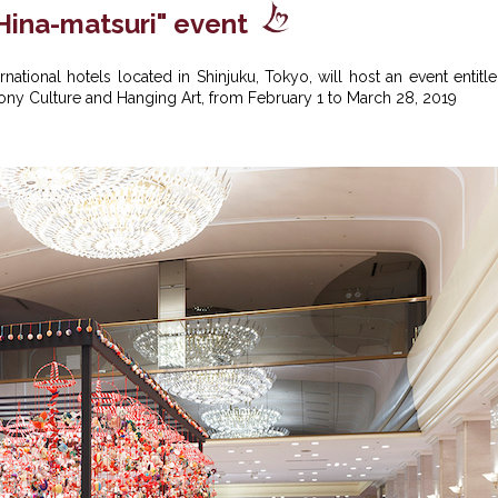
Hina-matsuri" event
national hotels located in Shinjuku, Tokyo, will host an event entitl
emony Culture and Hanging Art, from February 1 to March 28, 2019