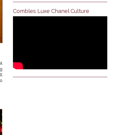
Combles Luxe Chanel Culture
el
ng
ll
oo