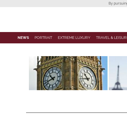
By pursuing 
NEWS
PORTRAIT
EXTREME LUXURY
TRAVEL & LEISUR