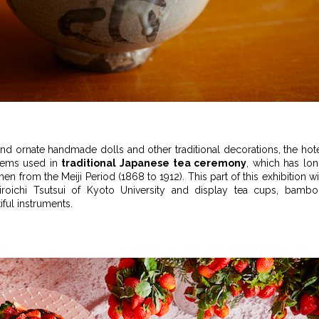
and ornate handmade dolls and other traditional decorations, the hot
 items used in
traditional Japanese tea ceremony
, which has lo
 from the Meiji Period (1868 to 1912). This part of this exhibition wi
roichi Tsutsui of Kyoto University and display tea cups, bamb
ful instruments.