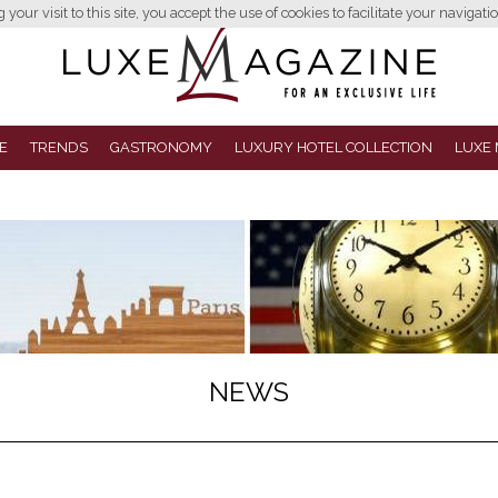
your visit to this site, you accept the use of cookies to facilitate your navigatio
E
TRENDS
GASTRONOMY
LUXURY HOTEL COLLECTION
LUXE 
NEWS