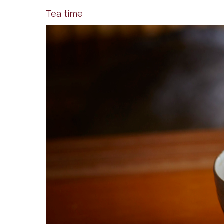
Tea time