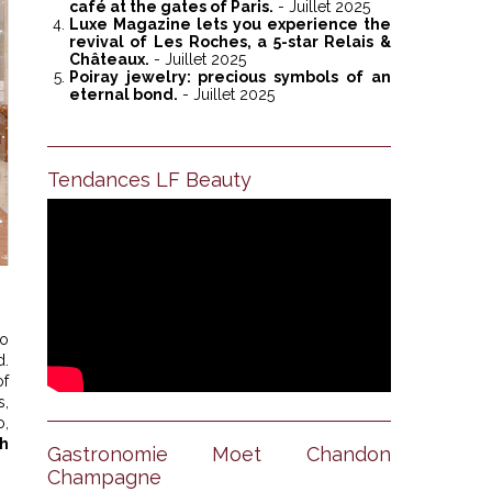
café at the gates of Paris.
- Juillet 2025
Luxe Magazine lets you experience the
revival of Les Roches, a 5-star Relais &
Châteaux.
- Juillet 2025
Poiray jewelry: precious symbols of an
eternal bond.
- Juillet 2025
Tendances LF Beauty
no
d.
of
s,
o,
gh
Gastronomie Moet Chandon
Champagne