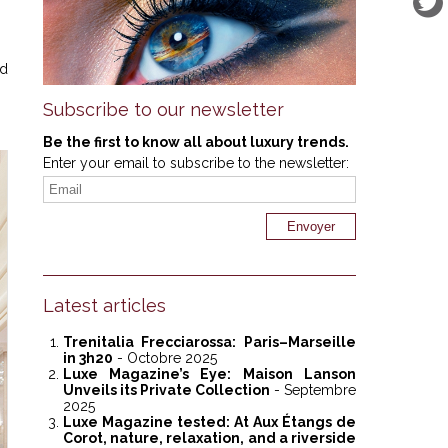
ed
Subscribe to our newsletter
Be the first to know all about luxury trends.
Enter your email to subscribe to the newsletter:
Latest articles
Trenitalia Frecciarossa: Paris–Marseille
in 3h20
- Octobre 2025
Luxe Magazine’s Eye: Maison Lanson
Unveils its Private Collection
- Septembre
2025
Luxe Magazine tested: At Aux Étangs de
Corot, nature, relaxation, and a riverside