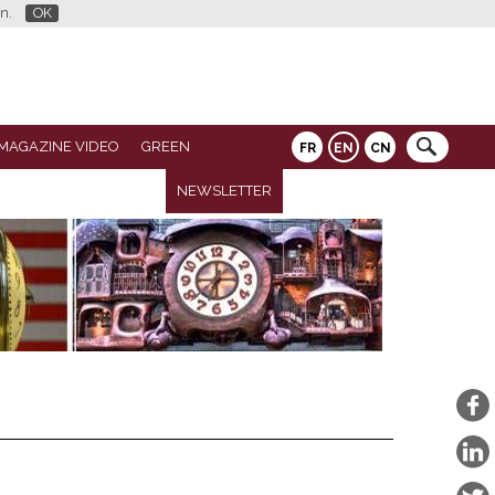
n.
OK
MAGAZINE VIDEO
GREEN
FR
EN
CN
NEWSLETTER