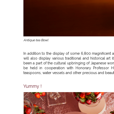
Antique tea Bowl
In addition to the display of some 6,800 magnificent 
will also display various traditional and historical art
been a part of the cultural upbringing of Japanese women
be held in cooperation with Honorary Professor Hi
teaspoons, water vessels and other precious and beauti
Yummy !