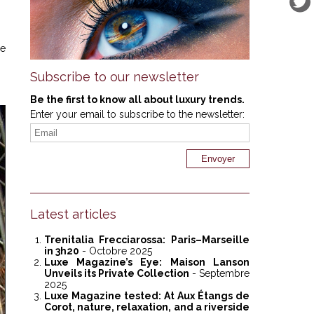
he
Subscribe to our newsletter
Be the first to know all about luxury trends.
Enter your email to subscribe to the newsletter:
Latest articles
Trenitalia Frecciarossa: Paris–Marseille
in 3h20
- Octobre 2025
Luxe Magazine’s Eye: Maison Lanson
Unveils its Private Collection
- Septembre
2025
Luxe Magazine tested: At Aux Étangs de
Corot, nature, relaxation, and a riverside