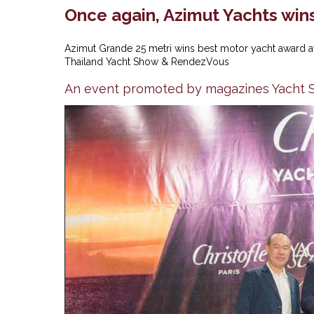
Once again, Azimut Yachts wins 
Azimut Grande 25 metri wins best motor yacht award at
Thailand Yacht Show & RendezVous
An event promoted by magazines Yacht St