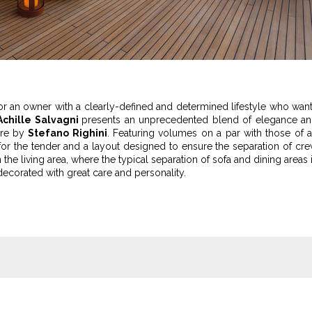
or an owner with a clearly-defined and determined lifestyle who wan
Achille Salvagni
presents an unprecedented blend of elegance a
 are by
Stefano Righini
. Featuring volumes on a par with those of 
or the tender and a layout designed to ensure the separation of cr
 the living area, where the typical separation of sofa and dining areas 
decorated with great care and personality.