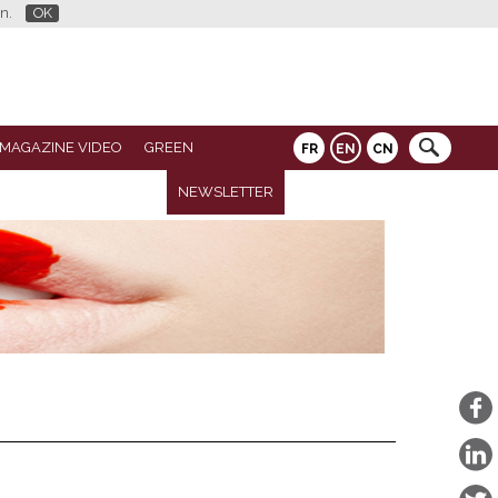
n.
OK
 MAGAZINE VIDEO
GREEN
FR
EN
CN
NEWSLETTER