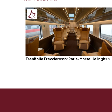
Trenitalia Frecciarossa: Paris–Marseille in 3h20