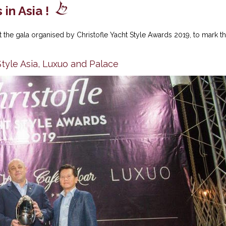
in Asia !
 the gala organised by Christofle Yacht Style Awards 2019, to mark t
yle Asia, Luxuo and Palace