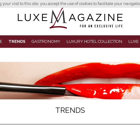
your visit to this site, you accept the use of cookies to facilitate your navigatio
E
TRENDS
GASTRONOMY
LUXURY HOTEL COLLECTION
LUXE
TRENDS