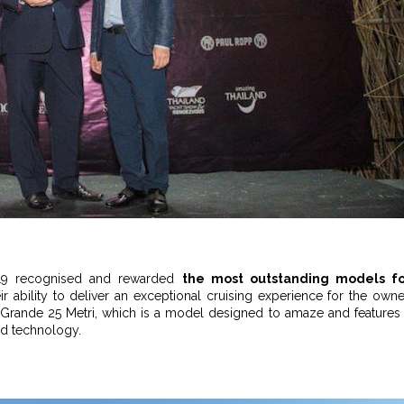
2019 recognised and rewarded
the most outstanding models fo
eir ability to deliver an exceptional cruising experience for the owne
ts’ Grande 25 Metri, which is a model designed to amaze and features
nd technology.