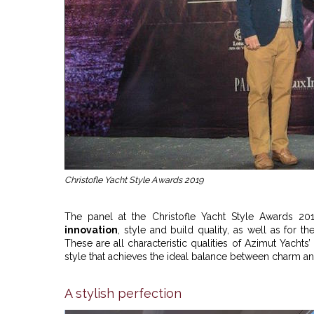
Christofle Yacht Style Awards 2019
The panel at the Christofle Yacht Style Awards 
innovation
, style and build quality, as well as for th
These are all characteristic qualities of Azimut Yach
style that achieves the ideal balance between charm a
A stylish perfection