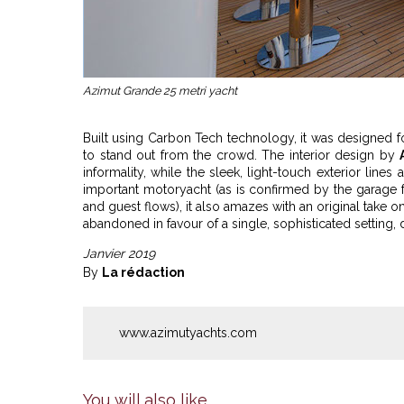
Azimut Grande 25 metri yacht
Built using Carbon Tech technology, it was designed f
to stand out from the crowd. The interior design by
informality, while the sleek, light-touch exterior lines
important motoryacht (as is confirmed by the garage f
and guest flows), it also amazes with an original take on
abandoned in favour of a single, sophisticated setting, 
Janvier 2019
By
La rédaction
www.azimutyachts.com
You will also like