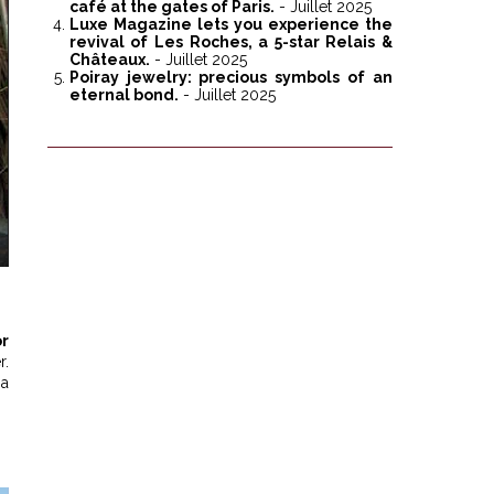
café at the gates of Paris.
- Juillet 2025
Luxe Magazine lets you experience the
revival of Les Roches, a 5-star Relais &
Châteaux.
- Juillet 2025
Poiray jewelry: precious symbols of an
eternal bond.
- Juillet 2025
r
r.
 a