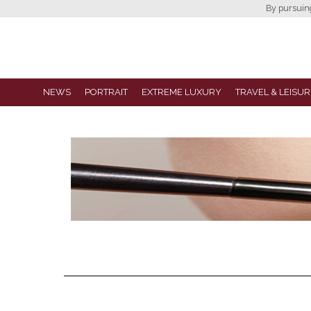
By pursuing 
NEWS
PORTRAIT
EXTREME LUXURY
TRAVEL & LEISUR