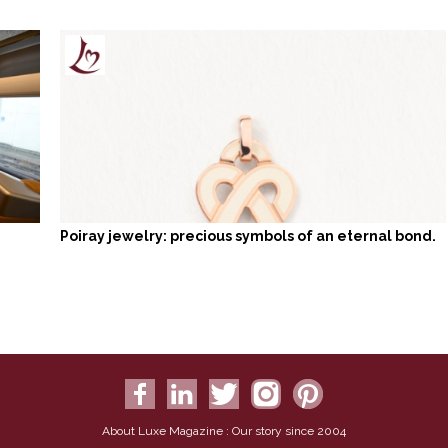
Poiray jewelry: precious symbols of an eternal bond.
About Luxe Magazine : Our story since 2004