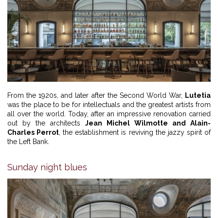
From the 1920s, and later after the Second World War,
Lutetia
was the place to be for intellectuals and the greatest artists from
all over the world. Today, after an impressive renovation carried
out by the architects
Jean Michel Wilmotte and Alain-
Charles Perrot
, the establishment is reviving the jazzy spirit of
the Left Bank.
Sunday night blues