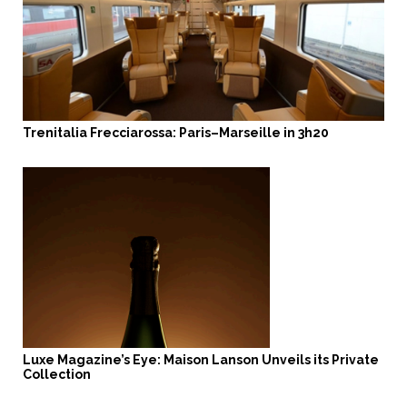
Trenitalia Frecciarossa: Paris–Marseille in 3h20
Luxe Magazine’s Eye: Maison Lanson Unveils its Private
Collection