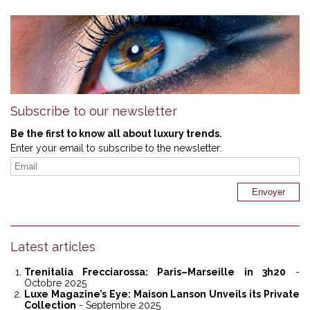
Subscribe to our newsletter
Be the first to know all about luxury trends.
Enter your email to subscribe to the newsletter:
Latest articles
Trenitalia Frecciarossa: Paris–Marseille in 3h20
-
Octobre 2025
Luxe Magazine’s Eye: Maison Lanson Unveils its Private
Collection
- Septembre 2025