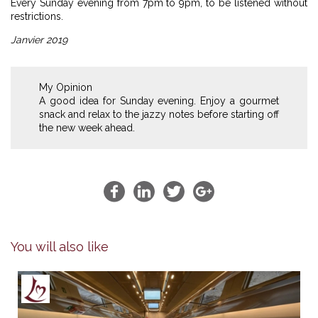
Every Sunday evening from 7pm to 9pm, to be listened without
restrictions.
Janvier 2019
My Opinion
A good idea for Sunday evening. Enjoy a gourmet
snack and relax to the jazzy notes before starting off
the new week ahead.
You will also like