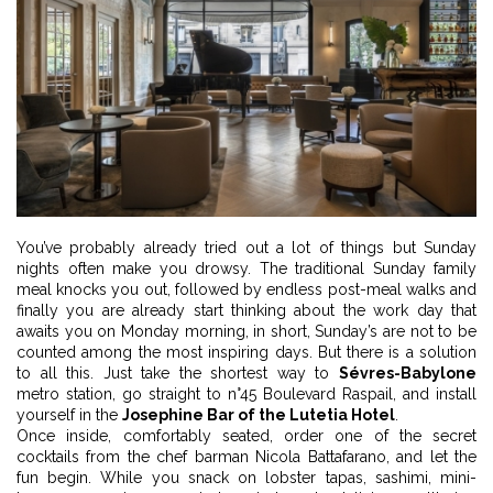
You’ve probably already tried out a lot of things but Sunday
nights often make you drowsy. The traditional Sunday family
meal knocks you out, followed by endless post-meal walks and
finally you are already start thinking about the work day that
awaits you on Monday morning, in short, Sunday’s are not to be
counted among the most inspiring days. But there is a solution
to all this. Just take the shortest way to
Sévres-Babylone
metro station, go straight to n°45 Boulevard Raspail, and install
yourself in the
Josephine Bar of the Lutetia Hotel
.
Once inside, comfortably seated, order one of the secret
cocktails from the chef barman Nicola Battafarano, and let the
fun begin. While you snack on lobster tapas, sashimi, mini-