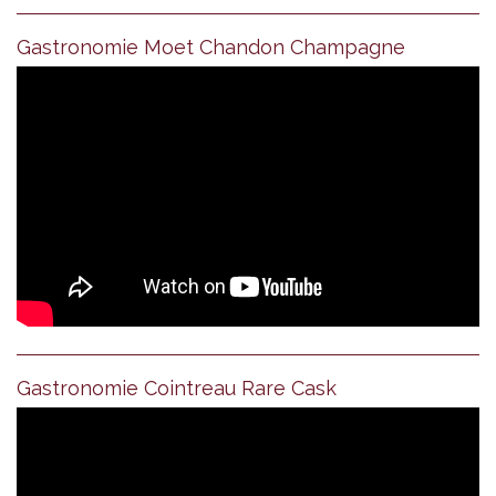
Gastronomie Moet Chandon Champagne
Gastronomie Cointreau Rare Cask