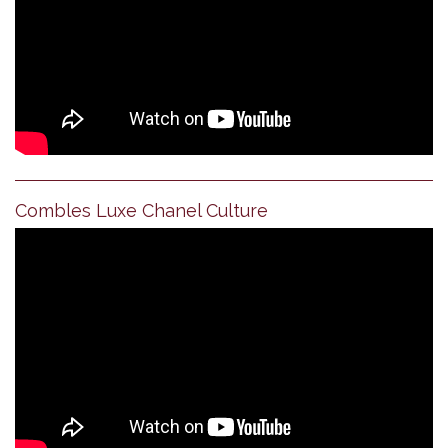
Combles Luxe Chanel Culture