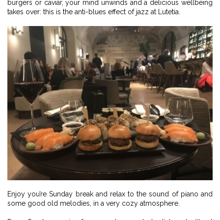
burgers or caviar, your mind unwinds and a delicious wellbeing
takes over: this is the anti-blues effect of jazz at Lutetia.
Enjoy you’re Sunday break and relax to the sound of piano and
some good old melodies, in a very cozy atmosphere.