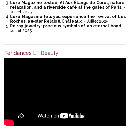
Luxe Magazine tested: At Aux Étangs de Corot, nature,
relaxation, and a riverside café at the gates of Paris.
-
Juillet 2025
Luxe Magazine lets you experience the revival of Les
Roches, a 5-star Relais & Châteaux.
- Juillet 2025
Poiray jewelry: precious symbols of an eternal bond.
-
Juillet 2025
Tendances LF Beauty