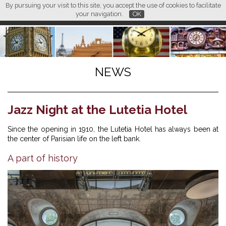
By pursuing your visit to this site, you accept the use of cookies to facilitate
L M
FR
EN
CN
your navigation.
OK
NEWS
Jazz Night at the Lutetia Hotel
Since the opening in 1910, the Lutetia Hotel has always been at
the center of Parisian life on the left bank.
A part of history