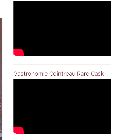
Gastronomie Cointreau Rare Cask