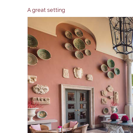
A great setting