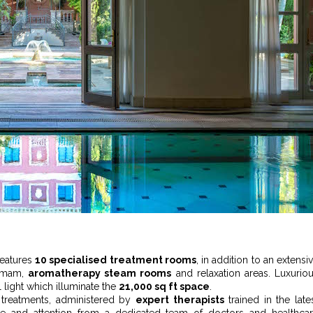
features
10 specialised treatment rooms
, in addition to an extensi
ammam,
aromatherapy steam rooms
and relaxation areas. Luxurio
al light which illuminate the
21,000 sq ft space
.
 treatments, administered by
expert therapists
trained in the late