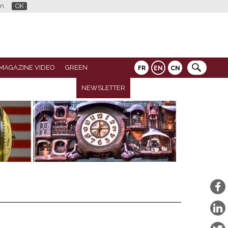
n.
OK
MAGAZINE VIDEO
GREEN
FR
EN
CN
NEWSLETTER