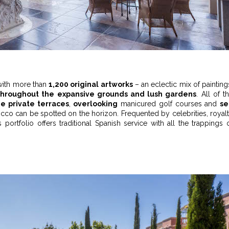
d with more than
1,200 original artworks
– an eclectic mix of painting
throughout the expansive grounds and lush gardens
. All of t
ge private terraces
,
overlooking
manicured golf courses and
se
occo can be spotted on the horizon. Frequented by celebrities, royal
s portfolio offers traditional Spanish service with all the trappings 