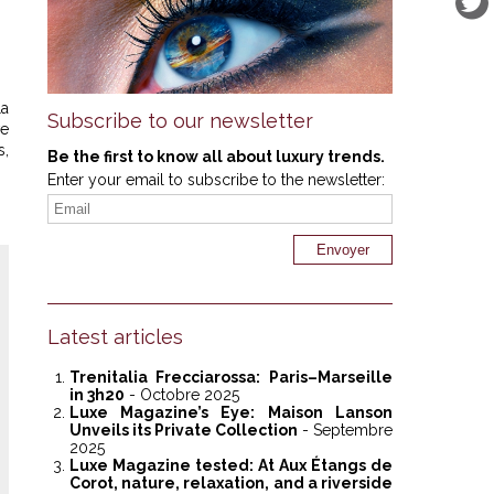
la
Subscribe to our newsletter
ve
s,
Be the first to know all about luxury trends.
Enter your email to subscribe to the newsletter:
Latest articles
Trenitalia Frecciarossa: Paris–Marseille
in 3h20
- Octobre 2025
Luxe Magazine’s Eye: Maison Lanson
Unveils its Private Collection
- Septembre
2025
Luxe Magazine tested: At Aux Étangs de
Corot, nature, relaxation, and a riverside