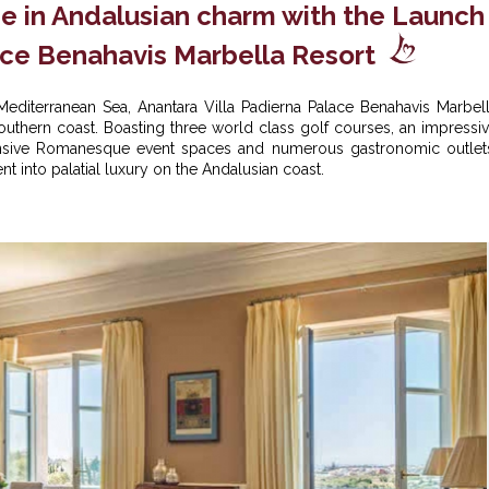
se in Andalusian charm with the Launch
ace Benahavis Marbella Resort
Mediterranean Sea, Anantara Villa Padierna Palace Benahavis Marbel
s Southern coast. Boasting three world class golf courses, an impressi
ansive Romanesque event spaces and numerous gastronomic outlet
t into palatial luxury on the Andalusian coast.