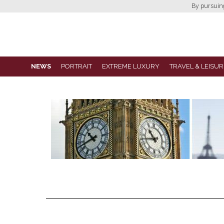
By pursuing 
NEWS
PORTRAIT
EXTREME LUXURY
TRAVEL & LEISUR