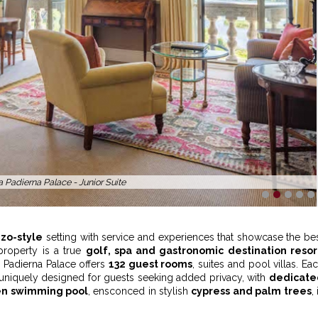
 Padierna Palace - Exterior View
1
2
3
4
5
zo-style
setting with service and experiences that showcase the be
 property is a true
golf, spa and gastronomic destination resor
la Padierna Palace offers
132 guest rooms
, suites and pool villas. Ea
uniquely designed for guests seeking added privacy, with
dedicate
n swimming pool
, ensconced in stylish
cypress and palm trees
, 