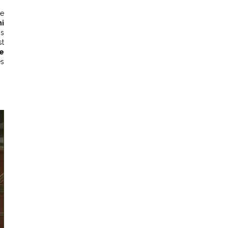
ve
hi
is
st
e
es