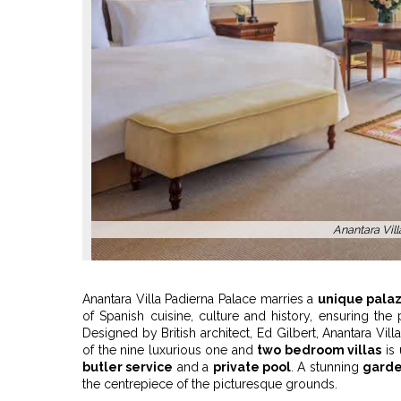
Anantara Villa
Anantara Villa Padierna Palace marries a
unique palaz
of Spanish cuisine, culture and history, ensuring the
Designed by British architect, Ed Gilbert, Anantara Vil
of the nine luxurious one and
two bedroom villas
is 
butler service
and a
private pool
. A stunning
garde
the centrepiece of the picturesque grounds.