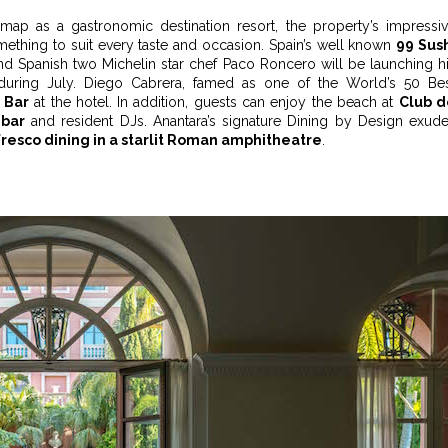
 map as a gastronomic destination resort, the property’s impressi
omething to suit every taste and occasion. Spain’s well known
99 Sus
and Spanish two Michelin star chef Paco Roncero will be launching h
uring July. Diego Cabrera, famed as one of the World’s 50 Be
 Bar
at the hotel. In addition, guests can enjoy the beach at
Club d
bar
and resident DJs. Anantara’s signature Dining by Design exud
fresco dining in a starlit Roman amphitheatre
.