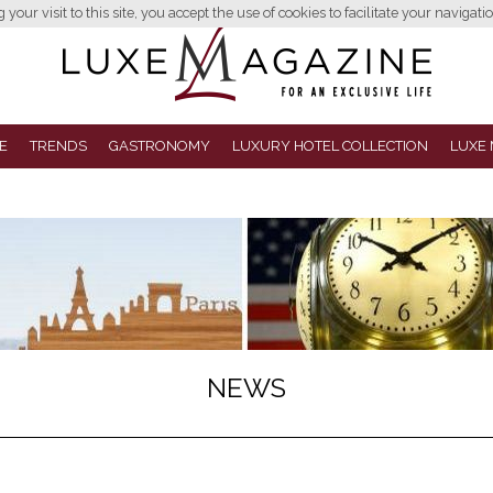
your visit to this site, you accept the use of cookies to facilitate your navigatio
E
TRENDS
GASTRONOMY
LUXURY HOTEL COLLECTION
LUXE 
NEWS