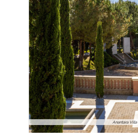
Anantara Vill