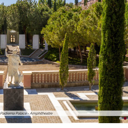
a Padierna Palace - 99 Sushi Bar
1
2