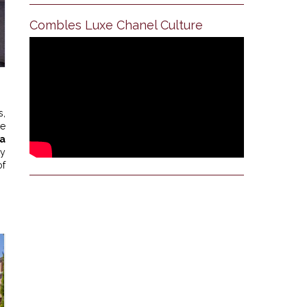
Combles Luxe Chanel Culture
s,
he
a
ty
of