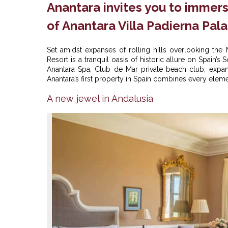
Anantara invites you to immer
of Anantara Villa Padierna Pal
Set amidst expanses of rolling hills overlooking the 
Resort is a tranquil oasis of historic allure on Spain’
Anantara Spa, Club de Mar private beach club, exp
Anantara’s first property in Spain combines every elemen
A new jewel in Andalusia