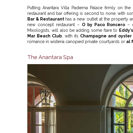
Putting Anantara Villa Padierna Palace firmly on the
restaurant and bar offering is second to none, with s
Bar & Restaurant
has a new outlet at the property 
new concept restaurant –
O by Paco Roncero
– d
Mixologists, will also be adding some flare to
Eddy’s
Mar Beach Club
, with its
Champagne and oyster 
romance in wisteria canopied private courtyards or
al 
The Anantara Spa