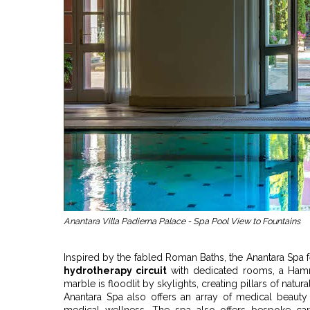
Anantara Villa Padierna Palace - Spa Pool View to Fountains
Inspired by the fabled Roman Baths, the Anantara Spa 
hydrotherapy circuit
with dedicated rooms, a H
marble is floodlit by skylights, creating pillars of natur
Anantara Spa also offers an array of medical beauty