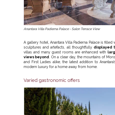
Anantara Villa Padierna Palace - Salon Terrace View
A gallery hotel, Anantara Villa Padierna Palace is fille
sculptures and artefacts, all thoughtfully
displayed 
villas and many guest rooms are enhanced with
lar
views beyond
. On a clear day, the mountains of Mor
and First Ladies alike, the latest addition to Anantara’
modern luxury for a home away from home.
Varied gastronomic offers