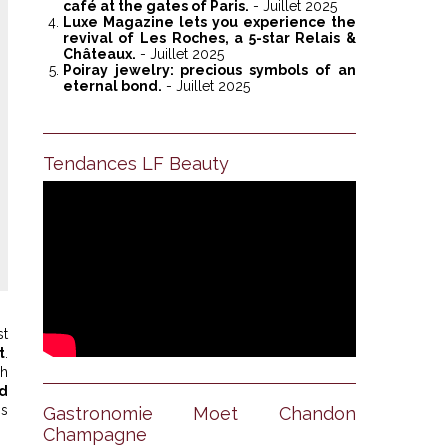
café at the gates of Paris.
- Juillet 2025
Luxe Magazine lets you experience the
revival of Les Roches, a 5-star Relais &
Châteaux.
- Juillet 2025
Poiray jewelry: precious symbols of an
eternal bond.
- Juillet 2025
Tendances LF Beauty
Anantara Villa Padierna Pa
st
t
.
ch
d
is
Gastronomie Moet Chandon
Champagne