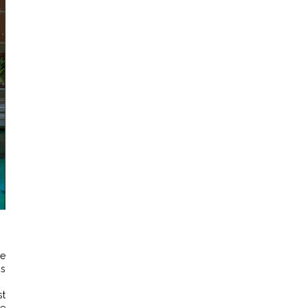
ve
us
st