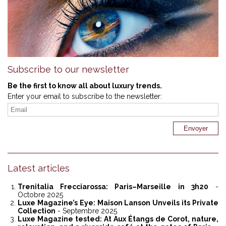
Subscribe to our newsletter
Be the first to know all about luxury trends.
Enter your email to subscribe to the newsletter:
Latest articles
Trenitalia Frecciarossa: Paris–Marseille in 3h20
-
Octobre 2025
Luxe Magazine’s Eye: Maison Lanson Unveils its Private
Collection
- Septembre 2025
Luxe Magazine tested: At Aux Étangs de Corot, nature,