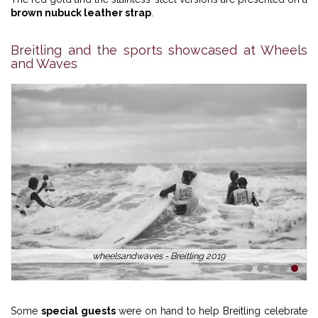
brown nubuck leather strap
.
Breitling and the sports showcased at Wheels
and Waves
wheelsandwaves - Breitling 2019
1
2
3
4
5
Some
special guests
were on hand to help Breitling celebrate