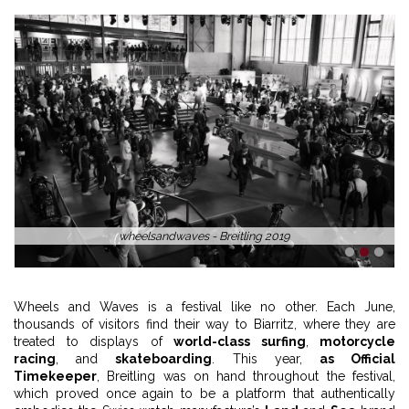
wheelsandwaves - Breitling 2019
1
2
3
Wheels and Waves is a festival like no other. Each June,
thousands of visitors find their way to Biarritz, where they are
treated to displays of
world-class surfing
,
motorcycle
racing
, and
skateboarding
. This year,
as Official
Timekeeper
, Breitling was on hand throughout the festival,
which proved once again to be a platform that authentically