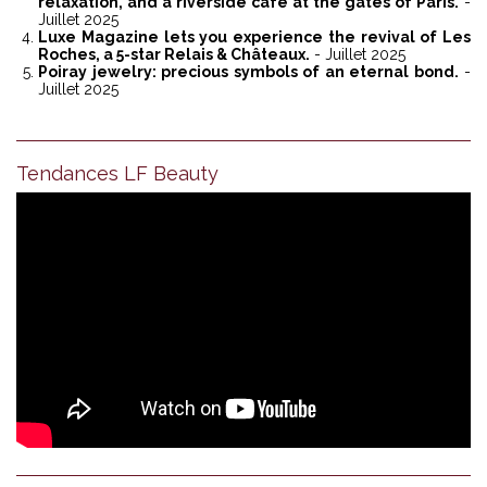
relaxation, and a riverside café at the gates of Paris.
-
Juillet 2025
Luxe Magazine lets you experience the revival of Les
Roches, a 5-star Relais & Châteaux.
- Juillet 2025
Poiray jewelry: precious symbols of an eternal bond.
-
Juillet 2025
Tendances LF Beauty