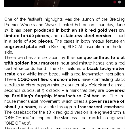
1
2
One of the festival’s highlights was the launch of the Breitling
Premier Wheels and Waves Limited Edition on Thursday, June
13. It has been
produced in both an 18 k red gold version
,
limited to 100 pieces
, and a
stainless-steel version
issued
in a serie of
500 pieces
. The cases in both metals feature an
engraved plate
with a Breitling SPECIAL inscription on the left
side.
These watches are set apart by their
unique anthracite dial
with golden hour markers
, hour and minute hands, and a red
central seconds hand. The dial features a
black tachymeter
scale
on a white inner bezel, with a red tachymeter inscription.
These
COSC-certified chronometers
have contrasting black
subdials (a chronograph minute counter at 3 o’clock and a small
seconds subdial at 9 o’clock) – a mark that they are p
owered
by Breitling’s flagship Manufacture Caliber 01
. The in-
house mechanical movement, which offers a
power reserve of
about 70 hours
, is visible through a
transparent caseback
.
The caseback for the 18 k red gold version is engraved with a
“ONE OF 100” inscription; the stainless-steel model is engraved
“ONE OF 500”.
The red gold and the stainless-steel versions are presented on a