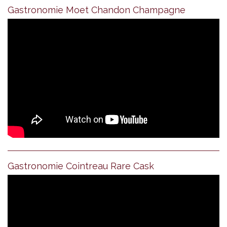
Gastronomie Moet Chandon Champagne
Gastronomie Cointreau Rare Cask