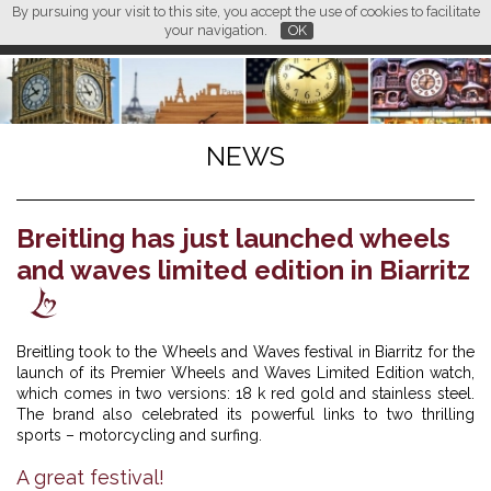
By pursuing your visit to this site, you accept the use of cookies to facilitate
L M
FR
EN
CN
your navigation.
OK
NEWS
Breitling has just launched wheels
and waves limited edition in Biarritz
Breitling took to the Wheels and Waves festival in Biarritz for the
launch of its Premier Wheels and Waves Limited Edition watch,
which comes in two versions: 18 k red gold and stainless steel.
The brand also celebrated its powerful links to two thrilling
sports – motorcycling and surfing.
A great festival!