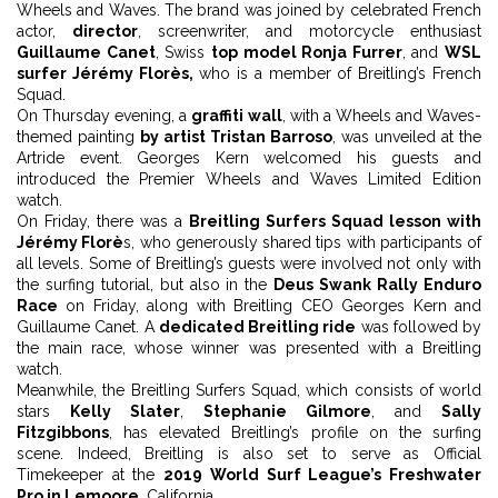
Wheels and Waves. The brand was joined by celebrated French
actor,
director
, screenwriter, and motorcycle enthusiast
Guillaume Canet
, Swiss
top model Ronja Furrer
, and
WSL
surfer Jérémy Florès,
who is a member of Breitling’s French
Squad.
On Thursday evening, a
graffiti wall
, with a Wheels and Waves-
themed painting
by artist Tristan Barroso
, was unveiled at the
Artride event. Georges Kern welcomed his guests and
introduced the Premier Wheels and Waves Limited Edition
watch.
On Friday, there was a
Breitling Surfers Squad lesson with
Jérémy Florè
s, who generously shared tips with participants of
all levels. Some of Breitling’s guests were involved not only with
the surfing tutorial, but also in the
Deus Swank Rally Enduro
Race
on Friday, along with Breitling CEO Georges Kern and
Guillaume Canet. A
dedicated Breitling ride
was followed by
the main race, whose winner was presented with a Breitling
watch.
Meanwhile, the Breitling Surfers Squad, which consists of world
stars
Kelly Slater
,
Stephanie Gilmore
, and
Sally
Fitzgibbons
, has elevated Breitling’s profile on the surfing
scene. Indeed, Breitling is also set to serve as Official
Timekeeper at the
2019 World Surf League’s Freshwater
Pro in Lemoore
, California.