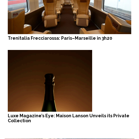
Trenitalia Frecciarossa: Paris–Marseille in 3h20
Luxe Magazine’s Eye: Maison Lanson Unveils its Private
Collection