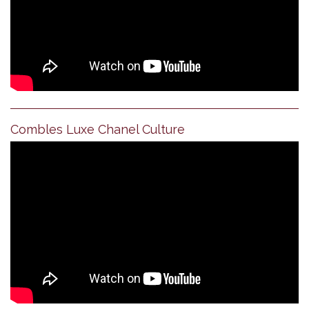
Combles Luxe Chanel Culture