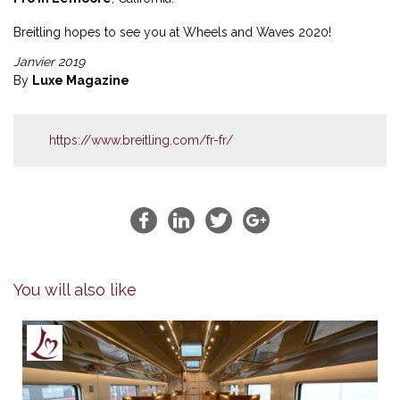
Breitling hopes to see you at Wheels and Waves 2020!
Janvier 2019
By
Luxe Magazine
https://www.breitling.com/fr-fr/
You will also like