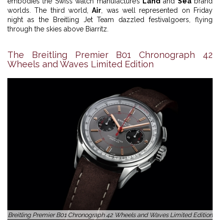
embodies the Swiss watch manufacture’s
Land
and
Sea
brand
worlds. The third world,
Air
, was well represented on Friday
night as the Breitling Jet Team dazzled festivalgoers, flying
through the skies above Biarritz.
The Breitling Premier B01 Chronograph 42
Wheels and Waves Limited Edition
Breitling Premier B01 Chronograph 42 Wheels and Waves Limited Edition