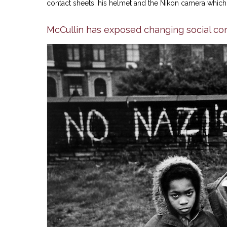
contact sheets, his helmet and the Nikon camera which 
McCullin has exposed changing social con