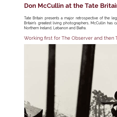
Don McCullin at the Tate Britai
Tate Britain presents a major retrospective of the 
Britain’s greatest living photographers, McCullin has
Northern Ireland, Lebanon and Biafra.
Working first for The Observer and the