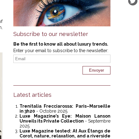
of
m,
Subscribe to our newsletter
Be the first to know all about luxury trends.
Enter your email to subscribe to the newsletter:
Latest articles
Trenitalia Frecciarossa: Paris–Marseille
in 3h20
- Octobre 2025
Luxe Magazine’s Eye: Maison Lanson
Unveils its Private Collection
- Septembre
2025
Luxe Magazine tested: At Aux Étangs de
Corot, nature, relaxation, and a riverside