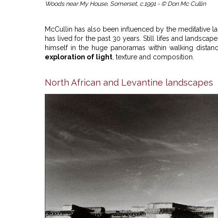
Woods near My House, Somerset, c.1991 - © Don Mc Cullin
McCullin has also been influenced by the meditative 
has lived for the past 30 years. Still lifes and land
himself in the huge panoramas within walking distance 
exploration of light
, texture and composition.
North African and Levantine landscapes