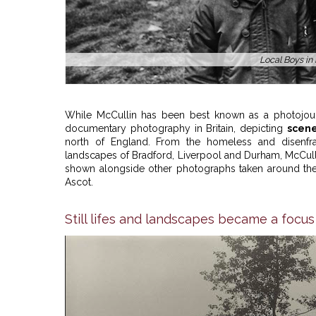
Local Boys in
While McCullin has been best known as a photojour
documentary photography in Britain, depicting
scene
north of England. From the homeless and disenfran
landscapes of Bradford, Liverpool and Durham, McCull
shown alongside other photographs taken around the c
Ascot.
Still lifes and landscapes became a focus