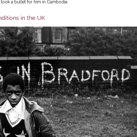
took a bullet for him in Cambodia.
ditions in the UK