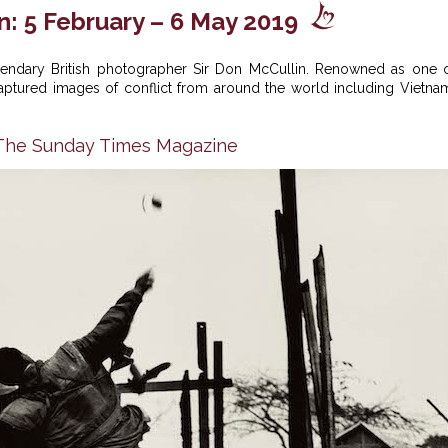
n: 5 February – 6 May 2019
legendary British photographer Sir Don McCullin. Renowned as one 
 captured images of conflict from around the world including Vietna
n The Sunday Times Magazine