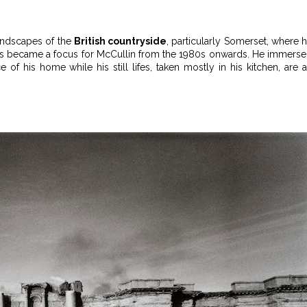
landscapes of the
British countryside
, particularly Somerset, where 
scapes became a focus for McCullin from the 1980s onwards. He immers
of his home while his still lifes, taken mostly in his kitchen, are 