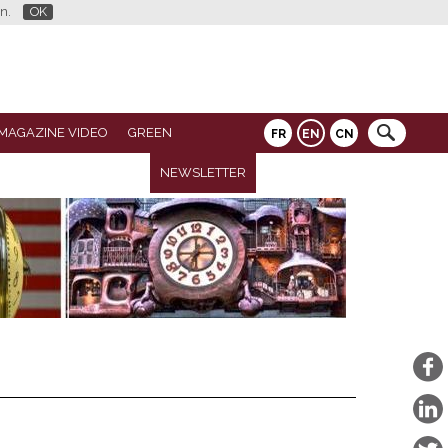
n.
OK
MAGAZINE VIDEO
GREEN
FR
EN
CN
NEWSLETTER