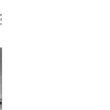
he
ed
an