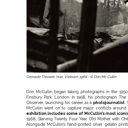
Grenade Thrower, Hue, Vietnam 1968 - © Don Mc Cullin
Don McCullin began taking photographs in the 1950
Finsbury Park, London. In 1958, his photograph The 
Observer, launching his career as a
photojournalist
.
McCullin went on to capture major conflicts aroun
exhibition includes some of McCullin’s most icon
1968, Starving Twenty Four Year Old Mother with Chil
Alongside McCullin’s hand-printed silver gelatin prin