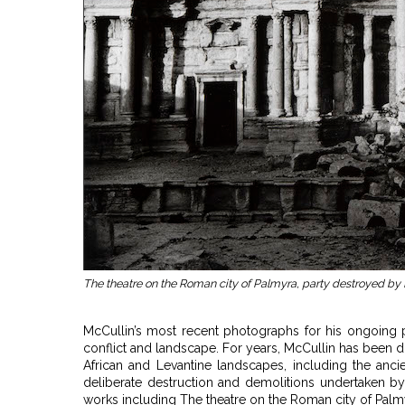
The theatre on the Roman city of Palmyra, party destroyed by 
McCullin’s most recent photographs for his ongoing pr
conflict and landscape. For years, McCullin has been
African and Levantine landscapes, including the anci
deliberate destruction and demolitions undertaken by 
works including The theatre on the Roman city of Palmyr