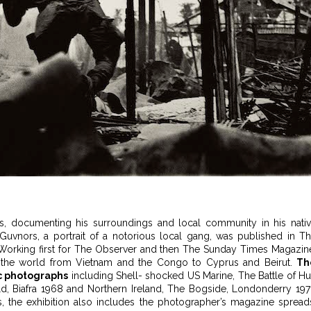
s, documenting his surroundings and local community in his nati
Guvnors, a portrait of a notorious local gang, was published in T
 Working first for The Observer and then The Sunday Times Magazin
d the world from Vietnam and the Congo to Cyprus and Beirut.
Th
ic photographs
including Shell- shocked US Marine, The Battle of H
d, Biafra 1968 and Northern Ireland, The Bogside, Londonderry 197
ts, the exhibition also includes the photographer’s magazine spread