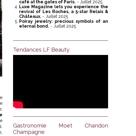
café at the gates of Paris.
- Juillet 2025
Luxe Magazine lets you experience the
revival of Les Roches, a 5-star Relais &
Châteaux.
- Juillet 2025
Poiray jewelry: precious symbols of an
eternal bond.
- Juillet 2025
Tendances LF Beauty
ve
he
e,
e
ue
Gastronomie Moet Chandon
1.
Champagne
s,