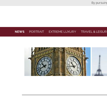
By pursuing 
NEWS
PORTRAIT
EXTREME LUXURY
TRAVEL & LEISUR