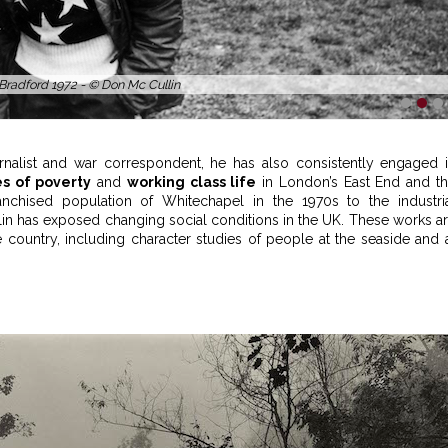
 Bradford 1972 - © Don Mc Cullin
1
2
3
nalist and war correspondent, he has also consistently engaged 
s of poverty
and
working class life
in London’s East End and t
chised population of Whitechapel in the 1970s to the industri
in has exposed changing social conditions in the UK. These works a
ountry, including character studies of people at the seaside and 