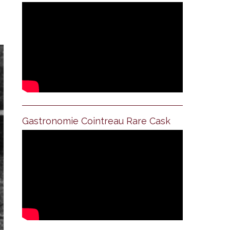
Gastronomie Cointreau Rare Cask