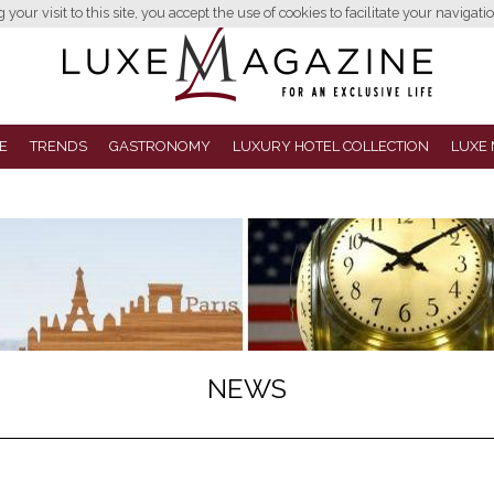
your visit to this site, you accept the use of cookies to facilitate your navigatio
E
TRENDS
GASTRONOMY
LUXURY HOTEL COLLECTION
LUXE 
NEWS