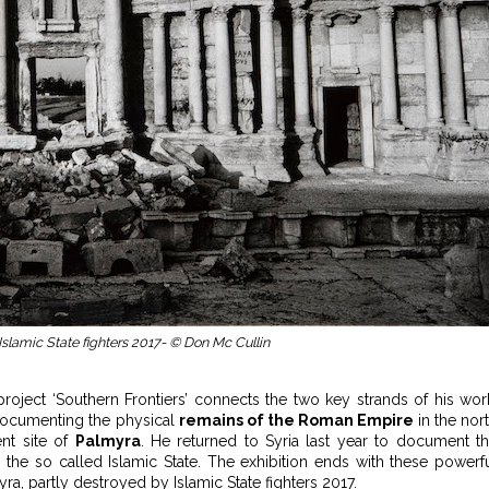
Islamic State fighters 2017- © Don Mc Cullin
oject ‘Southern Frontiers’ connects the two key strands of his wor
 documenting the physical
remains of the Roman Empire
in the nor
ent site of
Palmyra
. He returned to Syria last year to document t
the so called Islamic State. The exhibition ends with these powerf
a, partly destroyed by Islamic State fighters 2017.