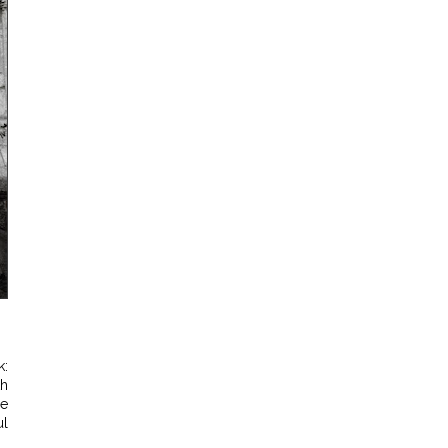
k:
th
he
ul